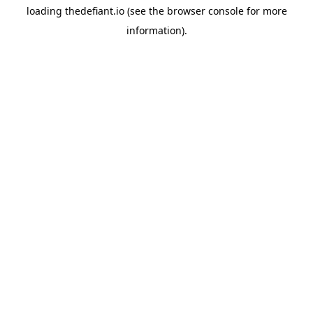
loading
thedefiant.io
(see the
browser console
for more
information).