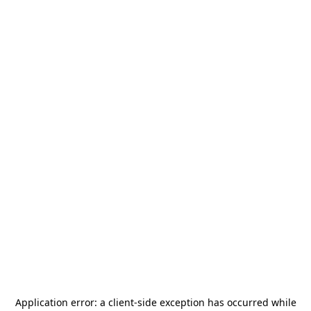
Application error: a
client
-side exception has occurred while