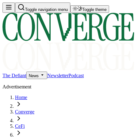
Toggle navigation menu
Toggle theme
The Defiant
Newsletter
Podcast
News
Advertisement
Home
Converge
CeFi