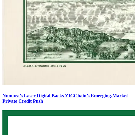
Nomura’s Laser Digital Backs ZIGChain’s Emerging-Market
Private Credit Push