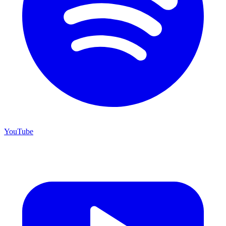
YouTube