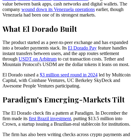
value between bank apps, cash networks and digital wallets. The
company
wound down its Venezuela operations
earlier, though
Venezuela had been one of its strongest markets.
What El Dorado Built
The product started as a peer-to-peer exchange and has expanded
into a broader payments stack. Its
El Dorado Pay
feature handles
instant transfers between users, and the app routes settlement
through
USDT on Arbitrum
to cut transaction costs. Tether and
Mountain Protocol's USDM are the dollar tokens it leans on most.
El Dorado raised a
$3 million seed round in 2024
led by Multicoin
Capital, with Coinbase Ventures, UC Berkeley SkyDeck and
Awesome People Ventures participating.
Paradigm's Emerging-Markets Tilt
The El Dorado check fits a pattern at Paradigm. In December the
firm made its
first Brazil investment
, putting $13.5 million into
Crown, a startup issuing a Brazilian-real stablecoin for institutions.
The firm has also been writing checks across crypto payments and