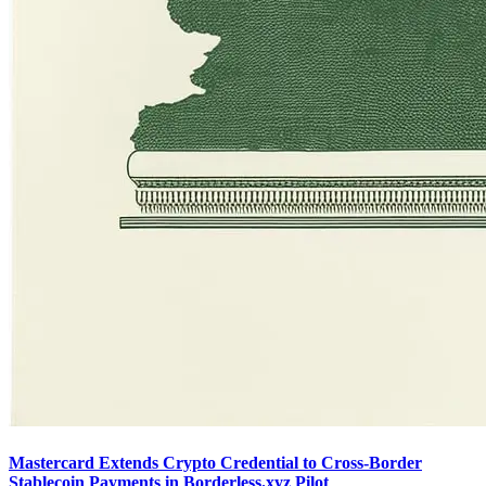
Mastercard Extends Crypto Credential to Cross-Border
Stablecoin Payments in Borderless.xyz Pilot