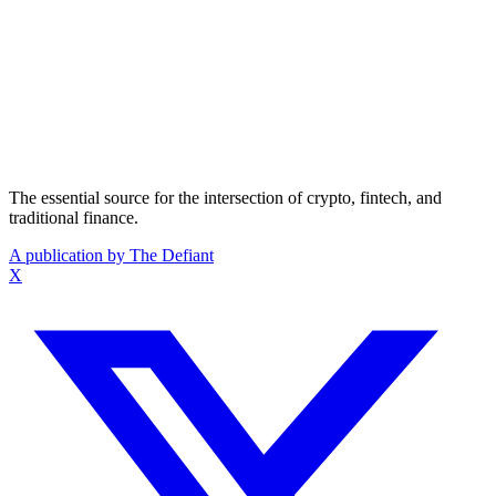
The essential source for the intersection of crypto, fintech, and
traditional finance.
A publication by The Defiant
X