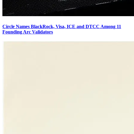
Circle Names BlackRock, Visa, ICE and DTCC Among 11
Founding Arc Validators