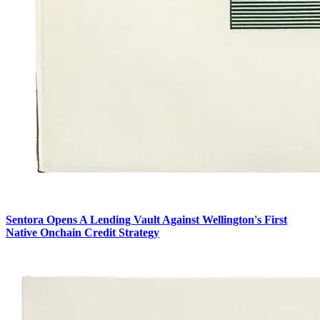
Sentora Opens A Lending Vault Against Wellington's First
Native Onchain Credit Strategy