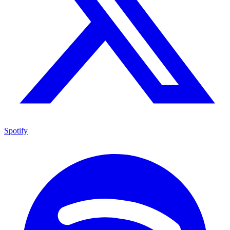
Spotify