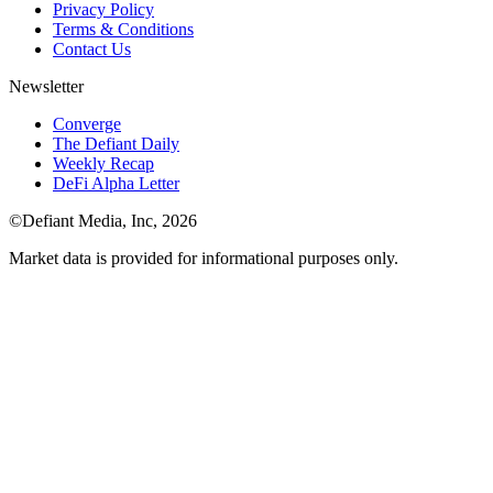
Privacy Policy
Terms & Conditions
Contact Us
Newsletter
Converge
The Defiant Daily
Weekly Recap
DeFi Alpha Letter
©Defiant Media, Inc,
2026
Market data is provided for informational purposes only.