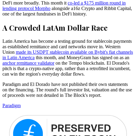
DeFi more broadly. This month it
co-led a $175 million round in
lending protocol Morpho
alongside a16z Crypto and Ribbit Capital,
one of the largest fundraises in DeFi history.
A Crowded LatAm Dollar Race
Latin America has become a testing ground for stablecoin payments
as established remittance and card networks move in. Western
Union
made its USDPT stablecoin available on Bybit's fiat channels
in Latin America
this month, and MoneyGram has signed on as an
anchor remittance validator
on the Tempo blockchain. El Dorado's
pitch is that a crypto-native app, rather than a retrofitted incumbent,
can win the region's everyday dollar flows.
Paradigm and El Dorado have not published their own statements
on the financing. The round's full investor list, valuation and the use
of proceeds were not detailed in The Block's report.
Paradigm