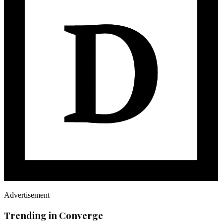
Advertisement
Trending in Converge