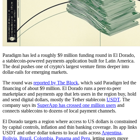
Paradigm has led a roughly $9 million funding round in El Dorado,
a stablecoin-powered payments application built for Latin America.
The deal pushes one of crypto's largest venture firms deeper into
dollar-rails for emerging markets.
The round was
reported by The Block
, which said Paradigm led the
financing of about $9 million. El Dorado runs a peer-to-peer
marketplace and payments app that lets users in the region buy, hold
and send digital dollars, mostly the Tether stablecoin
USDT
. The
company says its
SuperApp has crossed one million users
and
connects stablecoins to dozens of local payment channels.
El Dorado targets a region where access to US dollars is constrained
by capital controls, inflation and thin banking coverage. Its app links
USDT and other dollar tokens to local rails across
Argentina,
Bolivia, Brazil, Colombia, Panama and Peru
, letting users move