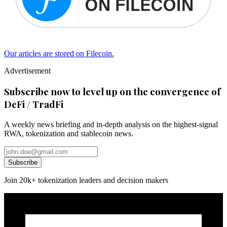
Our articles are stored on Filecoin.
Advertisement
Subscribe now to level up on the convergence of
DeFi / TradFi
A weekly news briefing and in-depth analysis on the highest-signal
RWA, tokenization and stablecoin news.
Subscribe
Join 20k+ tokenization leaders and decision makers