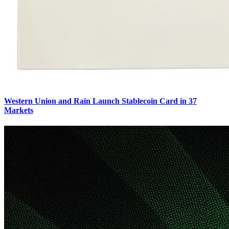
Western Union and Rain Launch Stablecoin Card in 37
Markets