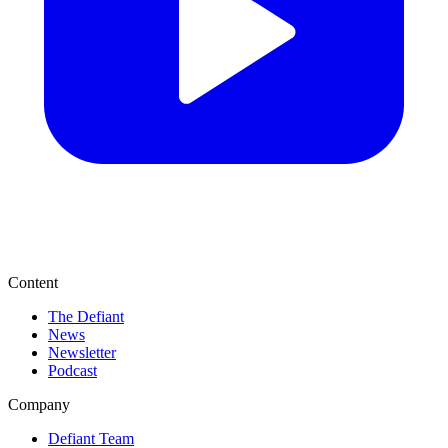
Content
The Defiant
News
Newsletter
Podcast
Company
Defiant Team