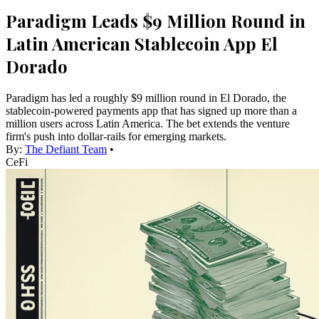
Paradigm Leads $9 Million Round in
Latin American Stablecoin App El
Dorado
Paradigm has led a roughly $9 million round in El Dorado, the
stablecoin-powered payments app that has signed up more than a
million users across Latin America. The bet extends the venture
firm's push into dollar-rails for emerging markets.
By:
The Defiant Team
•
CeFi