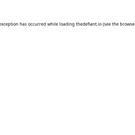
 exception has occurred while loading
thedefiant.io
(see the
browse