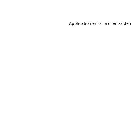
Application error: a
client
-side