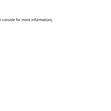
r console
for more information).