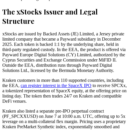
The xStocks Issuer and Legal
Structure
xStocks are issued by Backed Assets (JE) Limited, a Jersey private
limited company that became a Payward subsidiary in December
2025. Each token is backed 1:1 by the underlying share, held in
third-party regulated custody. In the EEA, the product is offered via
Payward Europe Digital Solutions (CY) Limited, authorized by the
Cyprus Securities and Exchange Commission under MiFID II.
Outside the EEA, distribution runs through Payward Digital
Solutions Ltd., licensed by the Bermuda Monetary Authority.
Kraken customers in more than 110 supported countries, including
the EEA,
can register interest in the SpaceX IPO
to receive SPCXx,
a tokenized representation of SpaceX equity, at the offering price on
listing day. The token then trades 24/7 on Kraken and compatible
DeFi venues.
Kraken also listed a separate pre-IPO perpetual contract
(PF_SPCXXUSD) on June 7 at 10:00 a.m. UTC, offering up to 5x
leverage on a multi-collateral flex margin. Pricing uses a proprietary
Kraken PreMarket Synthetic index, exponentially smoothed and