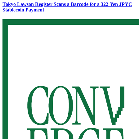
Tokyo Lawson Register Scans a Barcode for a 322-Yen JPYC
Stablecoin Payment