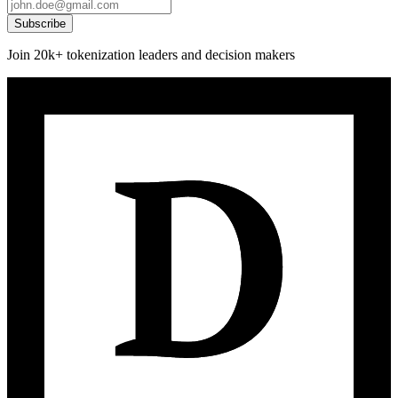
Subscribe
Join 20k+ tokenization leaders and decision makers