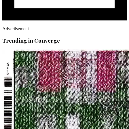
Advertisement
Trending in Converge