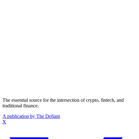
The essential source for the intersection of crypto, fintech, and
traditional finance.
A publication by The Defiant
X