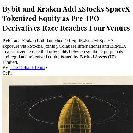
Bybit and Kraken Add xStocks SpaceX
Tokenized Equity as Pre-IPO
Derivatives Race Reaches Four Venues
Bybit and Kraken both launched 1:1 equity-backed SpaceX
exposure via xStocks, joining Coinbase International and BitMEX
in a four-venue race that now splits between synthetic perpetuals
and regulated tokenized equity issued by Backed Assets (JE)
Limited.
By:
The Defiant Team
•
CeFi