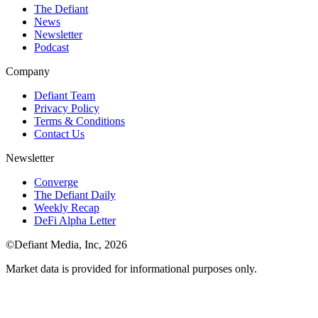
The Defiant
News
Newsletter
Podcast
Company
Defiant Team
Privacy Policy
Terms & Conditions
Contact Us
Newsletter
Converge
The Defiant Daily
Weekly Recap
DeFi Alpha Letter
©Defiant Media, Inc,
2026
Market data is provided for informational purposes only.