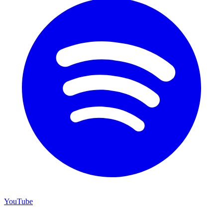
YouTube