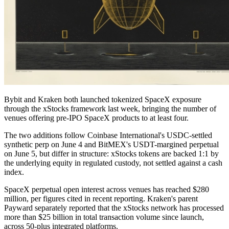
Bybit and Kraken both launched tokenized SpaceX exposure
through the xStocks framework last week, bringing the number of
venues offering pre-IPO SpaceX products to at least four.
The two additions follow Coinbase International's USDC-settled
synthetic perp on June 4 and BitMEX's USDT-margined perpetual
on June 5, but differ in structure: xStocks tokens are backed 1:1 by
the underlying equity in regulated custody, not settled against a cash
index.
SpaceX perpetual open interest across venues has reached $280
million, per figures cited in recent reporting. Kraken's parent
Payward separately reported that the xStocks network has processed
more than $25 billion in total transaction volume since launch,
across 50-plus integrated platforms.