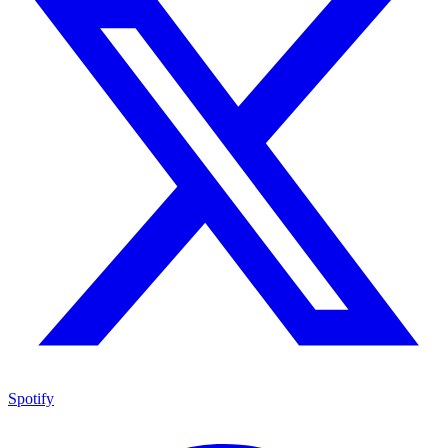
Spotify