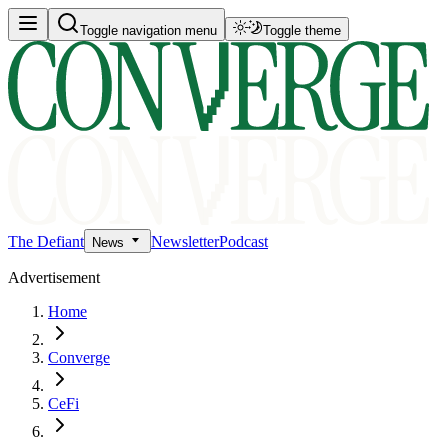
Toggle navigation menu
Toggle theme
The Defiant
Newsletter
Podcast
News
Advertisement
Home
Converge
CeFi