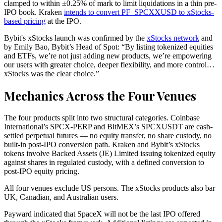
clamped to within ±0.25% of mark to limit liquidations in a thin pre-
IPO book. Kraken
intends to convert PF_SPCXXUSD to xStocks-
based pricing
at the IPO.
Bybit's xStocks launch was confirmed by the
xStocks network
and
by Emily Bao, Bybit’s Head of Spot: “By listing tokenized equities
and ETFs, we’re not just adding new products, we’re empowering
our users with greater choice, deeper flexibility, and more control…
xStocks was the clear choice.”
Mechanics Across the Four Venues
The four products split into two structural categories. Coinbase
International’s SPCX-PERP and BitMEX’s SPCXUSDT are cash-
settled perpetual futures — no equity transfer, no share custody, no
built-in post-IPO conversion path. Kraken and Bybit’s xStocks
tokens involve Backed Assets (JE) Limited issuing tokenized equity
against shares in regulated custody, with a defined conversion to
post-IPO equity pricing.
All four venues exclude US persons. The xStocks products also bar
UK, Canadian, and Australian users.
Payward indicated that SpaceX will not be the last IPO offered