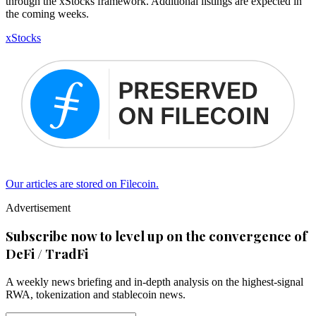
through the xStocks framework. Additional listings are expected in
the coming weeks.
xStocks
Our articles are stored on Filecoin.
Advertisement
Subscribe now to level up on the convergence of
DeFi / TradFi
A weekly news briefing and in-depth analysis on the highest-signal
RWA, tokenization and stablecoin news.