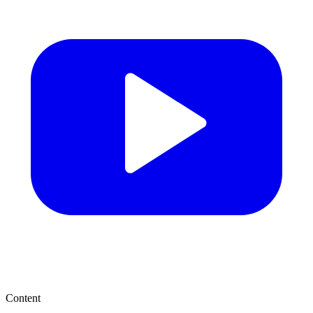
Content