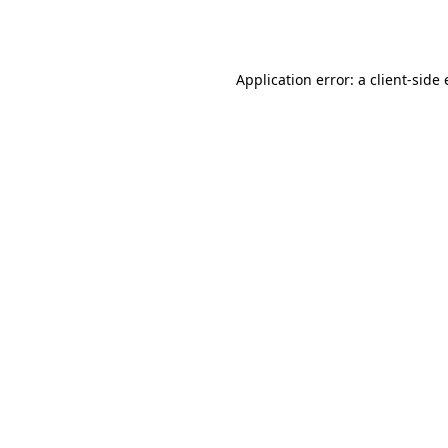
Application error: a
client
-side