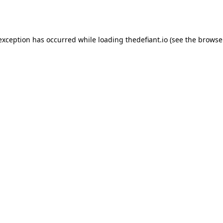
 exception has occurred while loading
thedefiant.io
(see the
browse