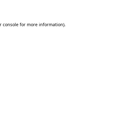
r console
for more information).