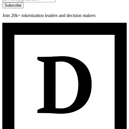
Subscribe
Join 20k+ tokenization leaders and decision makers