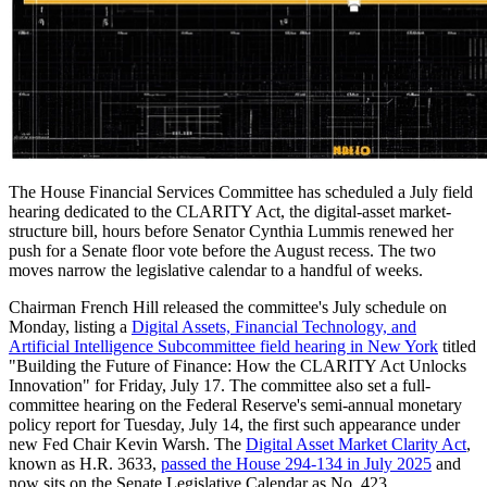
The House Financial Services Committee has scheduled a July field
hearing dedicated to the CLARITY Act, the digital-asset market-
structure bill, hours before Senator Cynthia Lummis renewed her
push for a Senate floor vote before the August recess. The two
moves narrow the legislative calendar to a handful of weeks.
Chairman French Hill released the committee's July schedule on
Monday, listing a
Digital Assets, Financial Technology, and
Artificial Intelligence Subcommittee field hearing in New York
titled
"Building the Future of Finance: How the CLARITY Act Unlocks
Innovation" for Friday, July 17. The committee also set a full-
committee hearing on the Federal Reserve's semi-annual monetary
policy report for Tuesday, July 14, the first such appearance under
new Fed Chair Kevin Warsh. The
Digital Asset Market Clarity Act
,
known as H.R. 3633,
passed the House 294-134 in July 2025
and
now sits on the Senate Legislative Calendar as No. 423.