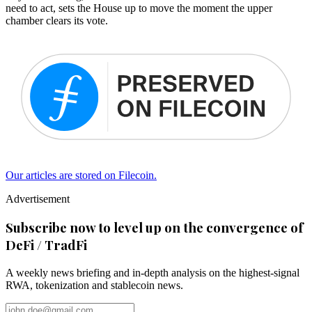
need to act, sets the House up to move the moment the upper
chamber clears its vote.
Our articles are stored on Filecoin.
Advertisement
Subscribe now to level up on the convergence of
DeFi / TradFi
A weekly news briefing and in-depth analysis on the highest-signal
RWA, tokenization and stablecoin news.