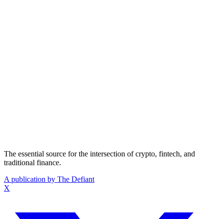
The essential source for the intersection of crypto, fintech, and
traditional finance.
A publication by The Defiant
X