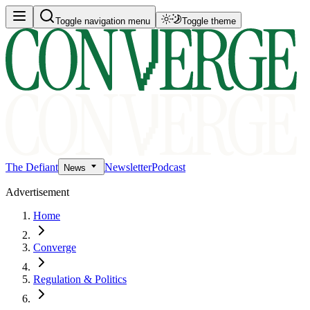
Toggle navigation menu
Toggle theme
The Defiant
Newsletter
Podcast
News
Advertisement
Home
Converge
Regulation & Politics