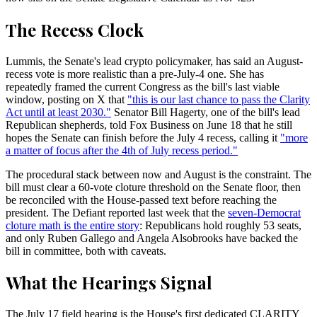
The Recess Clock
Lummis, the Senate's lead crypto policymaker, has said an August-
recess vote is more realistic than a pre-July-4 one. She has
repeatedly framed the current Congress as the bill's last viable
window, posting on X that
"this is our last chance to pass the Clarity
Act until at least 2030."
Senator Bill Hagerty, one of the bill's lead
Republican shepherds, told Fox Business on June 18 that he still
hopes the Senate can finish before the July 4 recess, calling it
"more
a matter of focus after the 4th of July recess period."
The procedural stack between now and August is the constraint. The
bill must clear a 60-vote cloture threshold on the Senate floor, then
be reconciled with the House-passed text before reaching the
president. The Defiant reported last week that the
seven-Democrat
cloture math is the entire story
: Republicans hold roughly 53 seats,
and only Ruben Gallego and Angela Alsobrooks have backed the
bill in committee, both with caveats.
What the Hearings Signal
The July 17 field hearing is the House's first dedicated CLARITY