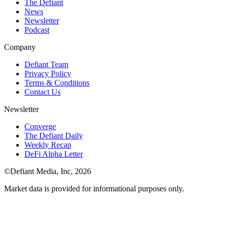
The Defiant
News
Newsletter
Podcast
Company
Defiant Team
Privacy Policy
Terms & Conditions
Contact Us
Newsletter
Converge
The Defiant Daily
Weekly Recap
DeFi Alpha Letter
©Defiant Media, Inc,
2026
Market data is provided for informational purposes only.