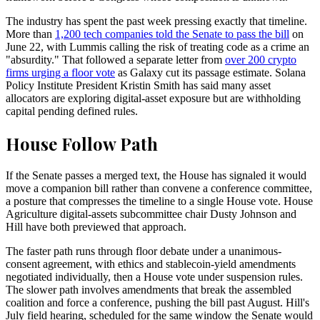
The industry has spent the past week pressing exactly that timeline.
More than
1,200 tech companies told the Senate to pass the bill
on
June 22, with Lummis calling the risk of treating code as a crime an
"absurdity." That followed a separate letter from
over 200 crypto
firms urging a floor vote
as Galaxy cut its passage estimate. Solana
Policy Institute President Kristin Smith has said many asset
allocators are exploring digital-asset exposure but are withholding
capital pending defined rules.
House Follow Path
If the Senate passes a merged text, the House has signaled it would
move a companion bill rather than convene a conference committee,
a posture that compresses the timeline to a single House vote. House
Agriculture digital-assets subcommittee chair Dusty Johnson and
Hill have both previewed that approach.
The faster path runs through floor debate under a unanimous-
consent agreement, with ethics and stablecoin-yield amendments
negotiated individually, then a House vote under suspension rules.
The slower path involves amendments that break the assembled
coalition and force a conference, pushing the bill past August. Hill's
July field hearing, scheduled for the same window the Senate would