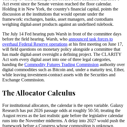
Act event since the Senate version reached the floor calendar.
Holding it in New York, the country's financial capital, points the
discussion at the institutions that would operate under the
framework: exchanges, banks, asset managers, and custodians
weighing digital-asset products against an undefined rulebook.
The July 14 Fed hearing puts Warsh in front of the committee days
before the field hearing. Warsh, who
announced task forces to
overhaul Federal Reserve operations
at his first meeting on June 17,
will field questions on monetary policy alongside a committee that
has made digital-asset oversight a defining project. The CLARITY
Act sorts every digital asset into one of three legal categories,
handing the
Commodity Futures Trading Commission
authority over
digital commodities such as Bitcoin and, under a maturity test, Ether,
while leaving investment-contract assets with the Securities and
Exchange Commission.
The Allocator Calculus
For institutional allocators, the calendar is the open variable. Galaxy
Research has put 2026 passage odds at roughly 50-50, treating the
August recess as the last realistic gate before the legislative calendar
runs into the November midterms. A delay into 2027 would push the
framework before a Congress whose composition is unknown.