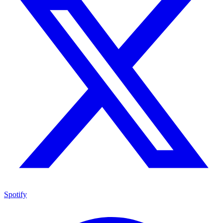
Spotify