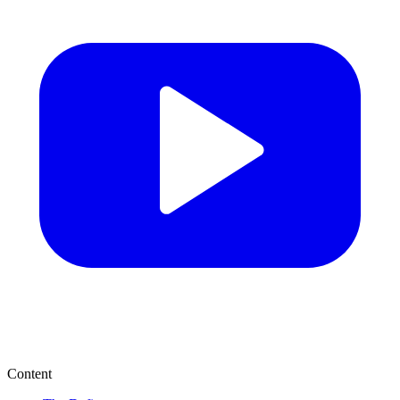
Content