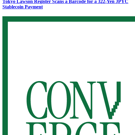
Tokyo Lawson Register Scans a Barcode for a 322-Yen JPYC
Stablecoin Payment