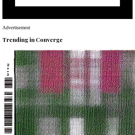
Advertisement
Trending in Converge