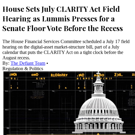
House Sets July CLARITY Act Field
Hearing as Lummis Presses for a
Senate Floor Vote Before the Recess
The House Financial Services Committee scheduled a July 17 field
hearing on the digital-asset market-structure bill, part of a July
calendar that puts the CLARITY Act on a tight clock before the
August recess.
By:
The Defiant Team
•
Regulation & Politics