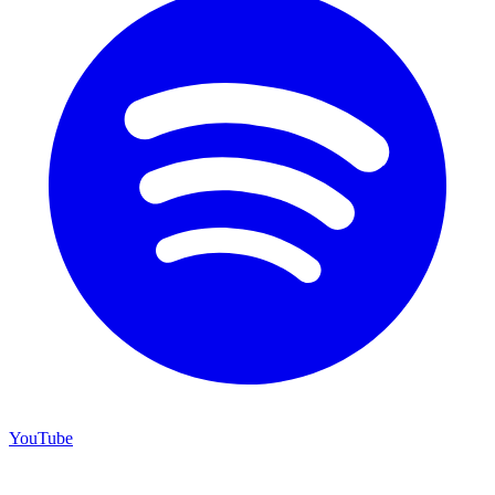
YouTube