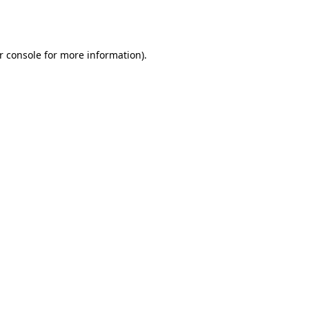
r console
for more information).