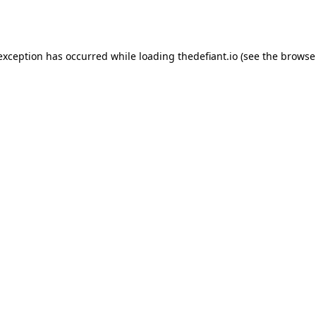
 exception has occurred while loading
thedefiant.io
(see the
browse