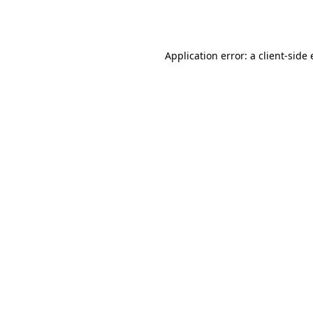
Application error: a
client
-side