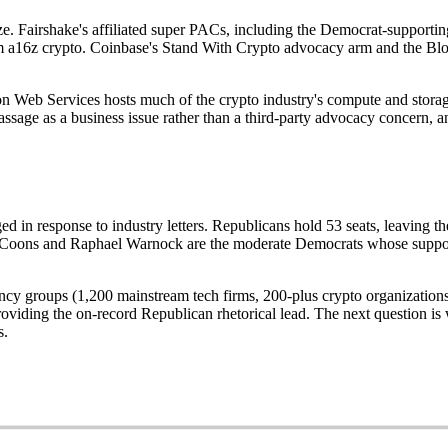
size. Fairshake's affiliated super PACs, including the Democrat-supporti
m a16z crypto. Coinbase's Stand With Crypto advocacy arm and the Bloc
n Web Services hosts much of the crypto industry's compute and storage
e as a business issue rather than a third-party advocacy concern, and 
in response to industry letters. Republicans hold 53 seats, leaving th
 Coons and Raphael Warnock are the moderate Democrats whose support t
ituency groups (1,200 mainstream tech firms, 200-plus crypto organizatio
viding the on-record Republican rhetorical lead. The next question is w
s.