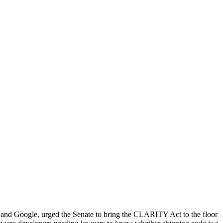
nd Google, urged the Senate to bring the CLARITY Act to the floor