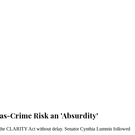
as-Crime Risk an 'Absurdity'
s the CLARITY Act without delay. Senator Cynthia Lummis followed