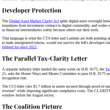
Developer Protection
The
Digital Asset Market Clarity Act
splits digital-asset oversight be
transitions from investment contract to digital commodity, and writes e
as financial intermediaries solely because others use their tools.
That language is what the CTA letter and Lummis are both pointing at
to trade unregistered tokens, would not survive the bill's developer-
lobbied for since 2022
.
The Parallel Tax-Clarity Letter
A separate industry letter landed the same week on H.R. 9175, the
Ta
21, asks the House Ways and Means Committee to pass H.R. 9175 as int
recognition rule.
The CCI letter cites $1.7 trillion in assets secured through proof-of-
revenue" while imposing significant compliance costs. The CLARITY Act 
window before the August recess.
The Coalition Picture