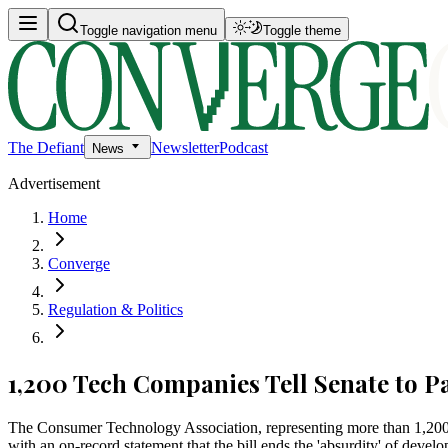
Toggle navigation menu
Toggle theme
The Defiant
Newsletter
Podcast
News
Advertisement
Home
Converge
Regulation & Politics
1,200 Tech Companies Tell Senate to 
The Consumer Technology Association, representing more than 1,200
with an on-record statement that the bill ends the 'absurdity' of deve