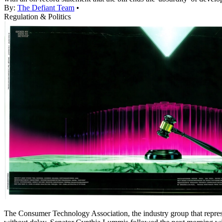
By:
The Defiant Team
•
Regulation & Politics
The Consumer Technology Association, the industry group that repre