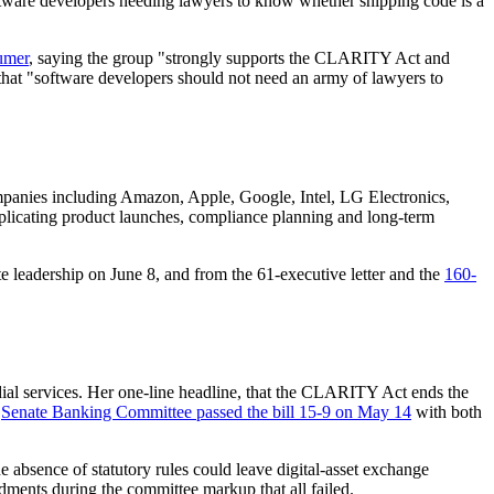
ftware developers needing lawyers to know whether shipping code is a
umer
, saying the group "strongly supports the CLARITY Act and
 that "software developers should not need an army of lawyers to
mpanies including Amazon, Apple, Google, Intel, LG Electronics,
plicating product launches, compliance planning and long-term
 leadership on June 8, and from the 61-executive letter and the
160-
odial services. Her one-line headline, that the CLARITY Act ends the
e
Senate Banking Committee passed the bill 15-9 on May 14
with both
he absence of statutory rules could leave digital-asset exchange
dments during the committee markup that all failed.