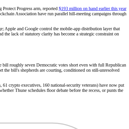
ng Protect Progress arm, reported
$193 million on hand earlier this year
kchain Association have run parallel hill-meeting campaigns through
; Apple and Google control the mobile-app distribution layer that
the lack of statutory clarity has become a strategic constraint on
e bill roughly seven Democratic votes short even with full Republican
he bill's shepherds are courting, conditioned on still-unresolved
ns, 61 crypto executives, 160 national-security veterans) have now put
hether Thune schedules floor debate before the recess, or punts the