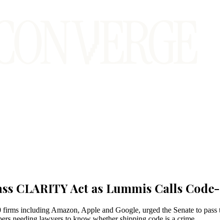
Pass CLARITY Act as Lummis Calls Code-
 firms including Amazon, Apple and Google, urged the Senate to pas
lopers needing lawyers to know whether shipping code is a crime.