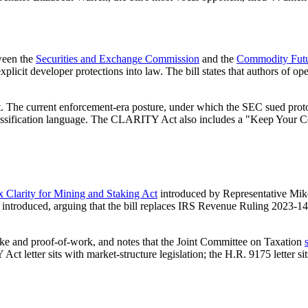
tween the
Securities and Exchange Commission
and the
Commodity Futu
xplicit developer protections into law. The bill states that authors of 
. The current enforcement-era posture, under which the SEC sued proto
classification language. The CLARITY Act also includes a "Keep Your Co
x Clarity for Mining and Staking Act
introduced by Representative Mike 
roduced, arguing that the bill replaces IRS Revenue Ruling 2023-14's 
stake and proof-of-work, and notes that the Joint Committee on Taxation
letter sits with market-structure legislation; the H.R. 9175 letter sits