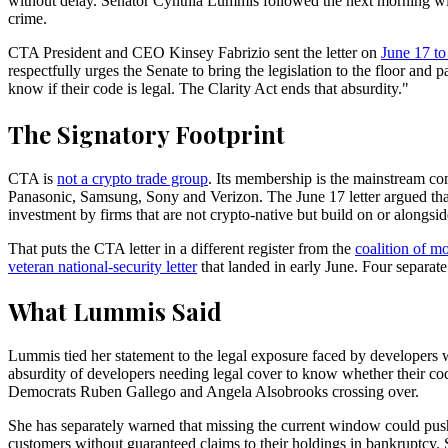
without delay. Senator Cynthia Lummis followed the next morning wit
crime.
CTA President and CEO Kinsey Fabrizio sent the letter on
June 17 t
respectfully urges the Senate to bring the legislation to the floor and
know if their code is legal. The Clarity Act ends that absurdity."
The Signatory Footprint
CTA is
not a crypto trade group
. Its membership is the mainstream c
Panasonic, Samsung, Sony and Verizon. The June 17 letter argued tha
investment by firms that are not crypto-native but build on or alongsid
That puts the CTA letter in a different register from the
coalition of m
veteran national-security letter
that landed in early June. Four separat
What Lummis Said
Lummis tied her statement to the legal exposure faced by developers w
absurdity of developers needing legal cover to know whether their cod
Democrats Ruben Gallego and Angela Alsobrooks crossing over.
She has separately warned that missing the current window could pus
customers without guaranteed claims to their holdings in bankruptcy. 