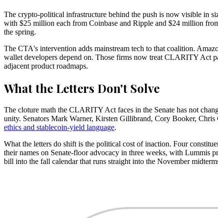
The crypto-political infrastructure behind the push is now visible in 
with $25 million each from Coinbase and Ripple and $24 million fro
the spring.
The CTA's intervention adds mainstream tech to that coalition. Amazo
wallet developers depend on. Those firms now treat CLARITY Act passag
adjacent product roadmaps.
What the Letters Don't Solve
The cloture math the CLARITY Act faces in the Senate has not changed 
unity. Senators Mark Warner, Kirsten Gillibrand, Cory Booker, Chris
ethics and stablecoin-yield language
.
What the letters do shift is the political cost of inaction. Four const
their names on Senate-floor advocacy in three weeks, with Lummis pro
bill into the fall calendar that runs straight into the November midterm