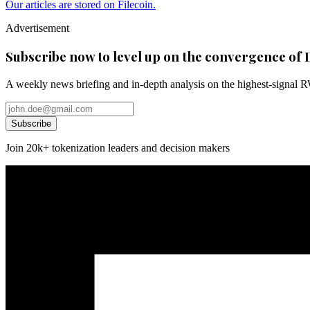
Our articles are stored on Filecoin.
Advertisement
Subscribe now to level up on the convergence of 
A weekly news briefing and in-depth analysis on the highest-signal 
Subscribe
Join 20k+ tokenization leaders and decision makers