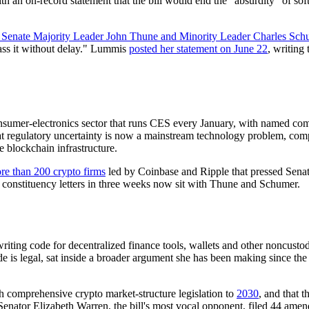
h an on-record statement that the bill would end the "absurdity" of so
o Senate Majority Leader John Thune and Minority Leader Charles Sch
 pass it without delay." Lummis
posted her statement on June 22
, writing
onsumer-electronics sector that runs CES every January, with named co
t regulatory uncertainty is now a mainstream technology problem, com
e blockchain infrastructure.
ore than 200 crypto firms
led by Coinbase and Ripple that pressed Senate
e constituency letters in three weeks now sit with Thune and Schumer.
riting code for decentralized finance tools, wallets and other noncust
e is legal, sat inside a broader argument she has been making since th
h comprehensive crypto market-structure legislation to
2030
, and that t
Senator Elizabeth Warren, the bill's most vocal opponent, filed 44 amen