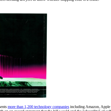
sents
more than 1,200 technology companies
including Amazon, Apple a