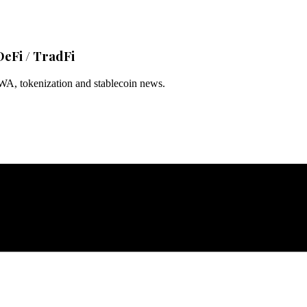
DeFi / TradFi
RWA, tokenization and stablecoin news.