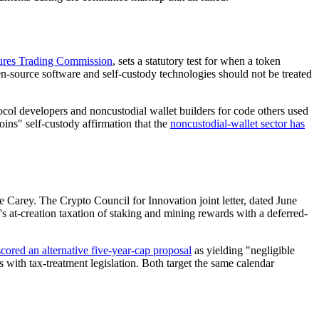
res Trading Commission
, sets a statutory test for when a token
open-source software and self-custody technologies should not be treated
col developers and noncustodial wallet builders for code others used
ins" self-custody affirmation that the
noncustodial-wallet sector has
Carey. The Crypto Council for Innovation joint letter, dated June
at-creation taxation of staking and mining rewards with a deferred-
scored an alternative five-year-cap proposal
as yielding "negligible
 with tax-treatment legislation. Both target the same calendar