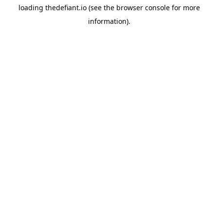
loading
thedefiant.io
(see the
browser console
for more
information).