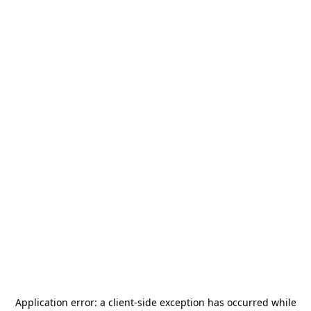
Application error: a
client
-side exception has occurred while