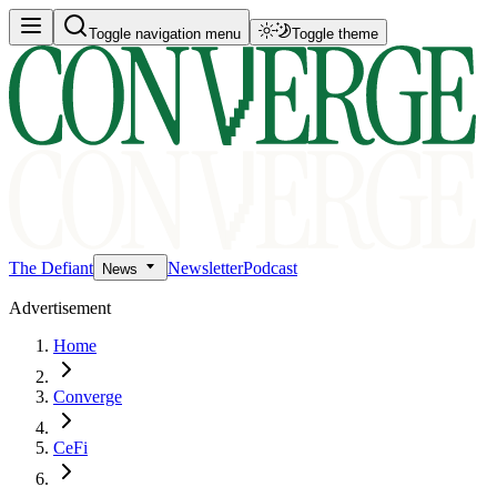
Toggle navigation menu
Toggle theme
The Defiant
Newsletter
Podcast
News
Advertisement
Home
Converge
CeFi