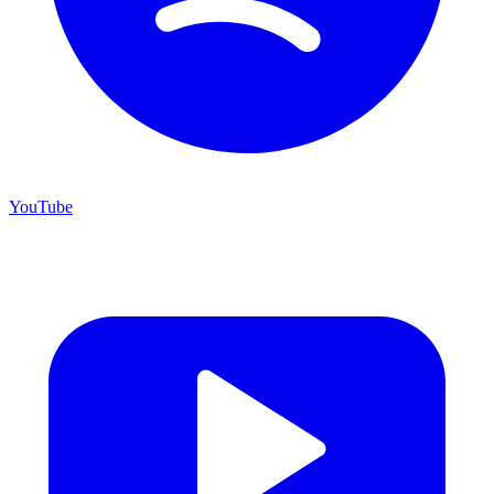
YouTube