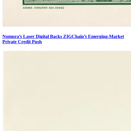
Nomura’s Laser Digital Backs ZIGChain’s Emerging-Market
Private Credit Push