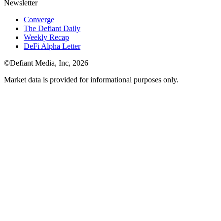
Newsletter
Converge
The Defiant Daily
Weekly Recap
DeFi Alpha Letter
©Defiant Media, Inc,
2026
Market data is provided for informational purposes only.