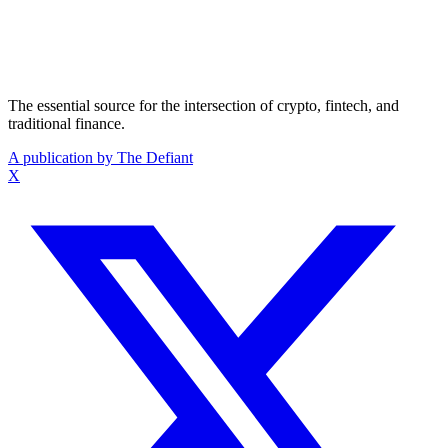
The essential source for the intersection of crypto, fintech, and
traditional finance.
A publication by The Defiant
X