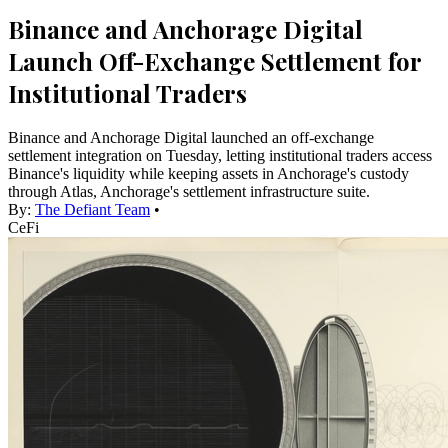
Binance and Anchorage Digital
Launch Off-Exchange Settlement for
Institutional Traders
Binance and Anchorage Digital launched an off-exchange
settlement integration on Tuesday, letting institutional traders access
Binance's liquidity while keeping assets in Anchorage's custody
through Atlas, Anchorage's settlement infrastructure suite.
By:
The Defiant Team
•
CeFi