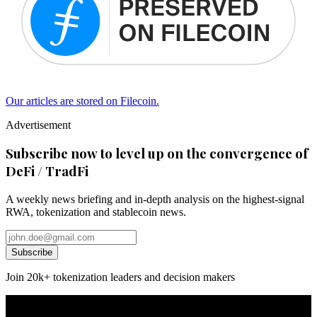
Our articles are stored on Filecoin.
Advertisement
Subscribe now to level up on the convergence of
DeFi / TradFi
A weekly news briefing and in-depth analysis on the highest-signal
RWA, tokenization and stablecoin news.
Subscribe
Join 20k+ tokenization leaders and decision makers