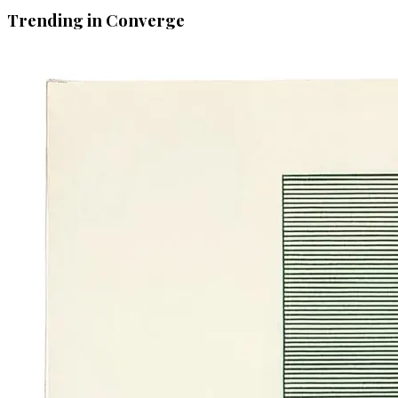
Trending in Converge