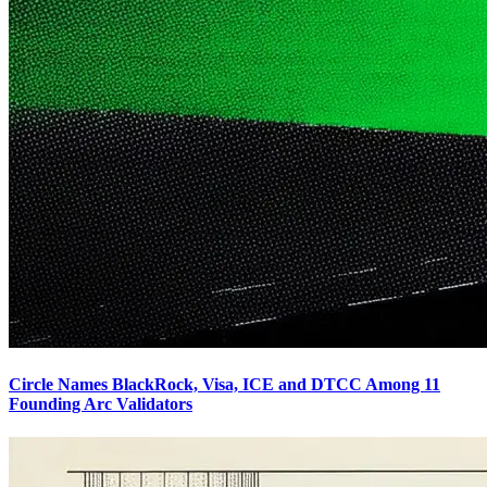
Circle Names BlackRock, Visa, ICE and DTCC Among 11
Founding Arc Validators