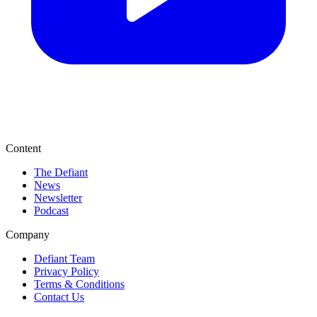
Content
The Defiant
News
Newsletter
Podcast
Company
Defiant Team
Privacy Policy
Terms & Conditions
Contact Us