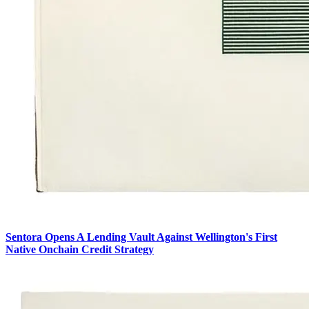
Sentora Opens A Lending Vault Against Wellington's First
Native Onchain Credit Strategy