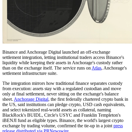
Binance and Anchorage Digital launched an off-exchange
settlement integration, letting institutional traders access Binance's
liquidity while keeping their assets in Anchorage's custody rather
than on the exchange itself. The service runs on
Atlas
, Anchorage's
settlement infrastructure suite.
The integration mirrors how traditional finance separates custody
from execution: assets stay with a regulated custodian and move
only at final settlement, never sitting on the exchange's balance
sheet.
Anchorage Digital
, the first federally chartered crypto bank in
the US, said institutions can pledge crypto, USD cash equivalents,
and select tokenized real-world assets as collateral, naming
BlackRock's BUIDL, Circle's USYC and Franklin Templeton's
iBENJI fund as eligible types. Binance, the world's largest crypto
exchange by trading volume, confirmed the tie-up in a joint
press
release distributed via PRNewswire
.