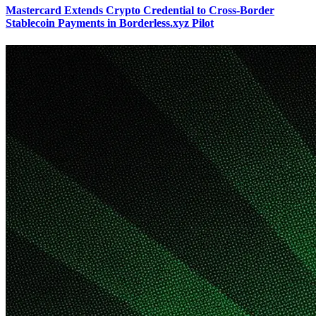
Mastercard Extends Crypto Credential to Cross-Border
Stablecoin Payments in Borderless.xyz Pilot