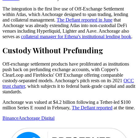
The integration is the first live use of Off-Exchange Settlement
within Atlas, which Anchorage designed to span trading, lending
and collateral management.
The Defiant reported in June
that
Anchorage was already extending Atlas into non-custodial DeFi
venues including Hyperliquid, Lighter and Aave. Anchorage also
serves as
collateral manager for Ethena's institutional lending book
.
Custody Without Prefunding
Off-exchange settlement products have proliferated as institutions
push back on prefunding exchange accounts, with Copper's
ClearLoop and Fireblocks' Off Exchange offering comparable
custody-separated models. Anchorage's pitch rests on its 2021
OCC
trust charter
, which subjects it to federal bank-grade capital and audit
standards.
Anchorage was valued at $4.2 billion following a Tether-led $100
million Series E round in February,
The Defiant reported
at the time.
Binance
Anchorage Digital