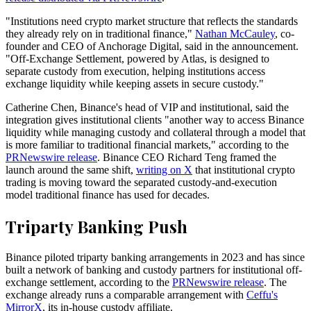
"Institutions need crypto market structure that reflects the standards
they already rely on in traditional finance,"
Nathan McCauley
, co-
founder and CEO of Anchorage Digital, said in the announcement.
"Off-Exchange Settlement, powered by Atlas, is designed to
separate custody from execution, helping institutions access
exchange liquidity while keeping assets in secure custody."
Catherine Chen, Binance's head of VIP and institutional, said the
integration gives institutional clients "another way to access Binance
liquidity while managing custody and collateral through a model that
is more familiar to traditional financial markets," according to the
PRNewswire release
. Binance CEO Richard Teng framed the
launch around the same shift,
writing on X
that institutional crypto
trading is moving toward the separated custody-and-execution
model traditional finance has used for decades.
Triparty Banking Push
Binance piloted triparty banking arrangements in 2023 and has since
built a network of banking and custody partners for institutional off-
exchange settlement, according to the
PRNewswire release
. The
exchange already runs a comparable arrangement with
Ceffu's
MirrorX
, its in-house custody affiliate.