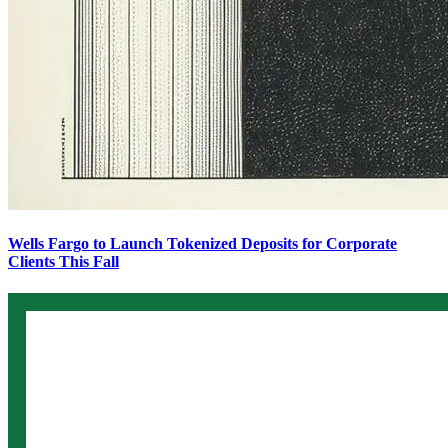
Wells Fargo to Launch Tokenized Deposits for Corporate
Clients This Fall