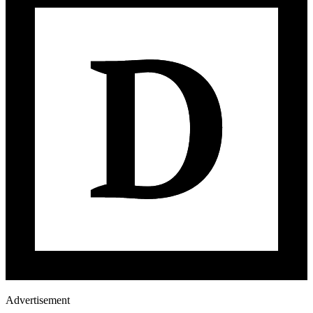
Advertisement