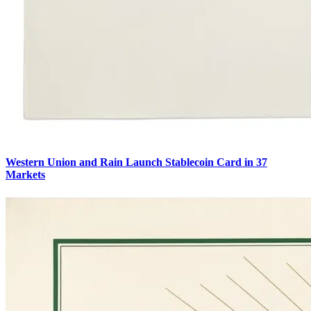
Western Union and Rain Launch Stablecoin Card in 37
Markets