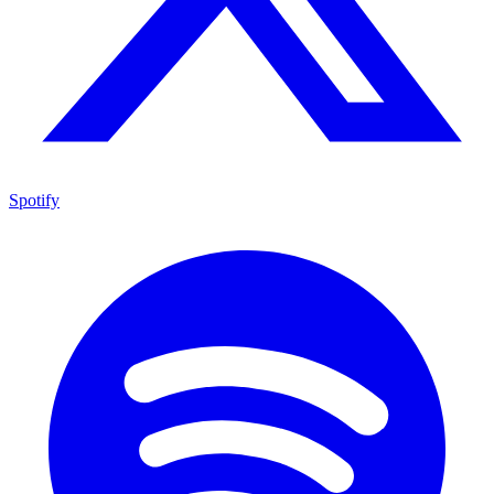
Spotify