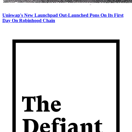
Uniswap's New Launchpad Out-Launched Pons On Its First
Day On Robinhood Chain