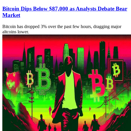
Bitcoin Dips Below $87,000 as Analysts Debate Bear
Market
Bitcoin has dropped 3% over the past few hours, dragging major
altcoins lower.