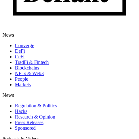
News
Converge
DeFi
CeFi
TradFi & Fintech
Blockchains
NFTs & Web3
People
Markets
News
Regulation & Politics
Hacks
Research & Opinion
Press Releases
Sponsored
Podcasts & Videos