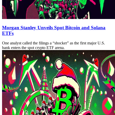
Morgan Stanley Unveils Spot Bitcoin and Solana
ETFs
One analyst called the filings a “shocker” as the first major U.S.
bank enters the spot crypto ETF arena.