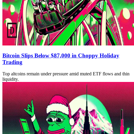
Bitcoin Slips Below $87,000 in Choppy Holiday
Trading
Top altcoins remain under pressure amid muted ETF flows and thin
liquidity.