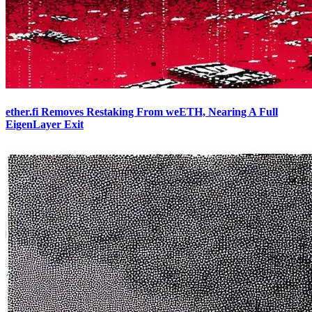
ether.fi Removes Restaking From weETH, Nearing A Full
EigenLayer Exit