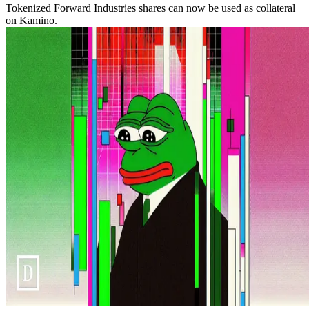
Tokenized Forward Industries shares can now be used as collateral
on Kamino.