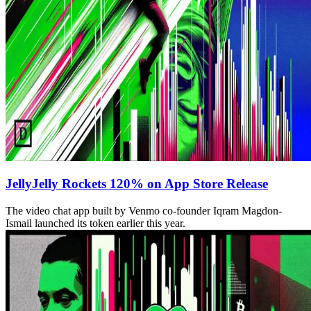
JellyJelly Rockets 120% on App Store Release
The video chat app built by Venmo co-founder Iqram Magdon-
Ismail launched its token earlier this year.