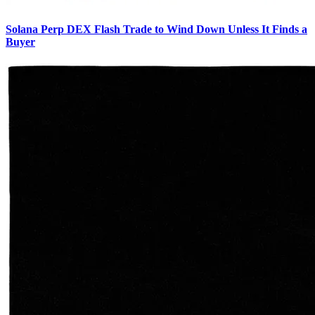
Solana Perp DEX Flash Trade to Wind Down Unless It Finds a
Buyer