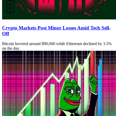
Crypto Markets Post Minor Losses Amid Tech Sell-
Off
Bitcoin hovered around $90,000 while Ethereum declined by 3.5%
on the day.