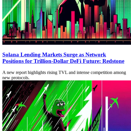
Solana Lending Markets Surge as Network
Positions for Trillion-Dollar DeFi Future: Redstone
A new report highlights rising TVL and intense competition among
new protocols.