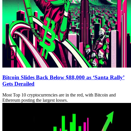
Bitcoin Slides Back Below $88,000 as ‘Santa Rally’
Gets Derailed
Most Top 10 cryptocurrencies are in the red, with Bitcoin and
Ethereum posting the largest losses.