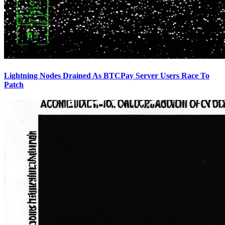
Lightning Nodes Drained As BTCPay Server Users Race To
Patch