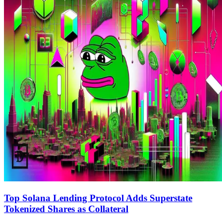
Top Solana Lending Protocol Adds Superstate
Tokenized Shares as Collateral