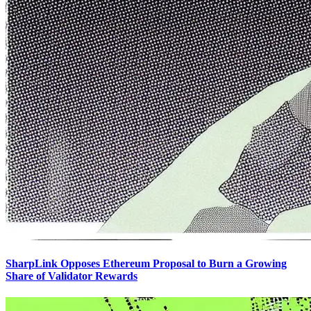
SharpLink Opposes Ethereum Proposal to Burn a Growing
Share of Validator Rewards