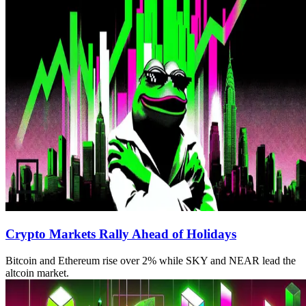
Crypto Markets Rally Ahead of Holidays
Bitcoin and Ethereum rise over 2% while SKY and NEAR lead the
altcoin market.