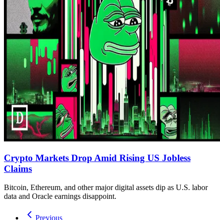
Crypto Markets Drop Amid Rising US Jobless
Claims
Bitcoin, Ethereum, and other major digital assets dip as U.S. labor
data and Oracle earnings disappoint.
Previous