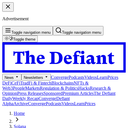
Advertisement
Toggle navigation menu
Toggle navigation menu
Toggle theme
Converge
Podcasts
Videos
Learn
Prices
News
Newsletters
DeFi
CeFi
TradFi & Fintech
Blockchains
NFTs &
Web3
People
Markets
Regulation & Politics
Hacks
Research &
Opinion
Press Releases
Sponsored
Premium Articles
The Defiant
Daily
Weekly Recap
Converge
Defiant
Alpha
Archive
Converge
Podcasts
Videos
Learn
Prices
Home
Solana