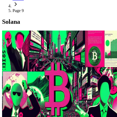
Page 9
Solana