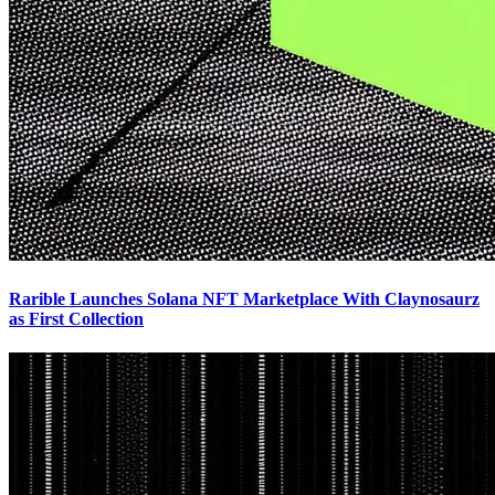
Rarible Launches Solana NFT Marketplace With Claynosaurz
as First Collection