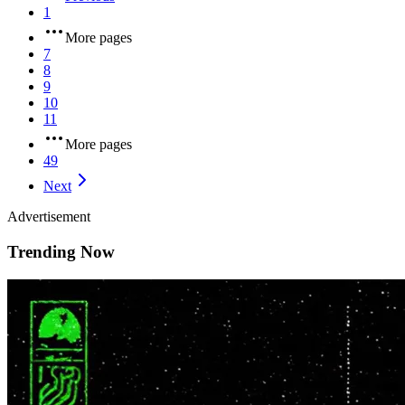
1
More pages
7
8
9
10
11
More pages
49
Next
Advertisement
Trending Now