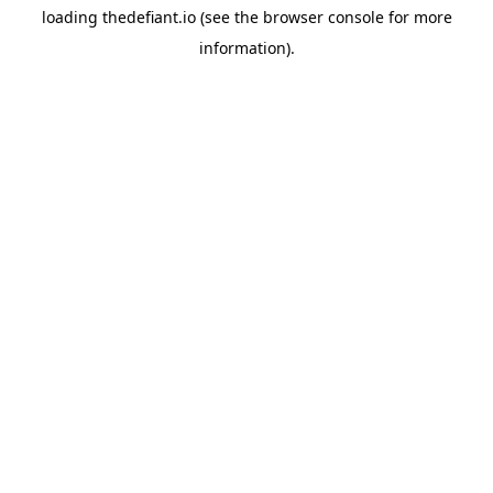
loading
thedefiant.io
(see the
browser console
for more
information).