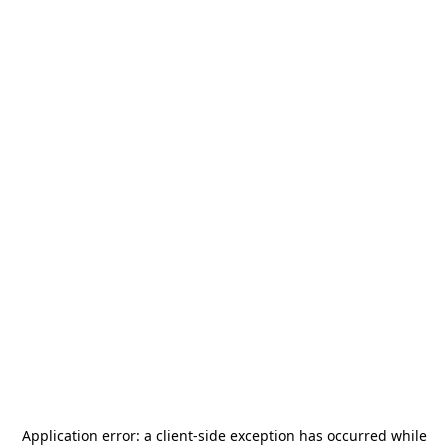
Application error: a
client
-side exception has occurred while