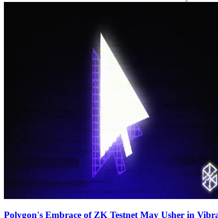
Polygon's Embrace of ZK Testnet May Usher in Vibra