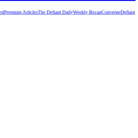
ed
Premium Articles
The Defiant Daily
Weekly Recap
Converge
Defiant