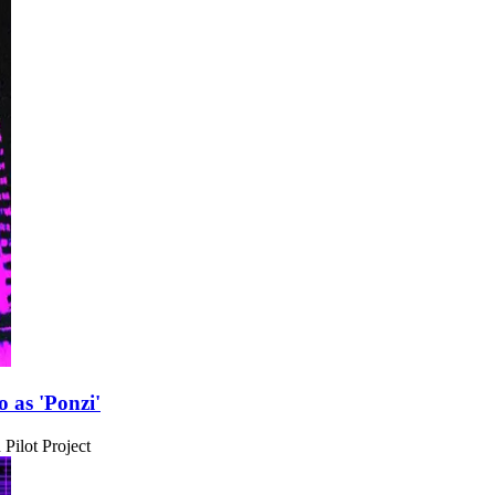
 as 'Ponzi'
Pilot Project