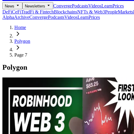
Converge
Podcasts
Videos
Learn
Prices
News
Newsletters
DeFi
CeFi
TradFi & Fintech
Blockchains
NFTs & Web3
People
Markets
Alpha
Archive
Converge
Podcasts
Videos
Learn
Prices
Home
Polygon
Page 7
Polygon