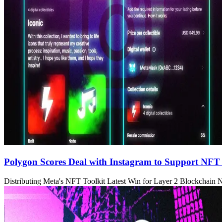
Polygon Scores Deal with Instagram to Support NFT
Distributing Meta's NFT Toolkit Latest Win for Layer 2 Blockchain