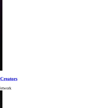
 Creators
 Network