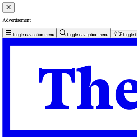
Advertisement
Toggle navigation menu
Toggle navigation menu
Toggle 