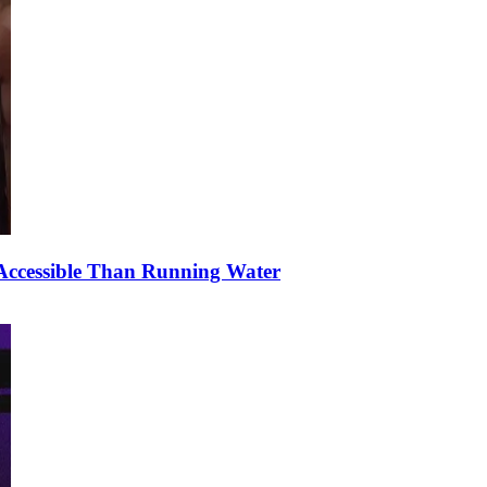
ccessible Than Running Water