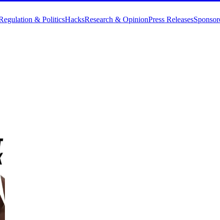
Regulation & Politics
Hacks
Research & Opinion
Press Releases
Sponsor