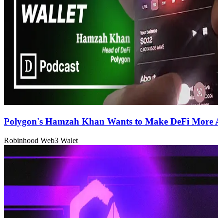
Polygon's Hamzah Khan Wants to Make DeFi More A
Robinhood Web3 Walet