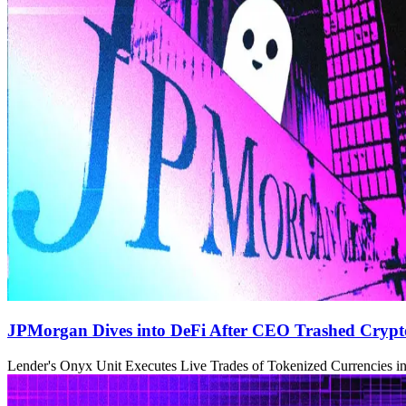
JPMorgan Dives into DeFi After CEO Trashed Crypto
Lender's Onyx Unit Executes Live Trades of Tokenized Currencies in 