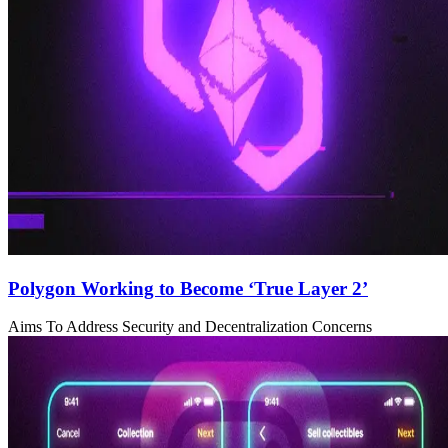
Polygon Working to Become ‘True Layer 2’
Aims To Address Security and Decentralization Concerns