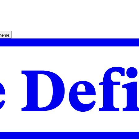
theme