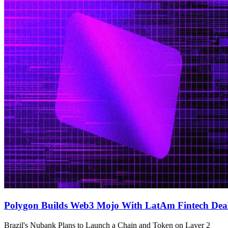
Polygon Builds Web3 Mojo With LatAm Fintech Dea
Brazil's Nubank Plans to Launch a Chain and Token on Layer 2