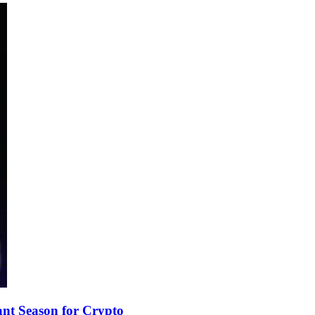
nt Season for Crypto