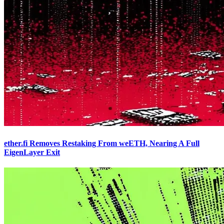
ether.fi Removes Restaking From weETH, Nearing A Full
EigenLayer Exit