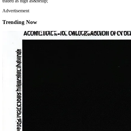
traded as high as&hellip;
Advertisement
Trending Now