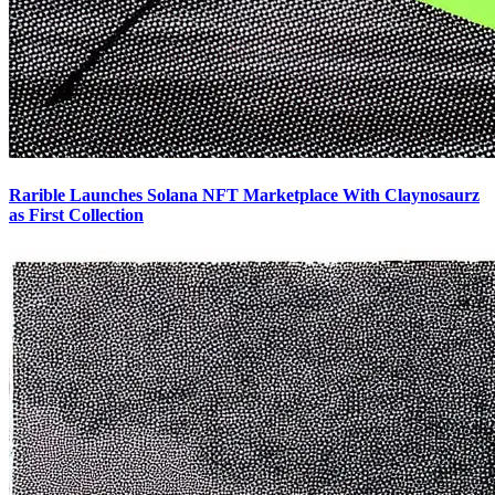
Rarible Launches Solana NFT Marketplace With Claynosaurz
as First Collection