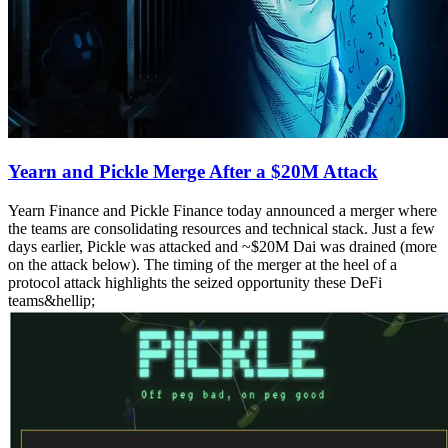
Yearn and Pickle Merge After a $20M Attack
Yearn Finance and Pickle Finance today announced a merger where
the teams are consolidating resources and technical stack. Just a few
days earlier, Pickle was attacked and ~$20M Dai was drained (more
on the attack below). The timing of the merger at the heel of a
protocol attack highlights the seized opportunity these DeFi
teams&hellip;