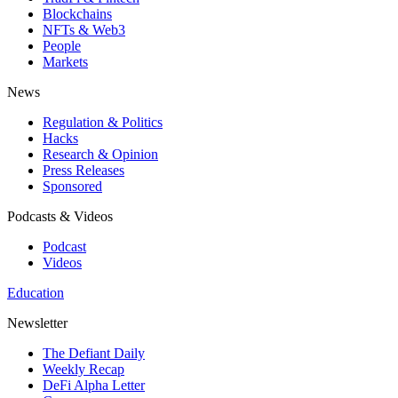
Blockchains
NFTs & Web3
People
Markets
News
Regulation & Politics
Hacks
Research & Opinion
Press Releases
Sponsored
Podcasts & Videos
Podcast
Videos
Education
Newsletter
The Defiant Daily
Weekly Recap
DeFi Alpha Letter