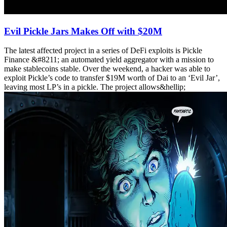
Evil Pickle Jars Makes Off with $20M
The latest affected project in a series of DeFi exploits is Pickle
Finance &#8211; an automated yield aggregator with a mission to
make stablecoins stable. Over the weekend, a hacker was able to
exploit Pickle’s code to transfer $19M worth of Dai to an ‘Evil Jar’,
leaving most LP’s in a pickle. The project allows&hellip;