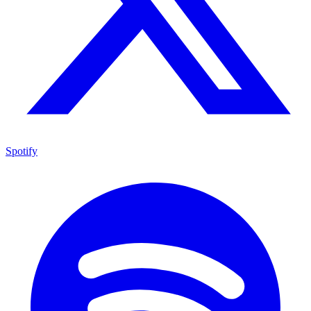
Spotify