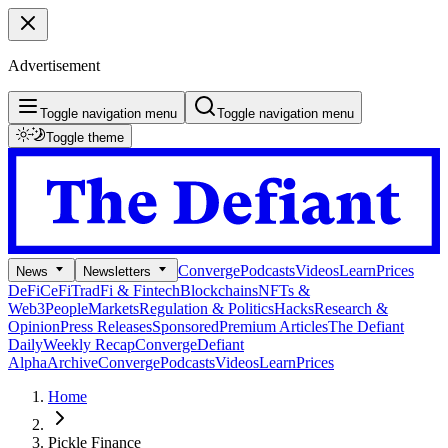
Advertisement
Toggle navigation menu
Toggle navigation menu
Toggle theme
Converge
Podcasts
Videos
Learn
Prices
News
Newsletters
DeFi
CeFi
TradFi & Fintech
Blockchains
NFTs &
Web3
People
Markets
Regulation & Politics
Hacks
Research &
Opinion
Press Releases
Sponsored
Premium Articles
The Defiant
Daily
Weekly Recap
Converge
Defiant
Alpha
Archive
Converge
Podcasts
Videos
Learn
Prices
Home
Pickle Finance