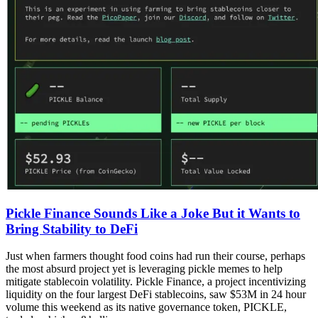
Pickle Finance Sounds Like a Joke But it Wants to
Bring Stability to DeFi
Just when farmers thought food coins had run their course, perhaps
the most absurd project yet is leveraging pickle memes to help
mitigate stablecoin volatility. Pickle Finance, a project incentivizing
liquidity on the four largest DeFi stablecoins, saw $53M in 24 hour
volume this weekend as its native governance token, PICKLE,