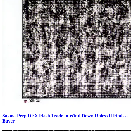
Solana Perp DEX Flash Trade to Wind Down Unless It Finds a
Buyer