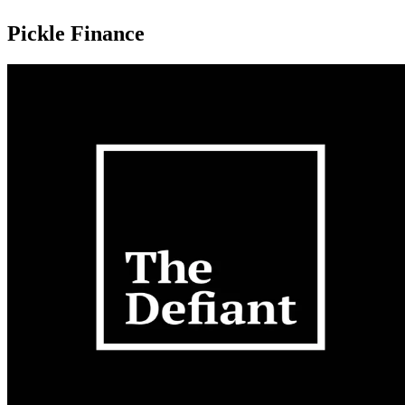
Pickle Finance