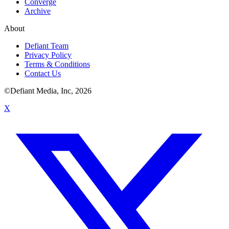
Converge
Archive
About
Defiant Team
Privacy Policy
Terms & Conditions
Contact Us
©Defiant Media, Inc,
2026
X