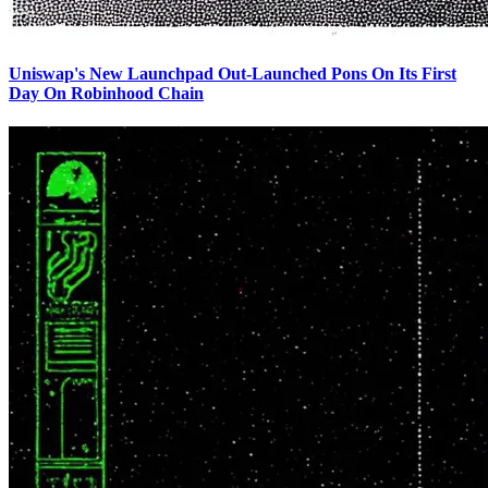
Uniswap's New Launchpad Out-Launched Pons On Its First
Day On Robinhood Chain