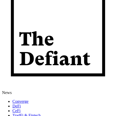
News
Converge
DeFi
CeFi
TradFi & Fintech