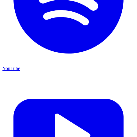
YouTube