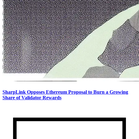
SharpLink Opposes Ethereum Proposal to Burn a Growing
Share of Validator Rewards