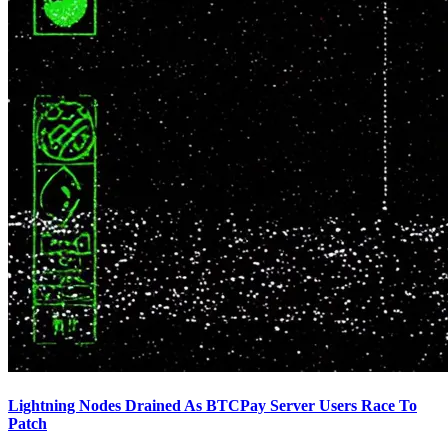
Lightning Nodes Drained As BTCPay Server Users Race To
Patch