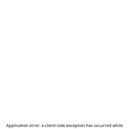
Application error: a
client
-side exception has occurred while