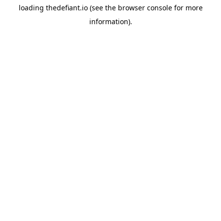
loading
thedefiant.io
(see the
browser console
for more
information).