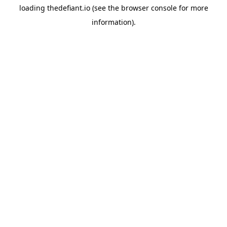
loading
thedefiant.io
(see the
browser console
for more
information).