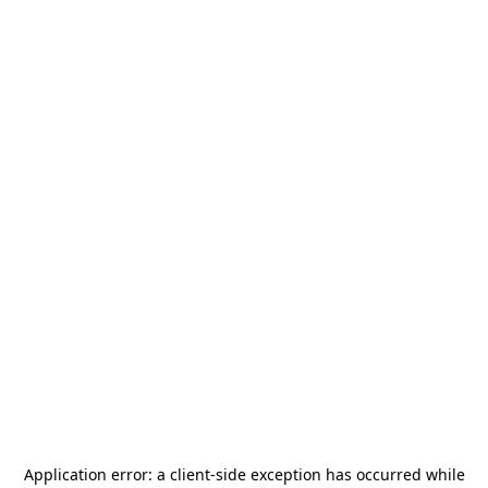
Application error: a
client
-side exception has occurred while