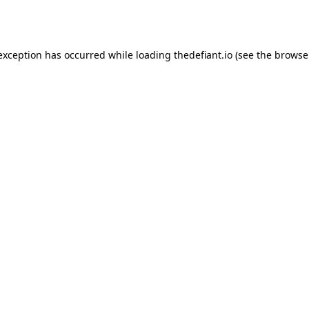
 exception has occurred while loading
thedefiant.io
(see the
browse