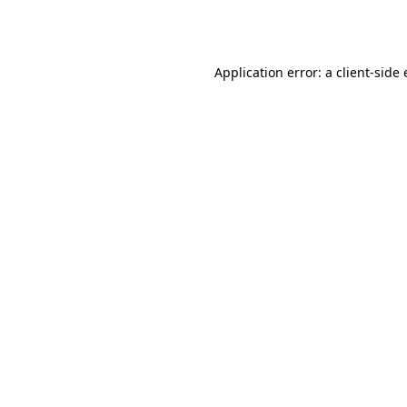
Application error: a
client
-side