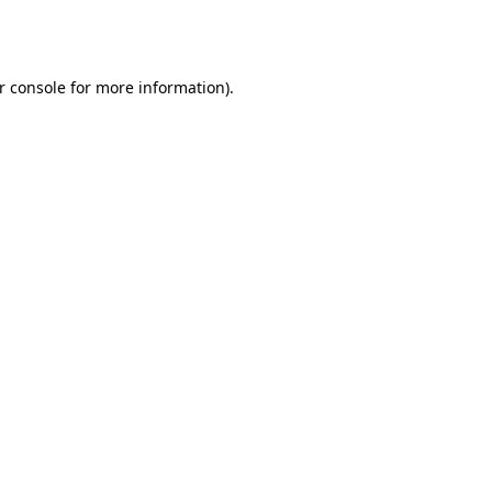
r console
for more information).