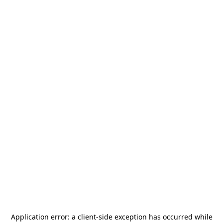
Application error: a
client
-side exception has occurred while