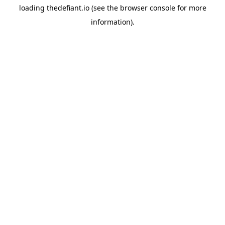
loading
thedefiant.io
(see the
browser console
for more
information).