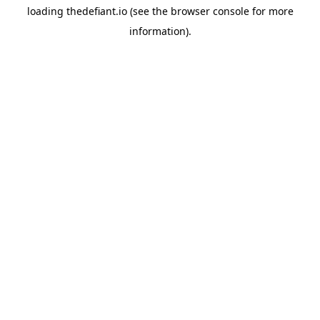
loading
thedefiant.io
(see the
browser console
for more
information).