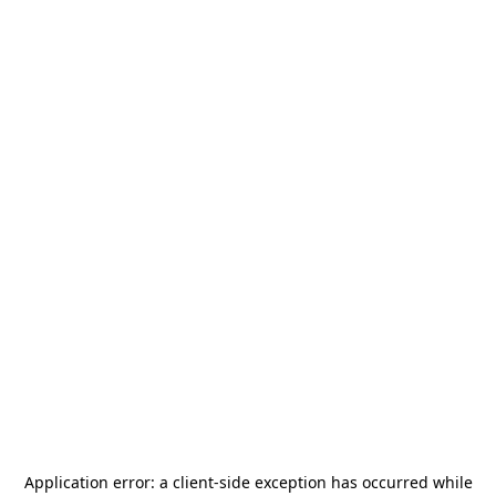
Application error: a
client
-side exception has occurred while