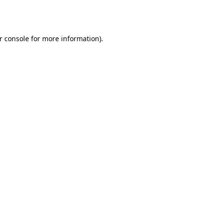
r console
for more information).