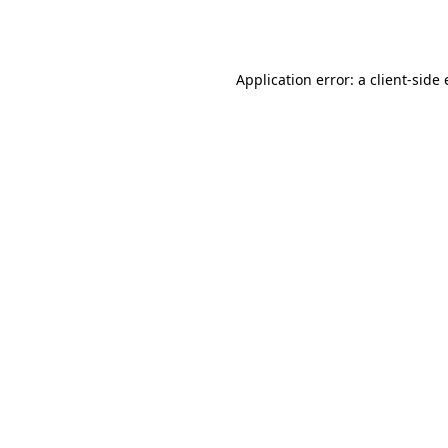
Application error: a
client
-side