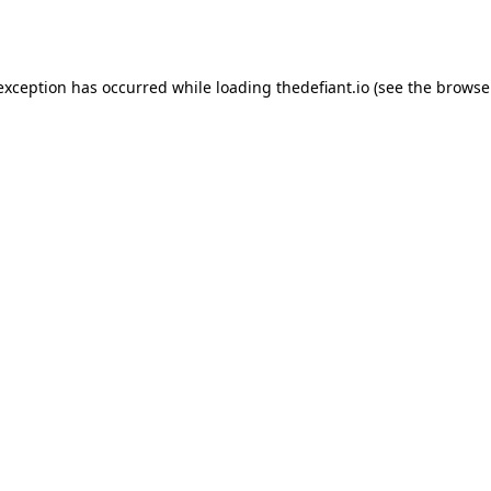
 exception has occurred while loading
thedefiant.io
(see the
browse