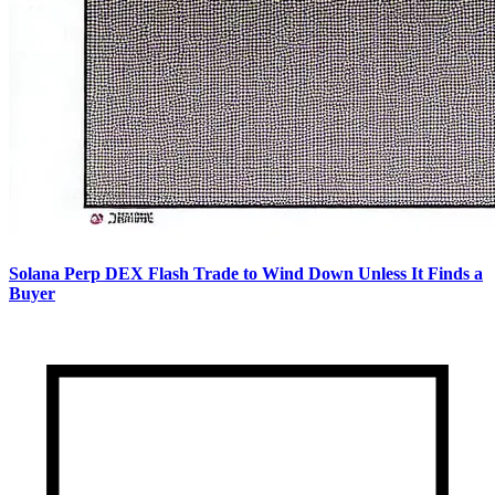
Solana Perp DEX Flash Trade to Wind Down Unless It Finds a
Buyer