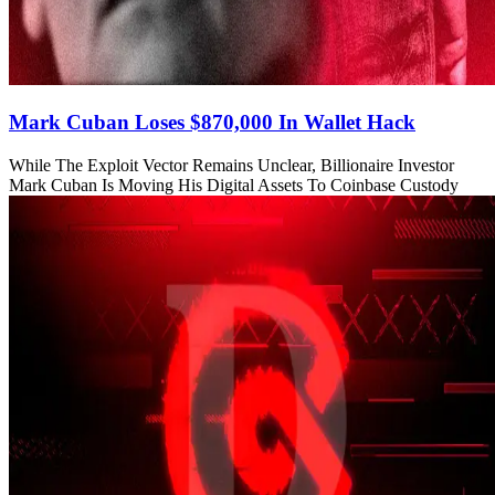
Mark Cuban Loses $870,000 In Wallet Hack
While The Exploit Vector Remains Unclear, Billionaire Investor
Mark Cuban Is Moving His Digital Assets To Coinbase Custody