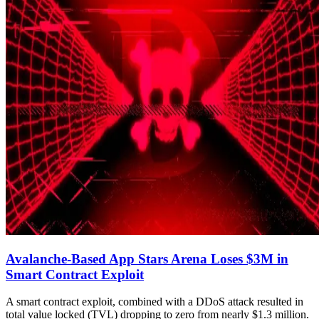
Avalanche-Based App Stars Arena Loses $3M in
Smart Contract Exploit
A smart contract exploit, combined with a DDoS attack resulted in
total value locked (TVL) dropping to zero from nearly $1.3 million.