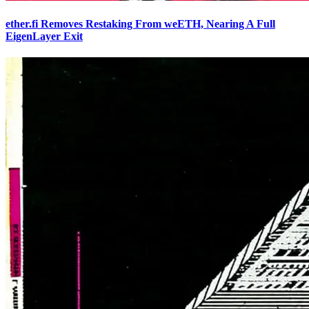
ether.fi Removes Restaking From weETH, Nearing A Full
EigenLayer Exit