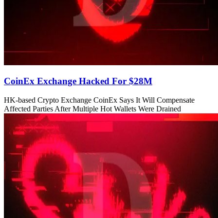
CoinEx Exchange Hacked For $28M
HK-based Crypto Exchange CoinEx Says It Will Compensate
Affected Parties After Multiple Hot Wallets Were Drained