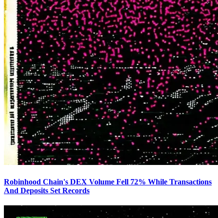
Robinhood Chain's DEX Volume Fell 72% While Transactions
And Deposits Set Records