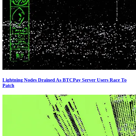
Lightning Nodes Drained As BTCPay Server Users Race To
Patch