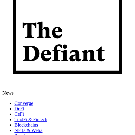
News
Converge
DeFi
CeFi
TradFi & Fintech
Blockchains
NFTs & Web3