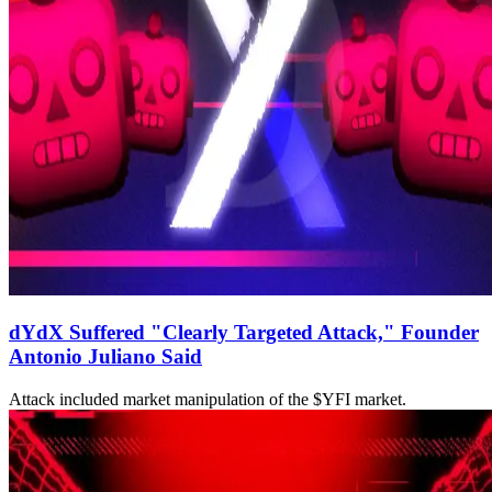
dYdX Suffered "Clearly Targeted Attack," Founder
Antonio Juliano Said
Attack included market manipulation of the $YFI market.