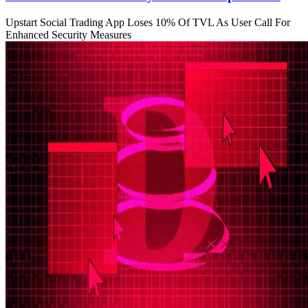
Upstart Social Trading App Loses 10% Of TVL As User Call For
Enhanced Security Measures