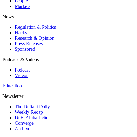
People
Markets
News
Regulation & Politics
Hacks
Research & Opinion
Press Releases
Sponsored
Podcasts & Videos
Podcast
Videos
Education
Newsletter
The Defiant Daily
Weekly Recap
DeFi Alpha Letter
Converge
Archive