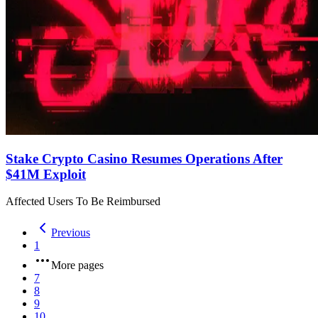
Stake Crypto Casino Resumes Operations After
$41M Exploit
Affected Users To Be Reimbursed
Previous
1
More pages
7
8
9
10