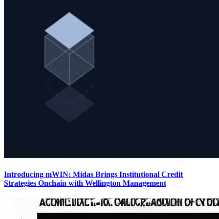
Introducing mWIN: Midas Brings Institutional Credit
Strategies Onchain with Wellington Management