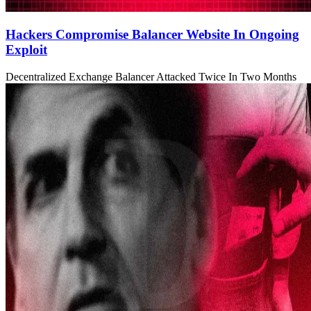
Hackers Compromise Balancer Website In Ongoing
Exploit
Decentralized Exchange Balancer Attacked Twice In Two Months