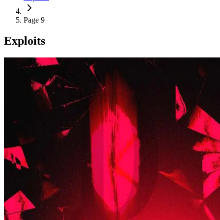
Page 9
Exploits