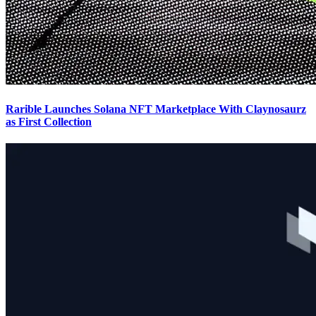
Rarible Launches Solana NFT Marketplace With Claynosaurz
as First Collection