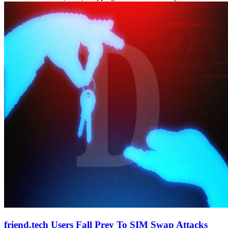
friend.tech Users Fall Prey To SIM Swap Attacks