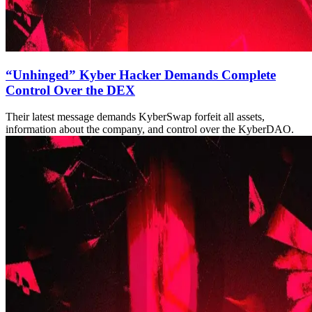
“Unhinged” Kyber Hacker Demands Complete
Control Over the DEX
Their latest message demands KyberSwap forfeit all assets,
information about the company, and control over the KyberDAO.