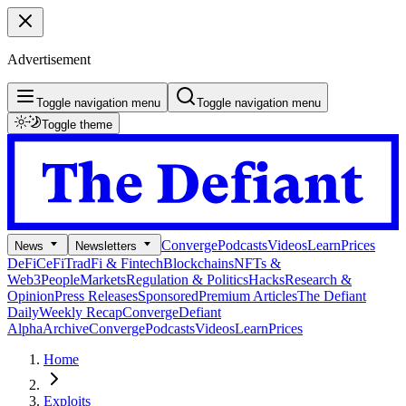
Advertisement
Toggle navigation menu
Toggle navigation menu
Toggle theme
Converge
Podcasts
Videos
Learn
Prices
News
Newsletters
DeFi
CeFi
TradFi & Fintech
Blockchains
NFTs &
Web3
People
Markets
Regulation & Politics
Hacks
Research &
Opinion
Press Releases
Sponsored
Premium Articles
The Defiant
Daily
Weekly Recap
Converge
Defiant
Alpha
Archive
Converge
Podcasts
Videos
Learn
Prices
Home
Exploits