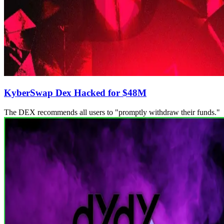
KyberSwap Dex Hacked for $48M
The DEX recommends all users to "promptly withdraw their funds."