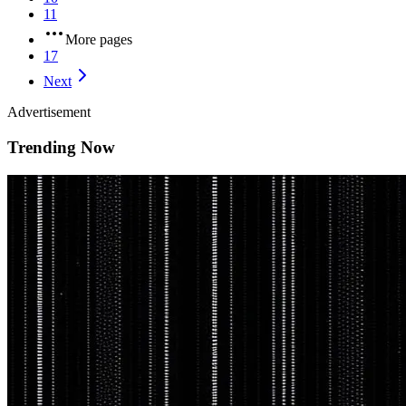
11
More pages
17
Next
Advertisement
Trending Now