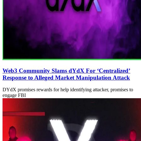
Web3 Community Slams dYdX For ‘Centralized’
Response to Alleged Market Manipulation Attack
DYdX promises rewards for help identifying attacker, promises to
engage FBI