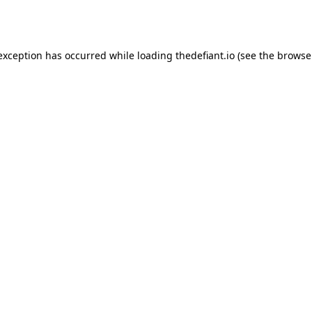
 exception has occurred while loading
thedefiant.io
(see the
browse