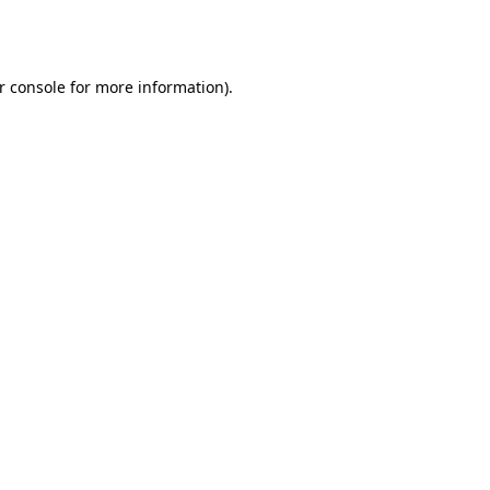
r console
for more information).