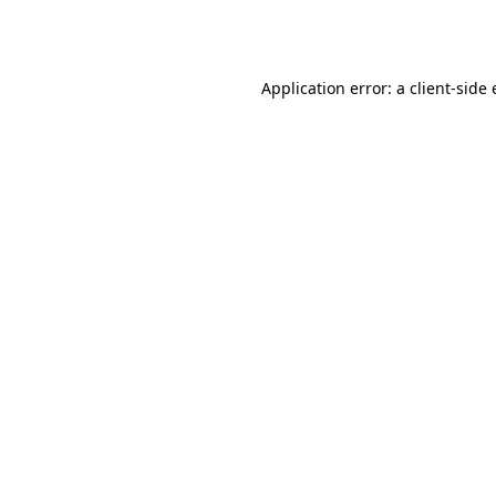
Application error: a
client
-side