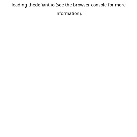
loading
thedefiant.io
(see the
browser console
for more
information).