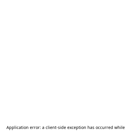
Application error: a
client
-side exception has occurred while