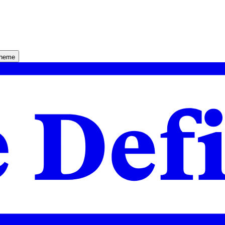
theme