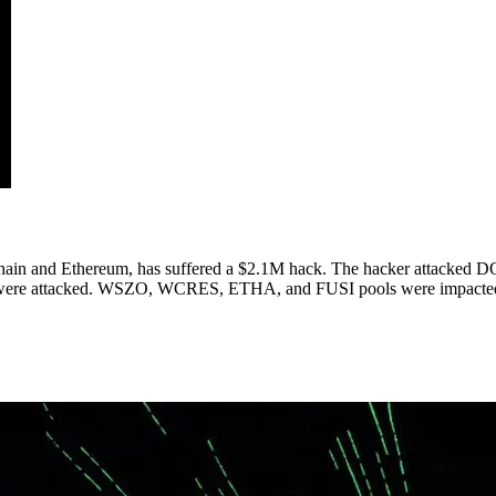
ain and Ethereum, has suffered a $2.1M hack. The hacker attacked DO
 were attacked. WSZO, WCRES, ETHA, and FUSI pools were impacted