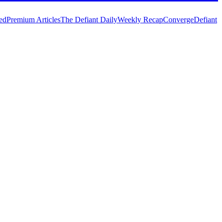
ed
Premium Articles
The Defiant Daily
Weekly Recap
Converge
Defiant