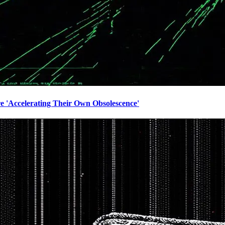
e 'Accelerating Their Own Obsolescence'