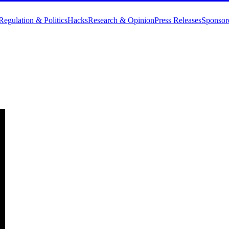
Regulation & Politics
Hacks
Research & Opinion
Press Releases
Sponsor