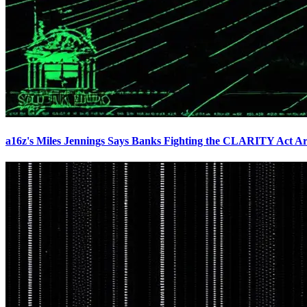
a16z's Miles Jennings Says Banks Fighting the CLARITY Act Ar