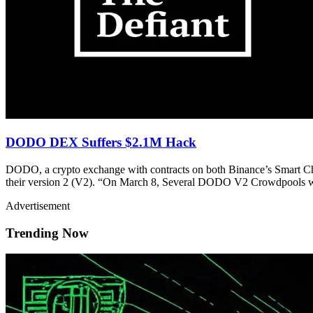
DODO DEX Suffers $2.1M Hack
DODO, a crypto exchange with contracts on both Binance’s Smart Ch
their version 2 (V2). “On March 8, Several DODO V2 Crowdpools
Advertisement
Trending Now