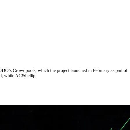
DO’s Crowdpools, which the project launched in February as part of
, while AC&hellip;