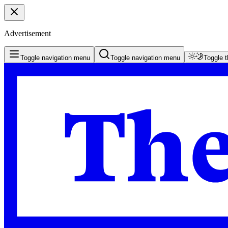
Advertisement
Toggle navigation menu
Toggle navigation menu
Toggle 