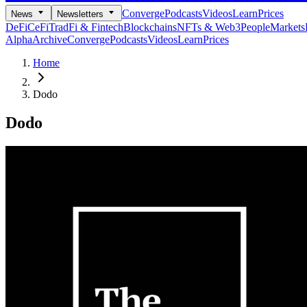
Converge
Podcasts
Videos
Learn
Prices
News
Newsletters
DeFi
CeFi
TradFi & Fintech
Blockchains
NFTs & Web3
People
Markets
Alpha
Archive
Converge
Podcasts
Videos
Learn
Prices
Home
Dodo
Dodo