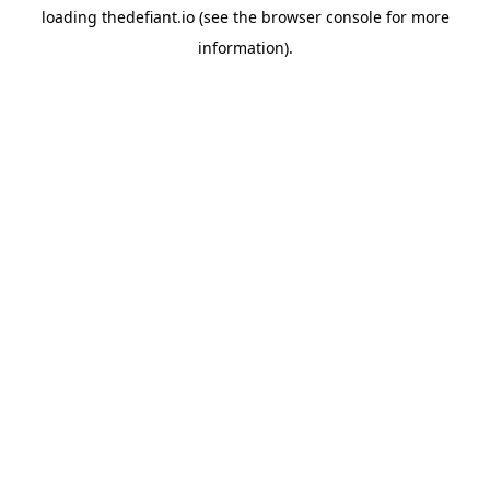
loading
thedefiant.io
(see the
browser console
for more
information).