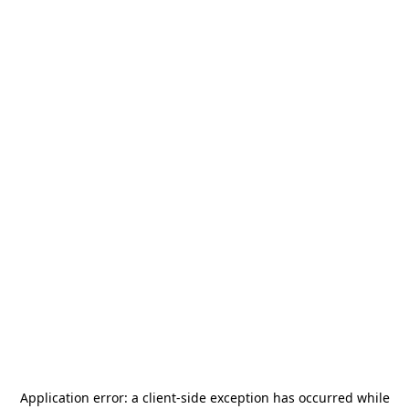
Application error: a
client
-side exception has occurred while