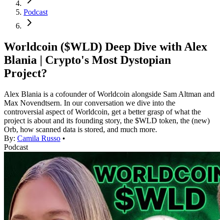
Podcast
Worldcoin ($WLD) Deep Dive with Alex
Blania | Crypto's Most Dystopian
Project?
Alex Blania is a cofounder of Worldcoin alongside Sam Altman and
Max Novendtsern. In our conversation we dive into the
controversial aspect of Worldcoin, get a better grasp of what the
project is about and its founding story, the $WLD token, the (new)
Orb, how scanned data is stored, and much more.
By:
Camila Russo
•
Podcast