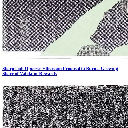
SharpLink Opposes Ethereum Proposal to Burn a Growing
Share of Validator Rewards