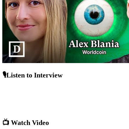
🎙️Listen to Interview
📺 Watch Video