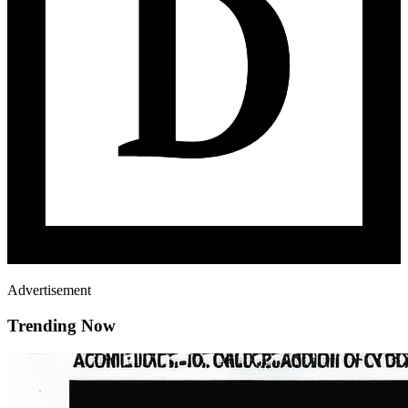
Advertisement
Trending Now