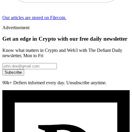
Our articles are stored on Filecoin.
Advertisement
Get an edge in Crypto with our free daily newsletter
Know what matters in Crypto and Web3 with The Defiant Daily
newsletter, Mon to Fri
Subscribe
90k+ Defiers informed every day. Unsubscribe anytime.