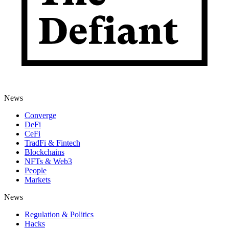
News
Converge
DeFi
CeFi
TradFi & Fintech
Blockchains
NFTs & Web3
People
Markets
News
Regulation & Politics
Hacks