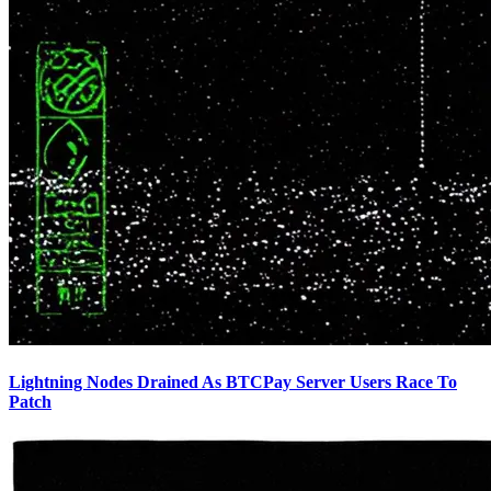
Lightning Nodes Drained As BTCPay Server Users Race To
Patch