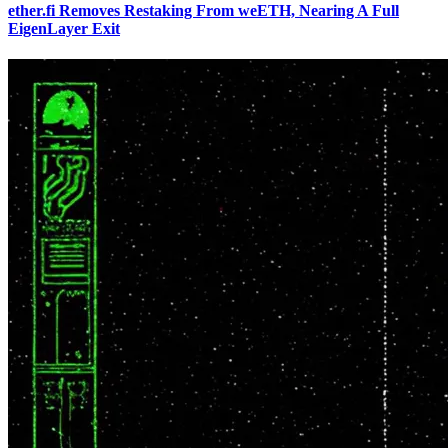
ether.fi Removes Restaking From weETH, Nearing A Full
EigenLayer Exit