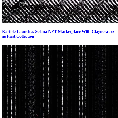
Rarible Launches Solana NFT Marketplace With Claynosaurz
as First Collection