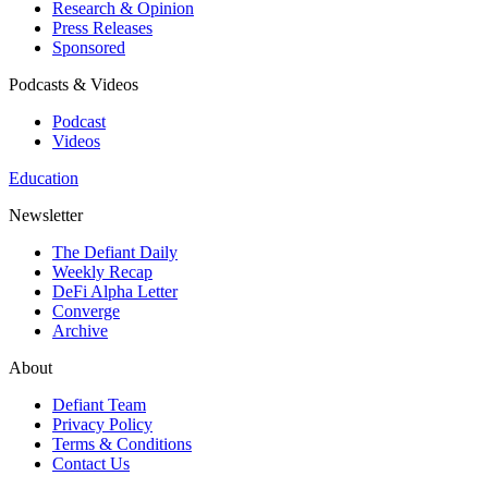
Research & Opinion
Press Releases
Sponsored
Podcasts & Videos
Podcast
Videos
Education
Newsletter
The Defiant Daily
Weekly Recap
DeFi Alpha Letter
Converge
Archive
About
Defiant Team
Privacy Policy
Terms & Conditions
Contact Us