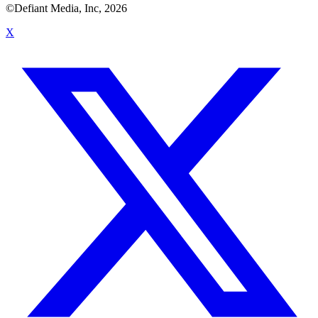
©Defiant Media, Inc,
2026
X