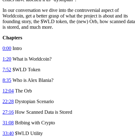
In our conversation we dive into the controversial aspect of
Worldcoin, get a better grasp of what the project is about and its
founding story, the $WLD token, the (new) Orb, how scanned data
is stored, and much more.
Chapters
0:00
Intro
1:20
What is Worldcoin?
7:52
$WLD Token
8:35
Who is Alex Blania?
12:04
The Orb
22:28
Dystopian Scenario
27:16
How Scanned Data is Stored
31:08
Bribing with Crypto
33:40
$WLD Utility