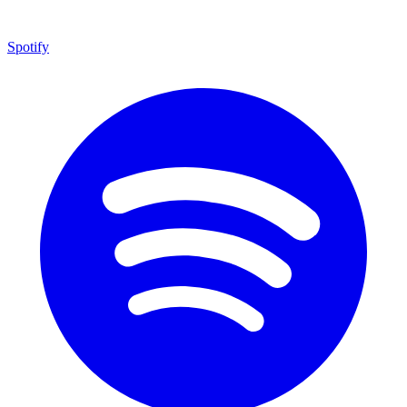
Spotify