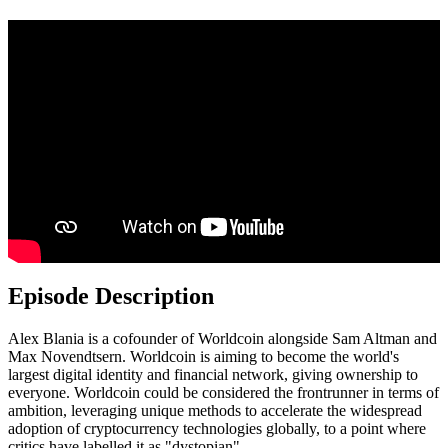
Episode Description
Alex Blania is a cofounder of Worldcoin alongside Sam Altman and
Max Novendtsern. Worldcoin is aiming to become the world's
largest digital identity and financial network, giving ownership to
everyone. Worldcoin could be considered the frontrunner in terms of
ambition, leveraging unique methods to accelerate the widespread
adoption of cryptocurrency technologies globally, to a point where
critics have labelled it as "dystopian".