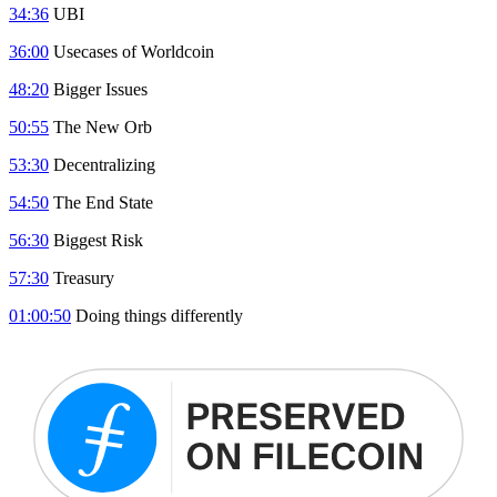
34:36
UBI
36:00
Usecases of Worldcoin
48:20
Bigger Issues
50:55
The New Orb
53:30
Decentralizing
54:50
The End State
56:30
Biggest Risk
57:30
Treasury
01:00:50
Doing things differently