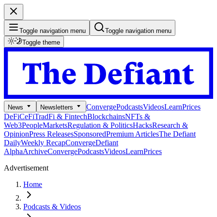
Toggle navigation menu
Toggle navigation menu
Toggle theme
Converge
Podcasts
Videos
Learn
Prices
News
Newsletters
DeFi
CeFi
TradFi & Fintech
Blockchains
NFTs &
Web3
People
Markets
Regulation & Politics
Hacks
Research &
Opinion
Press Releases
Sponsored
Premium Articles
The Defiant
Daily
Weekly Recap
Converge
Defiant
Alpha
Archive
Converge
Podcasts
Videos
Learn
Prices
Advertisement
Home
Podcasts & Videos