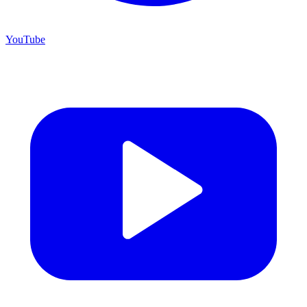
YouTube