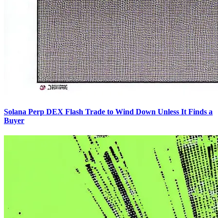
Solana Perp DEX Flash Trade to Wind Down Unless It Finds a
Buyer