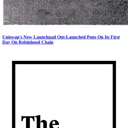
Uniswap's New Launchpad Out-Launched Pons On Its First
Day On Robinhood Chain