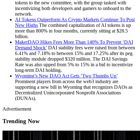
tokens to the new committee, with the group tasked with
incentivizing both developers and gamers to onboard to the
network.
AI Tokens Outperform As Crypto Markets Continue To Post
New Highs
The combined capitalization of AI tokens is up
more than 800% in four months, currently sitting at $28.5
billion.
MakerDAO Hikes Fees More Than 140% To Prevent ‘DAI
Demand Shock’
DAI stability fees were raised from between
6.41% and 7.18% to between 15% and 17.25% after its peg
stability module dropped $320 million. The DAI Savings
Rate was also upped from 5% to 15% in a bid to incentivize
long-term DAI holding.
Wyoming’s New DAO Act Gets ‘Two Thumbs Up’
Prominent players from across the web3 industry are
supporting a new bill in Wyoming that recognizes DAOs as
Decentralized Unincorporated Nonprofit Associations
(DUNAs).
Advertisement
Trending Now