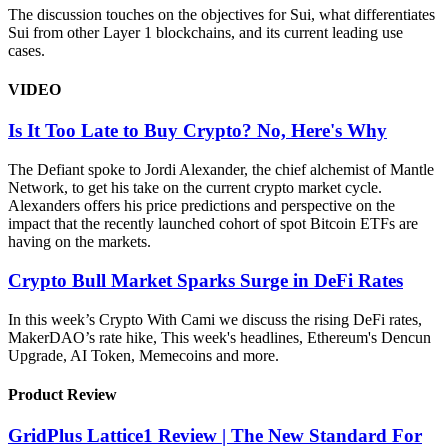
The discussion touches on the objectives for Sui, what differentiates
Sui from other Layer 1 blockchains, and its current leading use
cases.
VIDEO
Is It Too Late to Buy Crypto? No, Here's Why
The Defiant spoke to Jordi Alexander, the chief alchemist of Mantle
Network, to get his take on the current crypto market cycle.
Alexanders offers his price predictions and perspective on the
impact that the recently launched cohort of spot Bitcoin ETFs are
having on the markets.
Crypto Bull Market Sparks Surge in DeFi Rates
In this week’s Crypto With Cami we discuss the rising DeFi rates,
MakerDAO’s rate hike, This week's headlines, Ethereum's Dencun
Upgrade, AI Token, Memecoins and more.
Product Review
GridPlus Lattice1 Review | The New Standard For