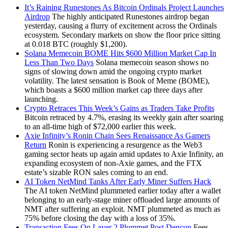
It’s Raining Runestones As Bitcoin Ordinals Project Launches
Airdrop
The highly anticipated Runestones airdrop began
yesterday, causing a flurry of excitement across the Ordinals
ecosystem. Secondary markets on show the floor price sitting
at 0.018 BTC (roughly $1,200).
Solana Memecoin BOME Hits $600 Million Market Cap In
Less Than Two Days
Solana memecoin season shows no
signs of slowing down amid the ongoing crypto market
volatility. The latest sensation is Book of Meme (BOME),
which boasts a $600 million market cap three days after
launching.
Crypto Retraces This Week’s Gains as Traders Take Profits
Bitcoin retraced by 4.7%, erasing its weekly gain after soaring
to an all-time high of $72,000 earlier this week.
Axie Infinity’s Ronin Chain Sees Renaissance As Gamers
Return
Ronin is experiencing a resurgence as the Web3
gaming sector heats up again amid updates to Axie Infinity, an
expanding ecosystem of non-Axie games, and the FTX
estate’s sizable RON sales coming to an end.
AI Token NetMind Tanks After Early Miner Suffers Hack
The AI token NetMind plummeted earlier today after a wallet
belonging to an early-stage miner offloaded large amounts of
NMT after suffering an exploit. NMT plummeted as much as
75% before closing the day with a loss of 35%.
Transaction Fees On Layer 2 Plummet Post Dencun
Fees