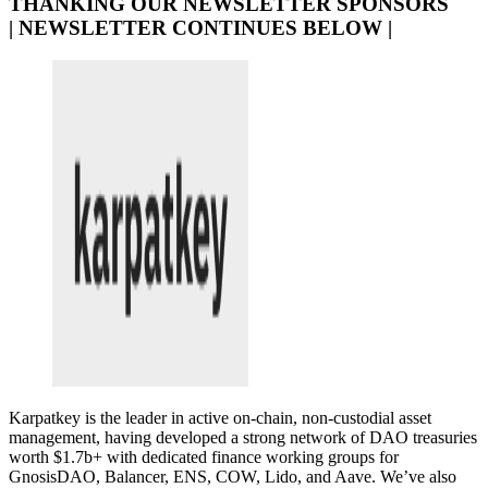
THANKING OUR NEWSLETTER SPONSORS
| NEWSLETTER CONTINUES BELOW |
Karpatkey is the leader in active on-chain, non-custodial asset
management, having developed a strong network of DAO treasuries
worth $1.7b+ with dedicated finance working groups for
GnosisDAO, Balancer, ENS, COW, Lido, and Aave. We’ve also