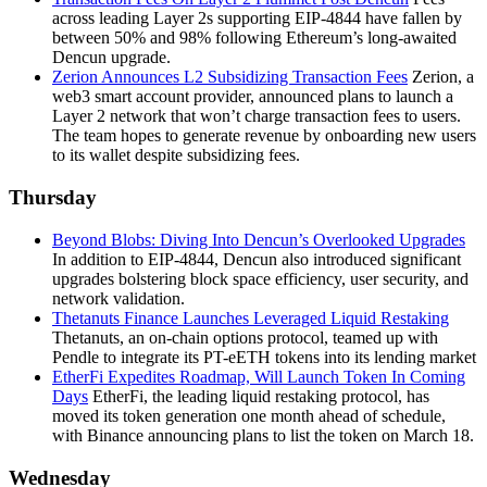
across leading Layer 2s supporting EIP-4844 have fallen by
between 50% and 98% following Ethereum’s long-awaited
Dencun upgrade.
Zerion Announces L2 Subsidizing Transaction Fees
Zerion, a
web3 smart account provider, announced plans to launch a
Layer 2 network that won’t charge transaction fees to users.
The team hopes to generate revenue by onboarding new users
to its wallet despite subsidizing fees.
Thursday
Beyond Blobs: Diving Into Dencun’s Overlooked Upgrades
In addition to EIP-4844, Dencun also introduced significant
upgrades bolstering block space efficiency, user security, and
network validation.
Thetanuts Finance Launches Leveraged Liquid Restaking
Thetanuts, an on-chain options protocol, teamed up with
Pendle to integrate its PT-eETH tokens into its lending market
EtherFi Expedites Roadmap, Will Launch Token In Coming
Days
EtherFi, the leading liquid restaking protocol, has
moved its token generation one month ahead of schedule,
with Binance announcing plans to list the token on March 18.
Wednesday