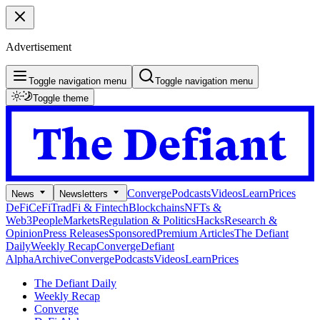
Advertisement
Toggle navigation menu
Toggle navigation menu
Toggle theme
Converge
Podcasts
Videos
Learn
Prices
News
Newsletters
DeFi
CeFi
TradFi & Fintech
Blockchains
NFTs &
Web3
People
Markets
Regulation & Politics
Hacks
Research &
Opinion
Press Releases
Sponsored
Premium Articles
The Defiant
Daily
Weekly Recap
Converge
Defiant
Alpha
Archive
Converge
Podcasts
Videos
Learn
Prices
The Defiant Daily
Weekly Recap
Converge