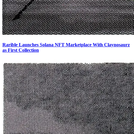
Rarible Launches Solana NFT Marketplace With Claynosaurz
as First Collection