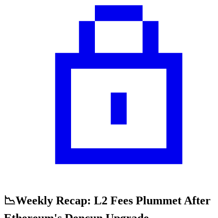
📉Weekly Recap: L2 Fees Plummet After