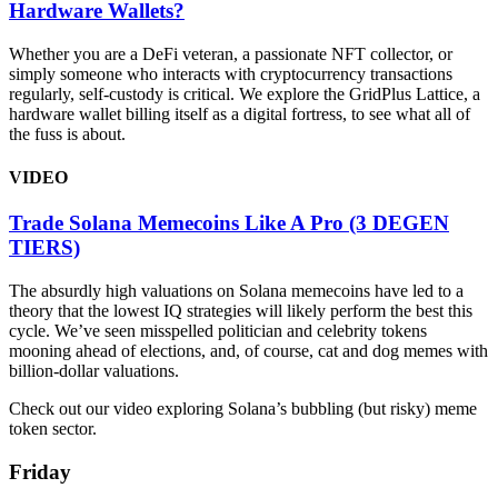
Hardware Wallets?
Whether you are a DeFi veteran, a passionate NFT collector, or
simply someone who interacts with cryptocurrency transactions
regularly, self-custody is critical. We explore the GridPlus Lattice, a
hardware wallet billing itself as a digital fortress, to see what all of
the fuss is about.
VIDEO
Trade Solana Memecoins Like A Pro (3 DEGEN
TIERS)
The absurdly high valuations on Solana memecoins have led to a
theory that the lowest IQ strategies will likely perform the best this
cycle. We’ve seen misspelled politician and celebrity tokens
mooning ahead of elections, and, of course, cat and dog memes with
billion-dollar valuations.
Check out our video exploring Solana’s bubbling (but risky) meme
token sector.
Friday