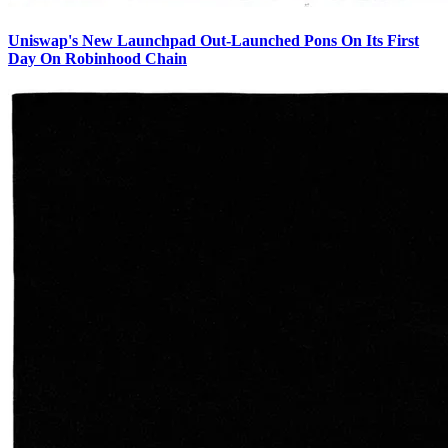
Uniswap's New Launchpad Out-Launched Pons On Its First
Day On Robinhood Chain