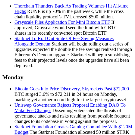
Thorchain Thunders Back As Trading Volumes Hit All-time
Highs
RUNE is up 70% in the past week, while the cross-
chain liquidity protocol’s TVL crossed $500 million.
Grayscale Files Application For Mini Bitcoin ETF
If
approved, Grayscale would seed the fund with GBTC —
shares in its recently converted spot Bitcoin ETF.
Starknet To Roll Out Suite Of Fee-Saving Measures
Alongside Dencun
Starknet will begin rolling out a series of
upgrades expected the double the fee savings realized through
Ethereum’s Dencun upgrade. Starknet will begin subsidizing
fees to their projected levels once the upgrades have all been
deployed.
Monday
Bitcoin Goes Into Price Discovery, Skyrockets Past $72,000
BTC surged 3.6% to $72,211 in 24 hours on Monday,
marking yet another record high for the largest crypto asset.
Uniswap Governance Rejects Proposal Enabling DAO To
Make Fee Changes
Dissenting voters cited the threats of
governance attacks and risks resulting from possible frequent
changes to its codebase in voting against the proposal.
Starknet Foundation Creates Gaming Committee With $120M
Budget
The Starknet Foundation allocated 50 million STRK