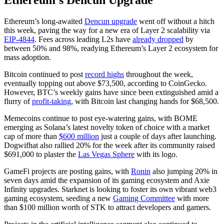
Ethereum's Dencun Upgrade
Ethereum’s long-awaited
Dencun upgrade
went off without a hitch
this week, paving the way for a new era of Layer 2 scalability via
EIP-4844
. Fees across leading L2s have
already dropped
by
between 50% and 98%, readying Ethereum’s Layer 2 ecosystem for
mass adoption.
Bitcoin continued to post
record highs
throughout the week,
eventually topping out above $73,500, according to CoinGecko.
However, BTC’s weekly gains have since been extinguished amid a
flurry of
profit-taking
, with Bitcoin last changing hands for $68,500.
Memecoins continue to post eye-watering gains, with BOME
emerging as Solana’s latest novelty token of choice with a market
cap of more than
$600 million
just a couple of days after launching.
Dogwifhat also rallied 20% for the week after its community raised
$691,000 to plaster the
Las Vegas Sphere
with its logo.
GameFi projects are posting gains, with
Ronin
also jumping 20% in
seven days amid the expansion of its gaming ecosystem and Axie
Infinity upgrades. Starknet is looking to foster its own vibrant web3
gaming ecosystem, seeding a new
Gaming Committee
with more
than $100 million worth of STK to attract developers and gamers.