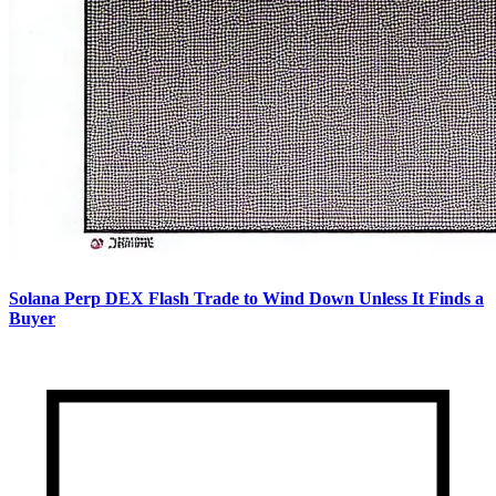
Solana Perp DEX Flash Trade to Wind Down Unless It Finds a
Buyer