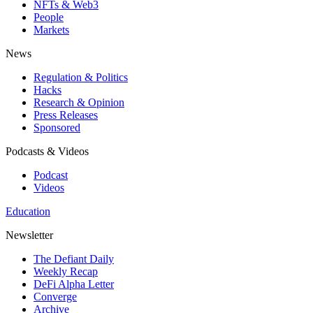
NFTs & Web3
People
Markets
News
Regulation & Politics
Hacks
Research & Opinion
Press Releases
Sponsored
Podcasts & Videos
Podcast
Videos
Education
Newsletter
The Defiant Daily
Weekly Recap
DeFi Alpha Letter
Converge
Archive