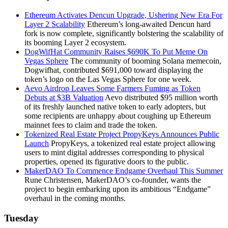
Ethereum Activates Dencun Upgrade, Ushering New Era For
Layer 2 Scalability
Ethereum’s long-awaited Dencun hard
fork is now complete, significantly bolstering the scalability of
its booming Layer 2 ecosystem.
DogWifHat Community Raises $690K To Put Meme On
Vegas Sphere
The community of booming Solana memecoin,
Dogwifhat, contributed $691,000 toward displaying the
token’s logo on the Las Vegas Sphere for one week.
Aevo Airdrop Leaves Some Farmers Fuming as Token
Debuts at $3B Valuation
Aevo distributed $95 million worth
of its freshly launched native token to early adopters, but
some recipients are unhappy about coughing up Ethereum
mainnet fees to claim and trade the token.
Tokenized Real Estate Project PropyKeys Announces Public
Launch
PropyKeys, a tokenized real estate project allowing
users to mint digital addresses corresponding to physical
properties, opened its figurative doors to the public.
MakerDAO To Commence Endgame Overhaul This Summer
Rune Christensen, MakerDAO’s co-founder, wants the
project to begin embarking upon its ambitious “Endgame”
overhaul in the coming months.
Tuesday