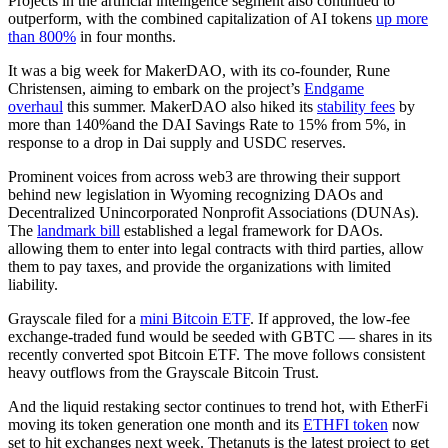
Projects in the artificial intelligence segment also continued to
outperform, with the combined capitalization of AI tokens
up more
than 800%
in four months.
It was a big week for MakerDAO, with its co-founder, Rune
Christensen, aiming to embark on the project’s
Endgame
overhaul
this summer. MakerDAO also hiked its
stability fees
by
more than 140%and the DAI Savings Rate to 15% from 5%, in
response to a drop in Dai supply and USDC reserves.
Prominent voices from across web3 are throwing their support
behind new legislation in Wyoming recognizing DAOs and
Decentralized Unincorporated Nonprofit Associations (DUNAs).
The
landmark bill
established a legal framework for DAOs.
allowing them to enter into legal contracts with third parties, allow
them to pay taxes, and provide the organizations with limited
liability.
Grayscale filed for a
mini Bitcoin ETF
. If approved, the low-fee
exchange-traded fund would be seeded with GBTC — shares in its
recently converted spot Bitcoin ETF. The move follows consistent
heavy outflows from the Grayscale Bitcoin Trust.
And the liquid restaking sector continues to trend hot, with EtherFi
moving its token generation one month and its
ETHFI token
now
set to hit exchanges next week. Thetanuts is the latest project to get