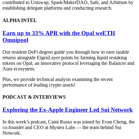
contributed to Uniswap, Spark/MakerDAO, Safe, and Arbitrum by
establishing delegate platforms and conducting research.
ALPHA INTEL
Earn up to 33% APR with the Opal weETH
Omnipool
Our resident DeFi degens guide you through how to earn sizable
returns alongside EigenLayer points by farming liquid restaking
tokens on Opal, an innovative protocol leveraging the Balancer and
Aura ecosystem.
Plus, we provide technical analysis examining the recent
performance of leading crypto assets!
PODCAST & INTERVIEWS
Exploring the Ex-Apple Engineer Led Sui Network
In this week’s podcast, Cami Russo was joined by Evan Cheng, the
co-founder and CEO at Mysten Labs — the team behind Sui
Network.