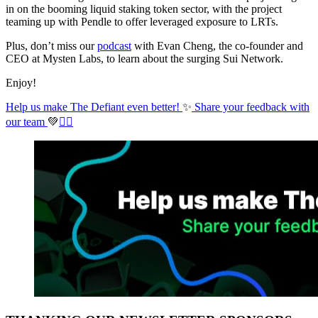
in on the booming liquid staking token sector, with the project
teaming up with Pendle to offer leveraged exposure to LRTs.
Plus, don’t miss our
podcast
with Evan Cheng, the co-founder and
CEO at Mysten Labs, to learn about the surging Sui Network.
Enjoy!
Help us make The Defiant even better!
✨
Share your feedback with
our team
💚
✊🏼