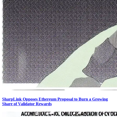
SharpLink Opposes Ethereum Proposal to Burn a Growing
Share of Validator Rewards