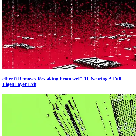
ether.fi Removes Restaking From weETH, Nearing A Full
EigenLayer Exit