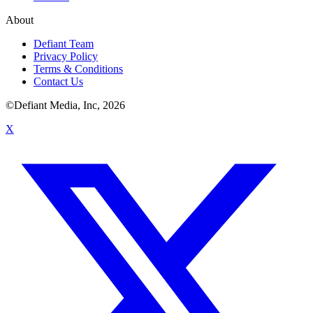
About
Defiant Team
Privacy Policy
Terms & Conditions
Contact Us
©Defiant Media, Inc,
2026
X