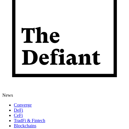
News
Converge
DeFi
CeFi
TradFi & Fintech
Blockchains