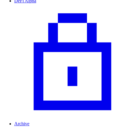
DeFi Alpha
Archive