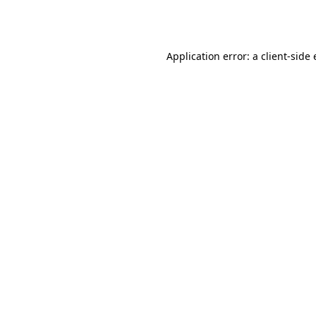
Application error: a
client
-side