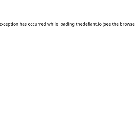
 exception has occurred while loading
thedefiant.io
(see the
browse