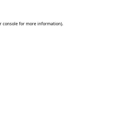
r console
for more information).