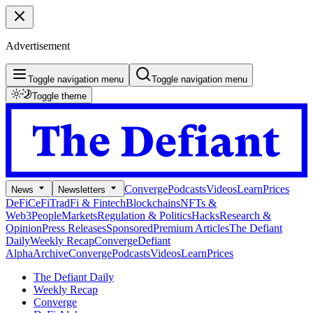
Advertisement
Toggle navigation menu
Toggle navigation menu
Toggle theme
Converge
Podcasts
Videos
Learn
Prices
News
Newsletters
DeFi
CeFi
TradFi & Fintech
Blockchains
NFTs &
Web3
People
Markets
Regulation & Politics
Hacks
Research &
Opinion
Press Releases
Sponsored
Premium Articles
The Defiant
Daily
Weekly Recap
Converge
Defiant
Alpha
Archive
Converge
Podcasts
Videos
Learn
Prices
The Defiant Daily
Weekly Recap
Converge