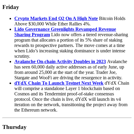
Friday
Crypto Markets End Q2 On A High Note
Bitcoin Holds
Above $30,000 While Ether Rallies 4%.
Lido Governance Greenlights Revamped Revenue
Sharing Program
Lido now offers a tiered revenue-sharing
program that allocates a portion of its 5% share of staking
rewards to prospective partners. The move comes at a time
when Lido’s increasing staking dominance is under intense
scrutiny.
Avalanche On-chain Activity Doubles in 2023
Avalanche
has seen 60,000 daily active addresses as of early June, up
from around 25,000 at the start of the year. Trader Joe,
Stargate and WooFi are driving the resurgence in activity.
dYdX Chain To Launch Testnet Next Week
dYdX Chain
will comprise a standalone Layer 1 blockchain based on
Cosmos and its Tendermint proof-of-stake consensus
protocol. Once the chain is live, dYdX will launch its v4
iteration on the network, transitioning the project away from
the Ethereum network.
Thursday