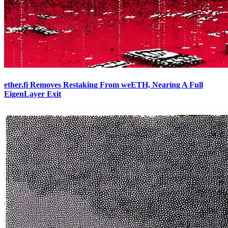
ether.fi Removes Restaking From weETH, Nearing A Full
EigenLayer Exit