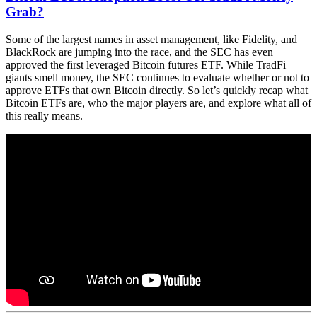
Grab?
Some of the largest names in asset management, like Fidelity, and
BlackRock are jumping into the race, and the SEC has even
approved the first leveraged Bitcoin futures ETF. While TradFi
giants smell money, the SEC continues to evaluate whether or not to
approve ETFs that own Bitcoin directly. So let’s quickly recap what
Bitcoin ETFs are, who the major players are, and explore what all of
this really means.