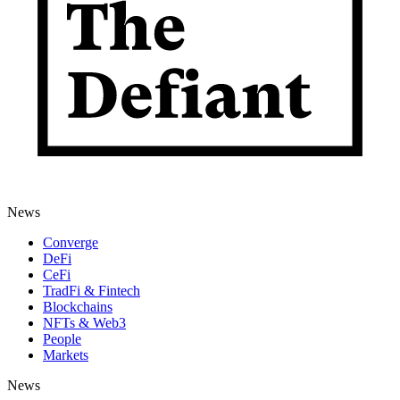
News
Converge
DeFi
CeFi
TradFi & Fintech
Blockchains
NFTs & Web3
People
Markets
News