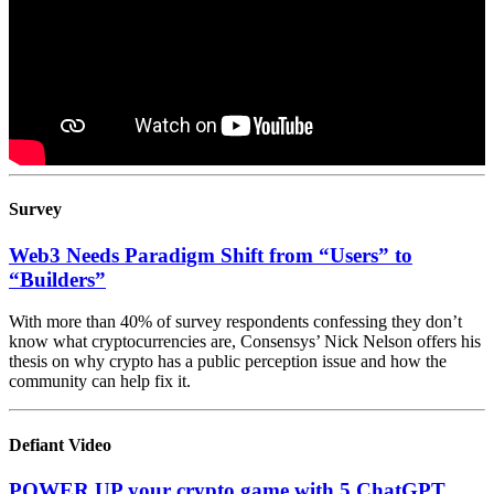
Survey
Web3 Needs Paradigm Shift from “Users” to
“Builders”
With more than 40% of survey respondents confessing they don’t
know what cryptocurrencies are, Consensys’ Nick Nelson offers his
thesis on why crypto has a public perception issue and how the
community can help fix it.
Defiant Video
POWER UP your crypto game with 5 ChatGPT