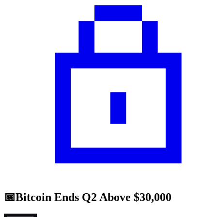
📅Bitcoin Ends Q2 Above $30,000