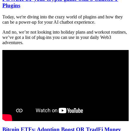
Plugins
Today, we're diving into the crazy world of plugins and how they
can be a power-up for your AI chatbot experience.
And no, we’re not looking into holiday plans and workout routines,
we’ve got a list of plug-ins you can use in your daily Web3
adventures.
Bitcoin ETFs: Adoption Boost OR TradFi Money