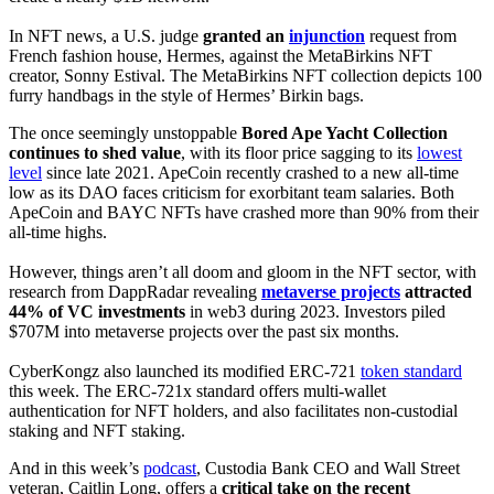
In NFT news, a U.S. judge
granted an
injunction
request from
French fashion house, Hermes, against the MetaBirkins NFT
creator, Sonny Estival. The MetaBirkins NFT collection depicts 100
furry handbags in the style of Hermes’ Birkin bags.
The once seemingly unstoppable
Bored Ape Yacht Collection
continues to shed value
, with its floor price sagging to its
lowest
level
since late 2021. ApeCoin recently crashed to a new all-time
low as its DAO faces criticism for exorbitant team salaries. Both
ApeCoin and BAYC NFTs have crashed more than 90% from their
all-time highs.
However, things aren’t all doom and gloom in the NFT sector, with
research from DappRadar revealing
metaverse projects
attracted
44% of VC investments
in web3 during 2023. Investors piled
$707M into metaverse projects over the past six months.
CyberKongz also launched its modified ERC-721
token standard
this week. The ERC-721x standard offers multi-wallet
authentication for NFT holders, and also facilitates non-custodial
staking and NFT staking.
And in this week’s
podcast
, Custodia Bank CEO and Wall Street
veteran, Caitlin Long, offers a
critical take on the recent