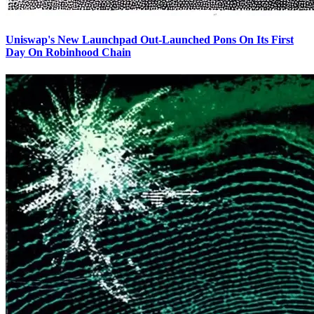
Uniswap's New Launchpad Out-Launched Pons On Its First
Day On Robinhood Chain