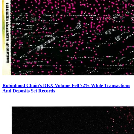
Robinhood Chain's DEX Volume Fell 72% While Transactions
And Deposits Set Records