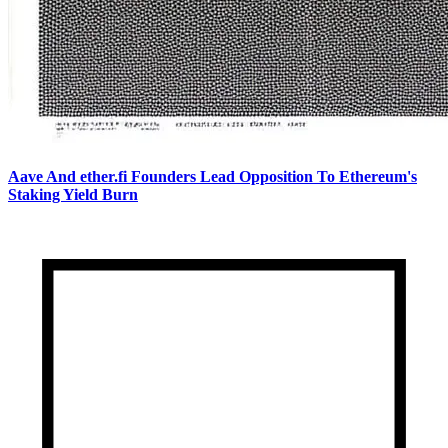
Aave And ether.fi Founders Lead Opposition To Ethereum's
Staking Yield Burn