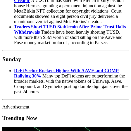
Creator
A U.S. court has sided with French luxury fashion
house Hermes, granting a permanent injunction against the
MetaBirkin NFT collection for copyright violations. Court
documents showed an eight-person civil jury delivered a
unanimous verdict against MetaBirkins’ creator.
Traders Short TUSD Stablecoin After Prime Trust Halts
Withdrawals
Traders have been heavily shorting TUSD,
with more than $5M worth of short sitting on the Aave and
Fuse money market protocols, according to Parsec.
Sunday
DeFi Sector Rockets Higher With AAVE and COMP
Rallying 30%
Many top DeFi tokens are outperforming the
broader markets, with the native tokens of Uniswap, Aave,
Compound, and Synthetix posting double-digit gains over the
past 24 hours.
Advertisement
Trending Now