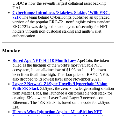
USDC is now the seventh-largest collateral asset backing
DAI.
CyberKongz Introduces ‘Stakeless Staking’ With ERC-
721x
The team behind CyberKongz published an upgraded
version of the popular ERC-721 nonfungible token standard.
ERC-721x was designed to add layers of security for NFT
holders through non-custodial staking and multi-wallet
authentication.
Monday
Bored Ape NFTs Hit 18-Month Low
ApeCoin, the token
billed as the linchpin of the world’s most valuable NFT
ecosystem, hit an all-time low of $1.93 on June 19, down
93% from its all-time high. The floor price of BAYC NFTs
also dropped to its lowest level since November 2021.
Layer 2 Network ZkSync Unveils ‘Hyperchain’ Vision
With ZK Stack
ZkSync, the zero-knowledge scaling solution
from Matter Labs, has launched a customizable tech stack for
creating ZK-powered Layer 2 and Layer 3 networks on
Ethereum. The “ZK Stack” is based on the code for zkSync
Era.
Hermes Wins Injunction Against MetaBirkins NFT