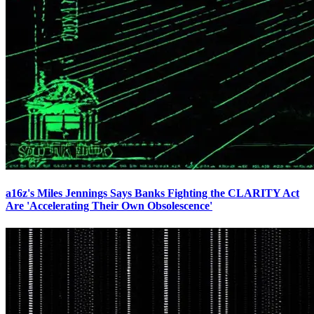
a16z's Miles Jennings Says Banks Fighting the CLARITY Act
Are 'Accelerating Their Own Obsolescence'