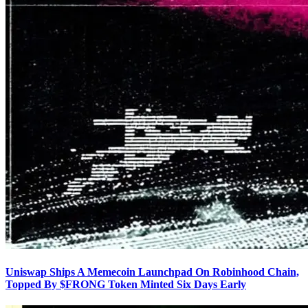
Uniswap Ships A Memecoin Launchpad On Robinhood Chain,
Topped By $FRONG Token Minted Six Days Early