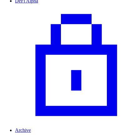
DeFi Alpha
Archive