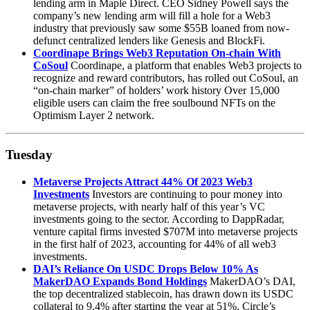
lending arm in Maple Direct. CEO Sidney Powell says the
company’s new lending arm will fill a hole for a Web3
industry that previously saw some $55B loaned from now-
defunct centralized lenders like Genesis and BlockFi.
Coordinape Brings Web3 Reputation On-chain With
CoSoul
Coordinape, a platform that enables Web3 projects to
recognize and reward contributors, has rolled out CoSoul, an
“on-chain marker” of holders’ work history Over 15,000
eligible users can claim the free soulbound NFTs on the
Optimism Layer 2 network.
Tuesday
Metaverse Projects Attract 44% Of 2023 Web3
Investments
Investors are continuing to pour money into
metaverse projects, with nearly half of this year’s VC
investments going to the sector. According to DappRadar,
venture capital firms invested $707M into metaverse projects
in the first half of 2023, accounting for 44% of all web3
investments.
DAI’s Reliance On USDC Drops Below 10% As
MakerDAO Expands Bond Holdings
MakerDAO’s DAI,
the top decentralized stablecoin, has drawn down its USDC
collateral to 9.4% after starting the year at 51%. Circle’s