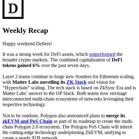
Weekly Recap
Happy weekend Defiers!
It was a strong week for DeFi assets, which
outperformed
the
broader crypto markets. The combined capitalization of
DeFi
tokens gained 6%
over the past seven days.
Layer 2 teams continue to forge new frontiers for Ethereum scaling,
with
Matter Labs unveiling its
ZK Stack
and vision for
“Hyperchain” scaling. The tech stack is based on ZkSync Era and is
Matter Labs’ answer to the OP Stack. Both teams now envisage
interconnected multi-chain ecosystems of networks leveraging their
respective technology.
Not to be outdone, Polygon also announced plans to
merge its
zkEVM and PoS Chain
as part of its roadmap to create the multi-
chain Polygon 2.0 ecosystem. The Polygon PoS Chain will inherit
the cutting-edge technology underpinning ZkEVM, unifying to
create a nearly $1B network.