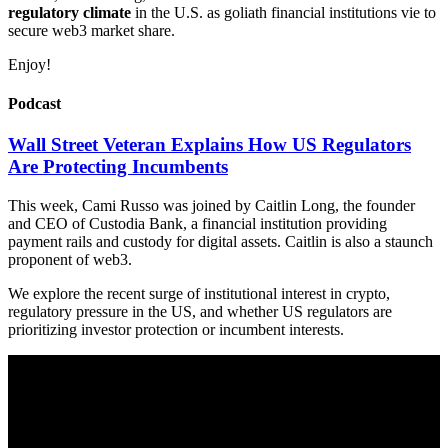
regulatory climate
in the U.S. as goliath financial institutions vie to
secure web3 market share.
Enjoy!
Podcast
Wall Street Veteran Explains How US Regulators
Are Protecting Incumbents
This week, Cami Russo was joined by Caitlin Long, the founder
and CEO of Custodia Bank, a financial institution providing
payment rails and custody for digital assets. Caitlin is also a staunch
proponent of web3.
We explore the recent surge of institutional interest in crypto,
regulatory pressure in the US, and whether US regulators are
prioritizing investor protection or incumbent interests.