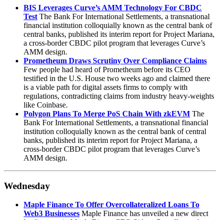
BIS Leverages Curve’s AMM Technology For CBDC
Test
The Bank For International Settlements, a transnational
financial institution colloquially known as the central bank of
central banks, published its interim report for Project Mariana,
a cross-border CBDC pilot program that leverages Curve’s
AMM design.
Prometheum Draws Scrutiny Over Compliance Claims
Few people had heard of Prometheum before its CEO
testified in the U.S. House two weeks ago and claimed there
is a viable path for digital assets firms to comply with
regulations, contradicting claims from industry heavy-weights
like Coinbase.
Polygon Plans To Merge PoS Chain With zkEVM
The
Bank For International Settlements, a transnational financial
institution colloquially known as the central bank of central
banks, published its interim report for Project Mariana, a
cross-border CBDC pilot program that leverages Curve’s
AMM design.
Wednesday
Maple Finance To Offer Overcollateralized Loans To
Web3 Businesses
Maple Finance has unveiled a new direct