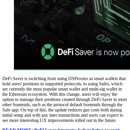
DeFi Saver is switching from using DSProxies as smart wallets that
hold users' positions in supported protocols, to using Safes, which
are currently the most popular smart wallet and multi-sig wallet in
the Ethereum ecosystem. With this change, users will enjoy the
option to manage their positions created through DeFi Saver in most
other frontends, such as the protocol default frontends through the
Safe app. On top of this, the update reduces gas costs both during
initial setup and with any later transactions and users can expect to
see more interesting UX improvements rolled out in the future.