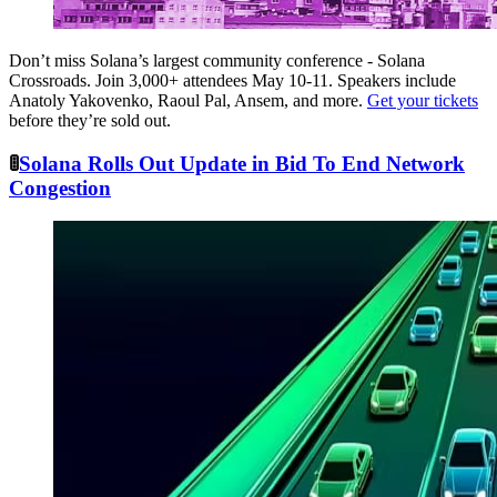
Don’t miss Solana’s largest community conference - Solana
Crossroads. Join 3,000+ attendees May 10-11. Speakers include
Anatoly Yakovenko, Raoul Pal, Ansem, and more.
Get your tickets
before they’re sold out.
🚦
Solana Rolls Out Update in Bid To End Network
Congestion