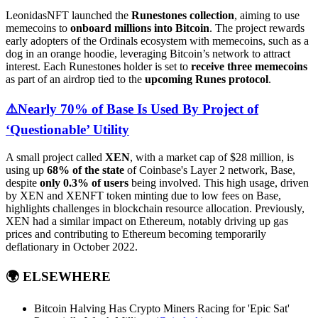
LeonidasNFT launched the
Runestones collection
, aiming to use
memecoins to
onboard millions into Bitcoin
. The project rewards
early adopters of the Ordinals ecosystem with memecoins, such as a
dog in an orange hoodie, leveraging Bitcoin’s network to attract
interest. Each Runestones holder is set to
receive three memecoins
as part of an airdrop tied to the
upcoming Runes protocol
.
⚠️
Nearly 70% of Base Is Used By Project of
‘Questionable’ Utility
A small project called
XEN
, with a market cap of $28 million, is
using up
68% of the state
of Coinbase's Layer 2 network, Base,
despite
only 0.3% of users
being involved. This high usage, driven
by XEN and XENFT token minting due to low fees on Base,
highlights challenges in blockchain resource allocation. Previously,
XEN had a similar impact on Ethereum, notably driving up gas
prices and contributing to Ethereum becoming temporarily
deflationary in October 2022.
🌍
ELSEWHERE
Bitcoin Halving Has Crypto Miners Racing for 'Epic Sat'