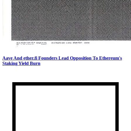
Aave And ether.fi Founders Lead Opposition To Ethereum's
Staking Yield Burn