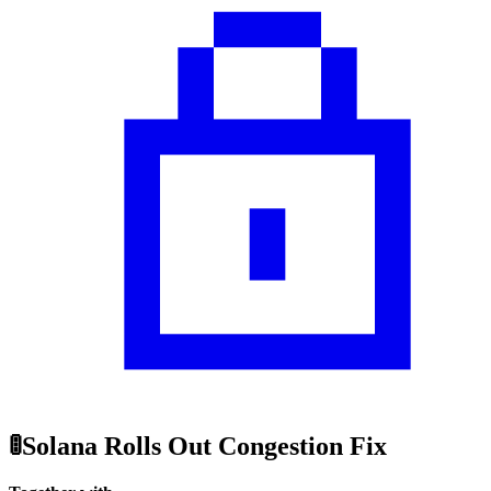
🚦Solana Rolls Out Congestion Fix