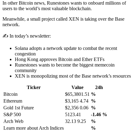
In other Bitcoin news, Runestones wants to onboard millions of
users to the world’s most valuable blockchain.
Meanwhile, a small project called XEN is taking over the Base
network.
✍️ In today’s newsletter:
Solana adopts a network update to combat the recent
congestion
Hong Kong approves Bitcoin and Ether ETFs
Runestones wants to become the biggest memecoin
community
XEN is monopolizing most of the Base network’s resources
Ticker
Value
24h
Bitcoin
$65,3801.51
%
Ethereum
$3,165 4.74
%
Gold 1st Future
$2,356 0.06
%
S&P 500
5123.41
-1.46
%
Arch Web
32.13 9.25
%
Learn more about Arch Indices
%