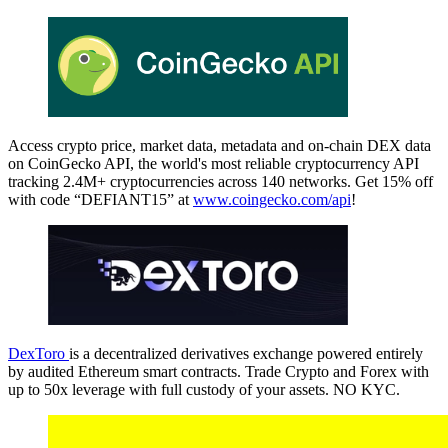
Access crypto price, market data, metadata and on-chain DEX data
on CoinGecko API, the world's most reliable cryptocurrency API
tracking 2.4M+ cryptocurrencies across 140 networks. Get 15% off
with code “DEFIANT15” at
www.coingecko.com/api
!
DexToro
is a decentralized derivatives exchange powered entirely
by audited Ethereum smart contracts. Trade Crypto and Forex with
up to 50x leverage with full custody of your assets. NO KYC.