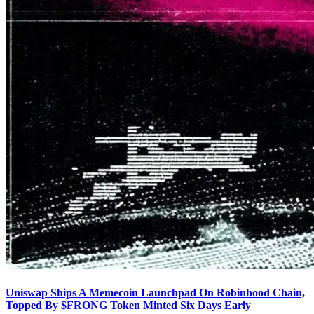
Uniswap Ships A Memecoin Launchpad On Robinhood Chain,
Topped By $FRONG Token Minted Six Days Early