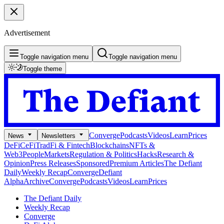
Advertisement
Toggle navigation menu
Toggle navigation menu
Toggle theme
Converge
Podcasts
Videos
Learn
Prices
News
Newsletters
DeFi
CeFi
TradFi & Fintech
Blockchains
NFTs &
Web3
People
Markets
Regulation & Politics
Hacks
Research &
Opinion
Press Releases
Sponsored
Premium Articles
The Defiant
Daily
Weekly Recap
Converge
Defiant
Alpha
Archive
Converge
Podcasts
Videos
Learn
Prices
The Defiant Daily
Weekly Recap
Converge