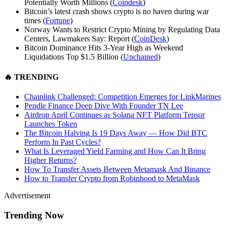
Potentially Worth Millions (
Coindesk
)
Bitcoin’s latest crash shows crypto is no haven during war
times (
Fortune
)
Norway Wants to Restrict Crypto Mining by Regulating Data
Centers, Lawmakers Say: Report (
CoinDesk
)
Bitcoin Dominance Hits 3-Year High as Weekend
Liquidations Top $1.5 Billion (
Unchained
)
🔥
TRENDING
Chainlink Challenged: Competition Emerges for LinkMarines
Pendle Finance Deep Dive With Founder TN Lee
Airdrop April Continues as Solana NFT Platform Tensor
Launches Token
The Bitcoin Halving Is 19 Days Away — How Did BTC
Perform In Past Cycles?
What Is Leveraged Yield Farming and How Can It Bring
Higher Returns?
How To Transfer Assets Between Metamask And Binance
How to Transfer Crypto from Robinhood to MetaMask
Advertisement
Trending Now