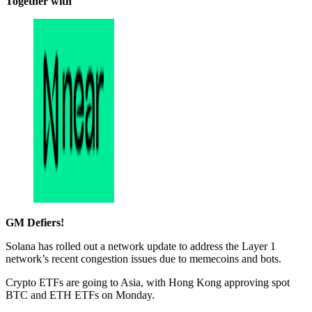
Together with
GM Defiers!
Solana has rolled out a network update to address the Layer 1
network’s recent congestion issues due to memecoins and bots.
Crypto ETFs are going to Asia, with Hong Kong approving spot
BTC and ETH ETFs on Monday.