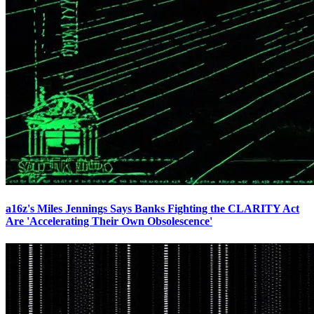
a16z's Miles Jennings Says Banks Fighting the CLARITY Act
Are 'Accelerating Their Own Obsolescence'