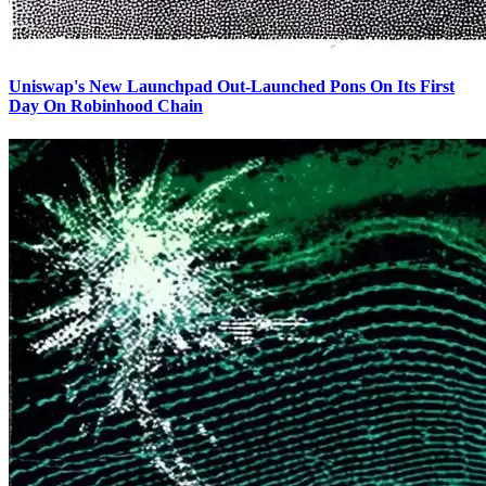
Uniswap's New Launchpad Out-Launched Pons On Its First
Day On Robinhood Chain