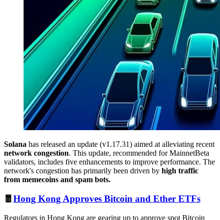
Solana
has released an update (v1.17.31) aimed at alleviating recent
network congestion
. This update, recommended for MainnetBeta
validators, includes five enhancements to improve performance. The
network's congestion has primarily been driven by
high traffic
from memecoins and spam bots.
🧧
Hong Kong Approves Bitcoin and Ether ETFs
Regulators in Hong Kong are gearing up to approve spot Bitcoin