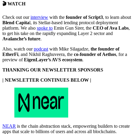
🎬 WATCH
Check out our
interview
with the
founder of Script3
, to learn about
Blend Capita
l, its Stellar-based lending protocol deployment
platform. We also
spoke to
Emin Gun Sirer, the
CEO of Ava Labs
,
to get his take on the rapidly expanding Layer 2 sector and
Avalanche’s future
.
Also, watch our
podcast
with Mike Silagadze,
the founder of
EtherFi
, and Nikhil Raghuveera, the
co-founder of Aethos
, for a
preview of
EigenLayer’s AVS ecosystem
.
THANKING OUR NEWSLETTER SPONSORS
| NEWSLETTER CONTINUES BELOW |
NEAR
is the chain abstraction stack, empowering builders to create
apps that scale to billions of users and across all blockchains.