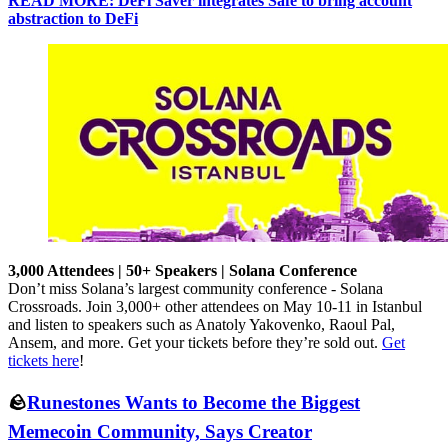
READ MORE: DeFi Saver integrates Safe to bring account
abstraction to DeFi
3,000 Attendees | 50+ Speakers | Solana Conference
Don’t miss Solana’s largest community conference - Solana
Crossroads. Join 3,000+ other attendees on May 10-11 in Istanbul
and listen to speakers such as Anatoly Yakovenko, Raoul Pal,
Ansem, and more. Get your tickets before they’re sold out.
Get
tickets here
!
🪨
Runestones Wants to Become the Biggest
Memecoin Community, Says Creator