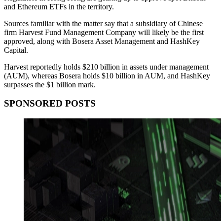
and Ethereum ETFs in the territory.
Sources familiar with the matter say that a subsidiary of Chinese
firm Harvest Fund Management Company will likely be the first
approved, along with Bosera Asset Management and HashKey
Capital.
Harvest reportedly holds $210 billion in assets under management
(AUM), whereas Bosera holds $10 billion in AUM, and HashKey
surpasses the $1 billion mark.
SPONSORED POSTS