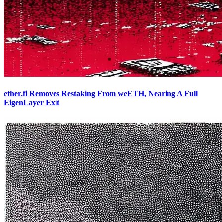
ether.fi Removes Restaking From weETH, Nearing A Full
EigenLayer Exit