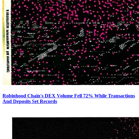
Robinhood Chain's DEX Volume Fell 72% While Transactions
And Deposits Set Records