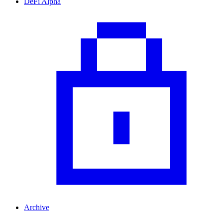
DeFi Alpha
Archive