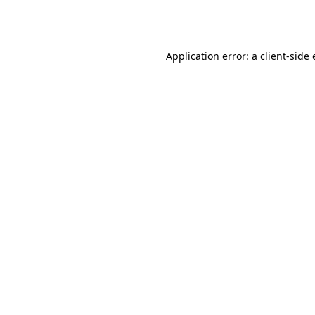
Application error: a
client
-side