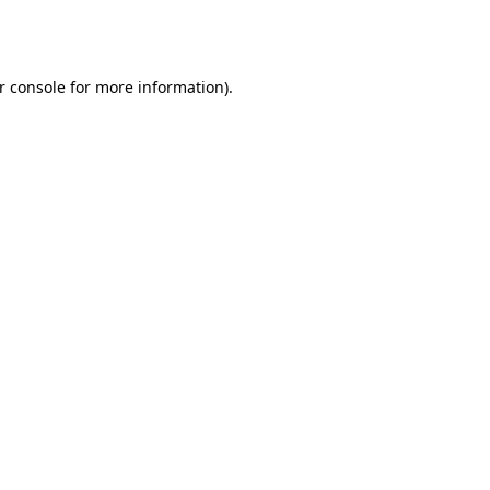
r console
for more information).