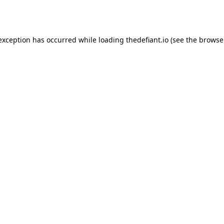
 exception has occurred while loading
thedefiant.io
(see the
browse