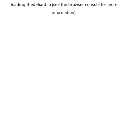
loading
thedefiant.io
(see the
browser console
for more
information).