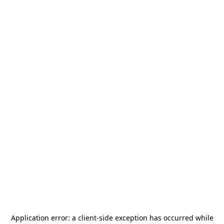
Application error: a
client
-side exception has occurred while