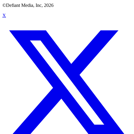
©Defiant Media, Inc,
2026
X