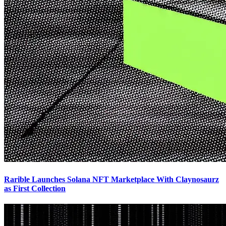
Rarible Launches Solana NFT Marketplace With Claynosaurz
as First Collection