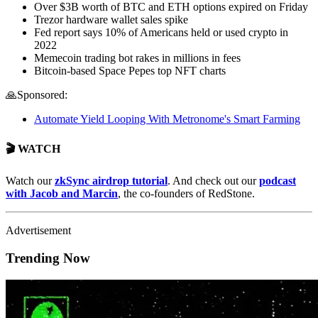
Over $3B worth of BTC and ETH options expired on Friday
Trezor hardware wallet sales spike
Fed report says 10% of Americans held or used crypto in
2022
Memecoin trading bot rakes in millions in fees
Bitcoin-based Space Pepes top NFT charts
🙏Sponsored:
Automate Yield Looping With Metronome's Smart Farming
🎬 WATCH
Watch our
zkSync airdrop tutorial
. And check out our
podcast
with Jacob and Marcin
, the co-founders of RedStone.
Advertisement
Trending Now