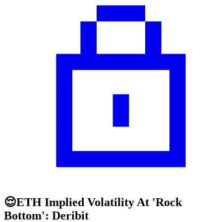
😌ETH Implied Volatility At 'Rock
Bottom': Deribit