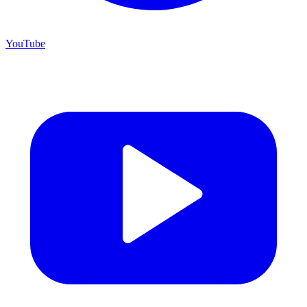
YouTube