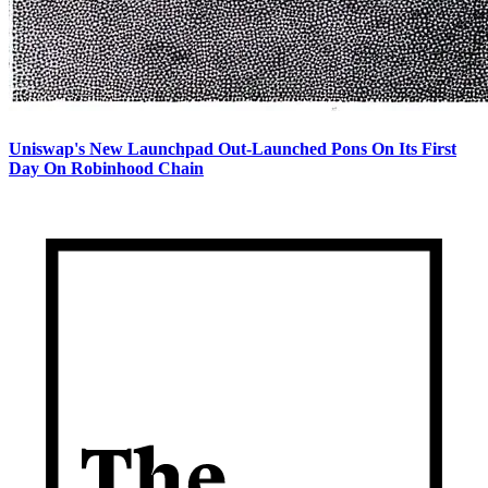
Uniswap's New Launchpad Out-Launched Pons On Its First
Day On Robinhood Chain