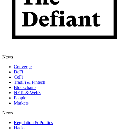
News
Converge
DeFi
CeFi
TradFi & Fintech
Blockchains
NFTs & Web3
People
Markets
News
Regulation & Politics
Hacks