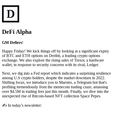
DeFi Alpha
GM Defiers
!
Happy Friday! We kick things off by looking at a significant expiry
of BTC and ETH options on Deribit, a leading crypto options
exchange. We also explore the rising sales of Trezor, a hardware
wallet, in response to security concerns with its rival, Ledger.
Next, we dig into a Fed report which indicates a surprising resilience
among U.S crypto holders, despite the market downturn in 2022.
Shifting focus, we introduce you to Maestro, a Telegram bot that's
profiting tremendously from the memecoin trading craze, amassing
over $4.5M in trading fees just this month. Finally, we dive into the
unexpected rise of Bitcoin-based NFT collection Space Pepes.
✍️ In today’s newsletter: