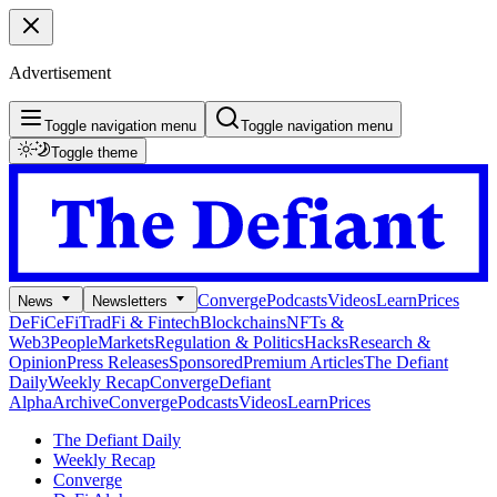
Advertisement
Toggle navigation menu
Toggle navigation menu
Toggle theme
Converge
Podcasts
Videos
Learn
Prices
News
Newsletters
DeFi
CeFi
TradFi & Fintech
Blockchains
NFTs &
Web3
People
Markets
Regulation & Politics
Hacks
Research &
Opinion
Press Releases
Sponsored
Premium Articles
The Defiant
Daily
Weekly Recap
Converge
Defiant
Alpha
Archive
Converge
Podcasts
Videos
Learn
Prices
The Defiant Daily
Weekly Recap
Converge