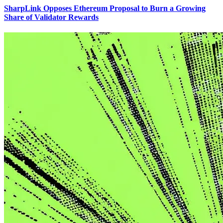
SharpLink Opposes Ethereum Proposal to Burn a Growing
Share of Validator Rewards