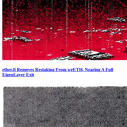
ether.fi Removes Restaking From weETH, Nearing A Full
EigenLayer Exit