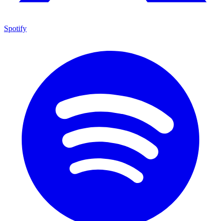
Spotify