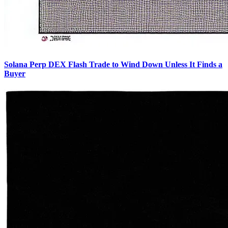
Solana Perp DEX Flash Trade to Wind Down Unless It Finds a
Buyer