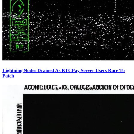
Lightning Nodes Drained As BTCPay Server Users Race To
Patch