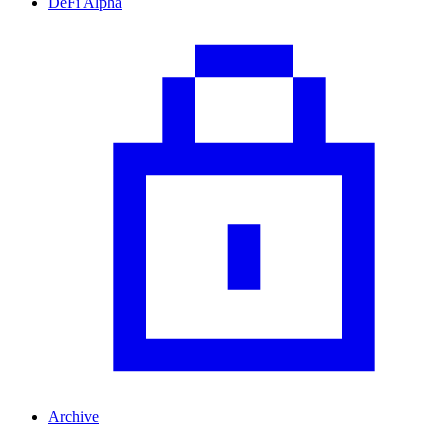
DeFi Alpha
Archive