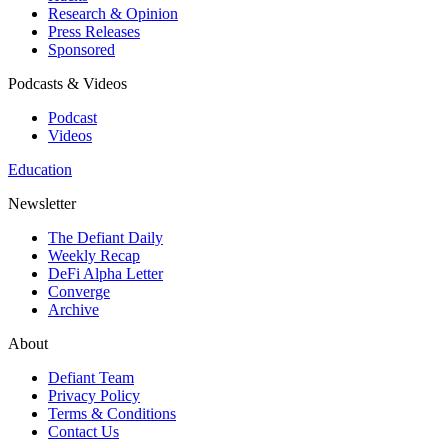
Research & Opinion
Press Releases
Sponsored
Podcasts & Videos
Podcast
Videos
Education
Newsletter
The Defiant Daily
Weekly Recap
DeFi Alpha Letter
Converge
Archive
About
Defiant Team
Privacy Policy
Terms & Conditions
Contact Us