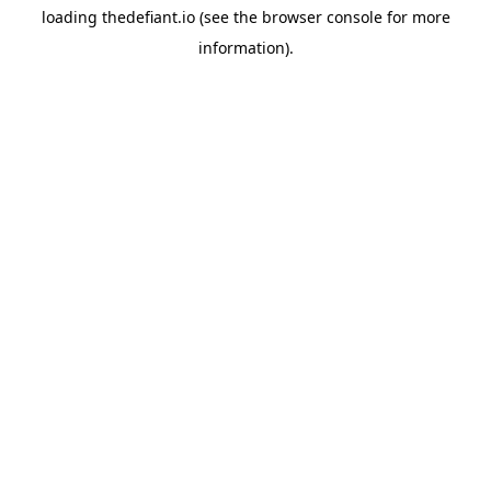
loading
thedefiant.io
(see the
browser console
for more
information).