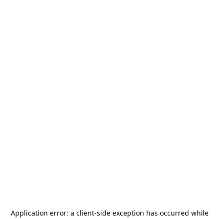
Application error: a
client
-side exception has occurred while