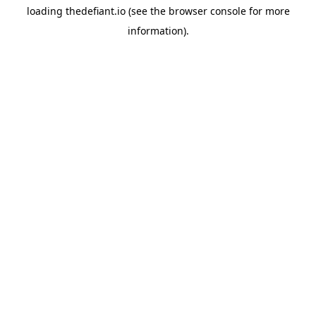
loading
thedefiant.io
(see the
browser console
for more
information).