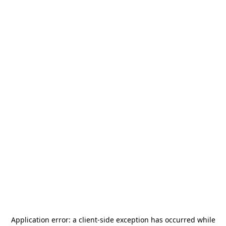
Application error: a
client
-side exception has occurred while