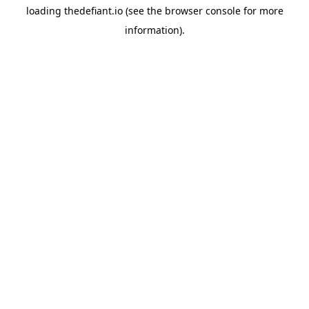
loading
thedefiant.io
(see the
browser console
for more
information).