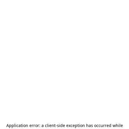
Application error: a
client
-side exception has occurred while