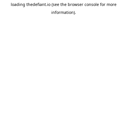
loading
thedefiant.io
(see the
browser console
for more
information).