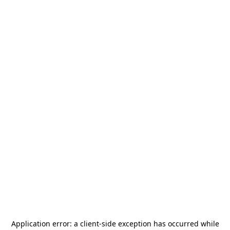
Application error: a
client
-side exception has occurred while