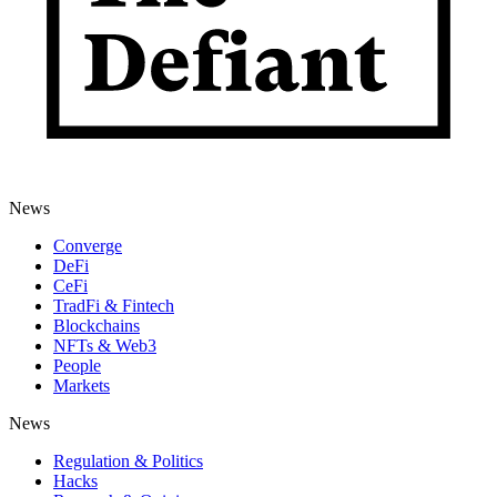
News
Converge
DeFi
CeFi
TradFi & Fintech
Blockchains
NFTs & Web3
People
Markets
News
Regulation & Politics
Hacks