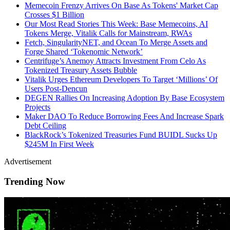
Memecoin Frenzy Arrives On Base As Tokens' Market Cap
Crosses $1 Billion
Our Most Read Stories This Week: Base Memecoins, AI
Tokens Merge, Vitalik Calls for Mainstream, RWAs
Fetch, SingularityNET, and Ocean To Merge Assets and
Forge Shared ‘Tokenomic Network’
Centrifuge’s Anemoy Attracts Investment From Celo As
Tokenized Treasury Assets Bubble
Vitalik Urges Ethereum Developers To Target ‘Millions’ Of
Users Post-Dencun
DEGEN Rallies On Increasing Adoption By Base Ecosystem
Projects
Maker DAO To Reduce Borrowing Fees And Increase Spark
Debt Ceiling
BlackRock’s Tokenized Treasuries Fund BUIDL Sucks Up
$245M In First Week
Advertisement
Trending Now