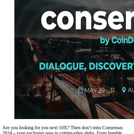
Are you looking for you next 10X? Then don’t miss Consensus
2024 – your exclusive pass to cutting-edge alpha. From humble