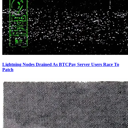
Lightning Nodes Drained As BTCPay Server Users Race To
Patch