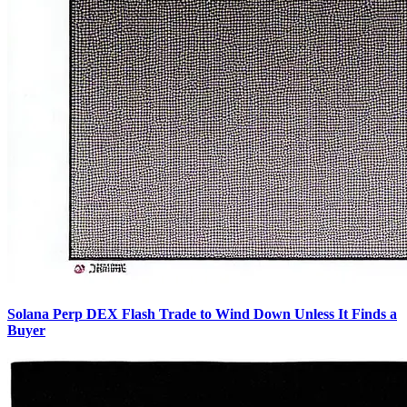
Solana Perp DEX Flash Trade to Wind Down Unless It Finds a
Buyer