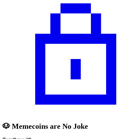
🐶 Memecoins are No Joke