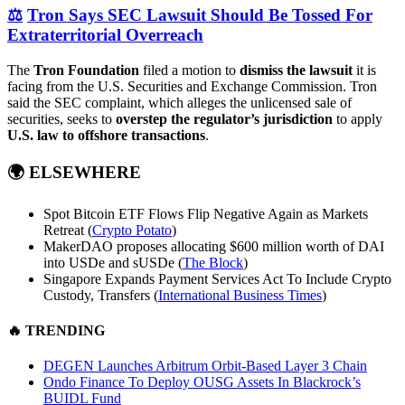
⚖️
Tron Says SEC Lawsuit Should Be Tossed For
Extraterritorial Overreach
The
Tron Foundation
filed a motion to
dismiss the lawsuit
it is
facing from the U.S. Securities and Exchange Commission. Tron
said the SEC complaint, which alleges the unlicensed sale of
securities, seeks to
overstep the regulator’s jurisdiction
to apply
U.S. law to offshore transactions
.
🌍
ELSEWHERE
Spot Bitcoin ETF Flows Flip Negative Again as Markets
Retreat (
Crypto Potato
)
MakerDAO proposes allocating $600 million worth of DAI
into USDe and sUSDe (
The Block
)
Singapore Expands Payment Services Act To Include Crypto
Custody, Transfers (
International Business Times
)
🔥
TRENDING
DEGEN Launches Arbitrum Orbit-Based Layer 3 Chain
Ondo Finance To Deploy OUSG Assets In Blackrock’s
BUIDL Fund