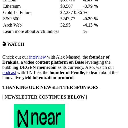
Ethereum
$3,507
-3.79
%
Gold 1st Future
$2,237 0.86
%
S&P 500
5243.77
-0.20
%
Arch Web
32.95
-4.13
%
Learn more about Arch Indices
%
🎬 WATCH
Check out our
interview
with Alex Masmej, the
founder of
Drakula
, a
video content platform on Base
leveraging the
bubbling
DEGEN memecoin
as its currency. Also, watch our
podcast
with TN Lee, the
founder of Pendle
, to learn about the
innovative
yield tokenization protocol
.
THANKING OUR NEWSLETTER SPONSORS
| NEWSLETTER CONTINUES BELOW |