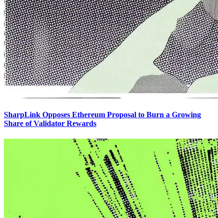
SharpLink Opposes Ethereum Proposal to Burn a Growing
Share of Validator Rewards