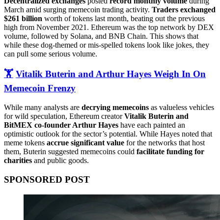
Decentralized exchanges
posted
record monthly volume
during
March amid surging memecoin trading activity.
Traders exchanged
$261 billion
worth of tokens last month, beating out the previous
high from November 2021. Ethereum was the top network by DEX
volume, followed by Solana, and BNB Chain. This shows that
while these dog-themed or mis-spelled tokens look like jokes, they
can pull some serious volume.
🏋️
Vitalik Buterin and Arthur Hayes Weigh In On
Memecoin Frenzy
While many analysts are
decrying memecoins
as valueless vehicles
for wild speculation, Ethereum creator
Vitalik Buterin and
BitMEX co-founder Arthur Hayes
have each painted an
optimistic outlook for the sector’s potential. While Hayes noted that
meme tokens
accrue significant value
for the networks that host
them, Buterin suggested memecoins could
facilitate funding for
charities
and public goods.
SPONSORED POST