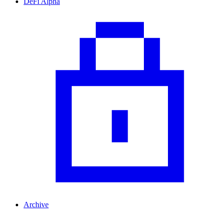
DeFi Alpha
Archive