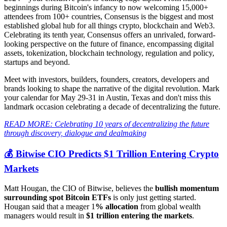
beginnings during Bitcoin's infancy to now welcoming 15,000+
attendees from 100+ countries, Consensus is the biggest and most
established global hub for all things crypto, blockchain and Web3.
Celebrating its tenth year, Consensus offers an unrivaled, forward-
looking perspective on the future of finance, encompassing digital
assets, tokenization, blockchain technology, regulation and policy,
startups and beyond.
Meet with investors, builders, founders, creators, developers and
brands looking to shape the narrative of the digital revolution. Mark
your calendar for May 29-31 in Austin, Texas and don't miss this
landmark occasion celebrating a decade of decentralizing the future.
READ MORE: Celebrating 10 years of decentralizing the future
through discovery, dialogue and dealmaking
💰 Bitwise CIO Predicts $1 Trillion Entering Crypto
Markets
Matt Hougan, the CIO of Bitwise, believes the
bullish momentum
surrounding spot Bitcoin ETFs
is only just getting started.
Hougan said that a meager 1
% allocation
from global wealth
managers would result in
$1 trillion entering the markets
.