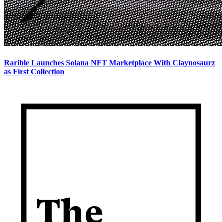
Rarible Launches Solana NFT Marketplace With Claynosaurz
as First Collection