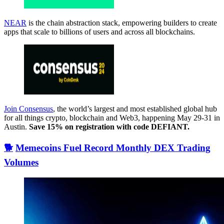
NEAR
is the chain abstraction stack, empowering builders to create
apps that scale to billions of users and across all blockchains.
Join Consensus
, the world’s largest and most established global hub
for all things crypto, blockchain and Web3, happening May 29-31 in
Austin.
Save 15% on registration with code DEFIANT.
🐕
Memecoins Fuel Record Monthly DEX Trading
Volumes