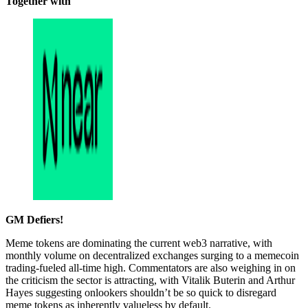
Together with
GM Defiers!
Meme tokens are dominating the current web3 narrative, with
monthly volume on decentralized exchanges surging to a memecoin
trading-fueled all-time high. Commentators are also weighing in on
the criticism the sector is attracting, with Vitalik Buterin and Arthur
Hayes suggesting onlookers shouldn’t be so quick to disregard
meme tokens as inherently valueless by default.