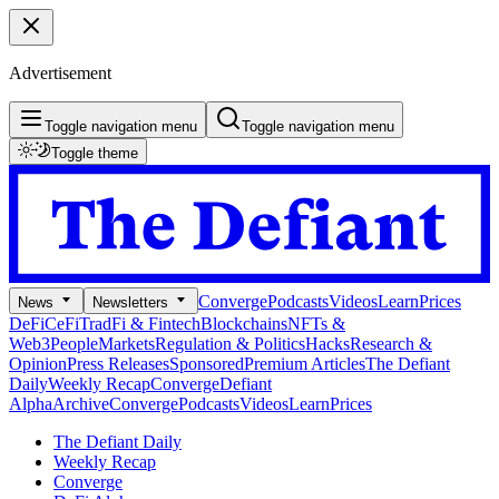
Advertisement
Toggle navigation menu
Toggle navigation menu
Toggle theme
Converge
Podcasts
Videos
Learn
Prices
News
Newsletters
DeFi
CeFi
TradFi & Fintech
Blockchains
NFTs &
Web3
People
Markets
Regulation & Politics
Hacks
Research &
Opinion
Press Releases
Sponsored
Premium Articles
The Defiant
Daily
Weekly Recap
Converge
Defiant
Alpha
Archive
Converge
Podcasts
Videos
Learn
Prices
The Defiant Daily
Weekly Recap
Converge