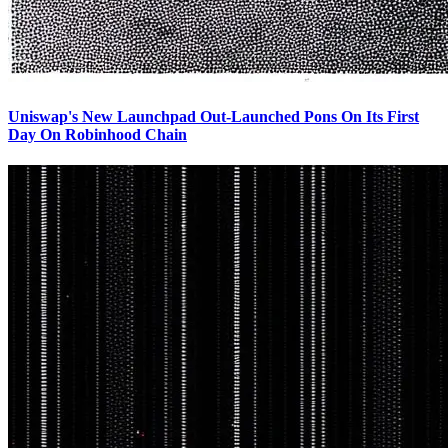
Uniswap's New Launchpad Out-Launched Pons On Its First
Day On Robinhood Chain