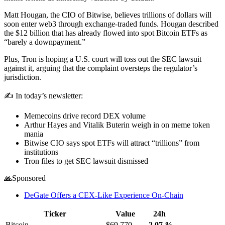
Matt Hougan, the CIO of Bitwise, believes trillions of dollars will
soon enter web3 through exchange-traded funds. Hougan described
the $12 billion that has already flowed into spot Bitcoin ETFs as
“barely a downpayment.”
Plus, Tron is hoping a U.S. court will toss out the SEC lawsuit
against it, arguing that the complaint oversteps the regulator’s
jurisdiction.
✍️ In today’s newsletter:
Memecoins drive record DEX volume
Arthur Hayes and Vitalik Buterin weigh in on meme token
mania
Bitwise CIO says spot ETFs will attract “trillions” from
institutions
Tron files to get SEC lawsuit dismissed
🙏Sponsored
DeGate Offers a CEX-Like Experience On-Chain
Ticker
Value
24h
Bitcoin
$69,770
-2.07
%