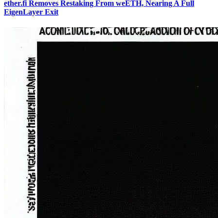
ether.fi Removes Restaking From weETH, Nearing A Full
EigenLayer Exit