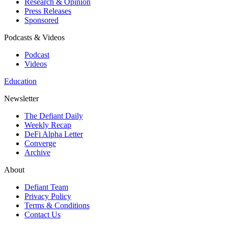
Research & Opinion
Press Releases
Sponsored
Podcasts & Videos
Podcast
Videos
Education
Newsletter
The Defiant Daily
Weekly Recap
DeFi Alpha Letter
Converge
Archive
About
Defiant Team
Privacy Policy
Terms & Conditions
Contact Us