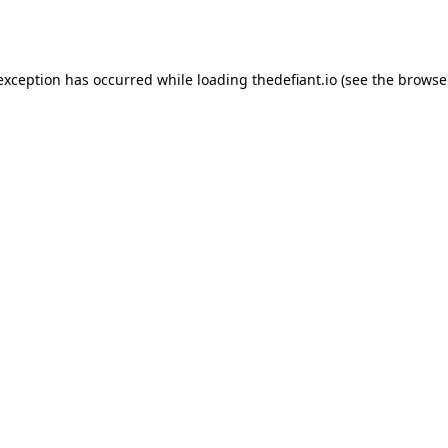
 exception has occurred while loading
thedefiant.io
(see the
browse