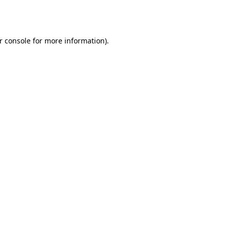
r console
for more information).