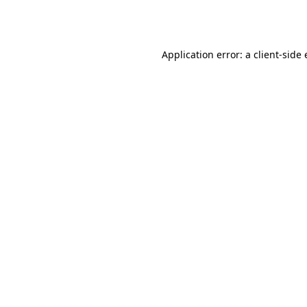
Application error: a
client
-side