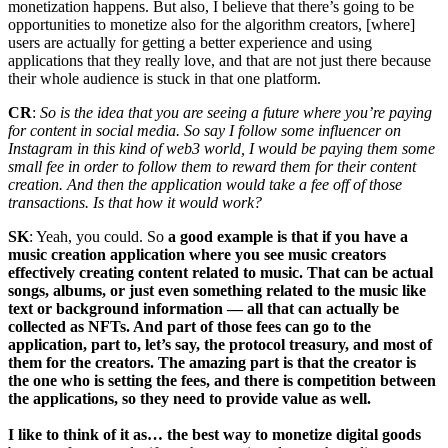
monetization happens. But also, I believe that there’s going to be
opportunities to monetize also for the algorithm creators, [where]
users are actually for getting a better experience and using
applications that they really love, and that are not just there because
their whole audience is stuck in that one platform.
CR
:
So is the idea that you are seeing a future where you’re paying
for content in social media. So say I follow some influencer on
Instagram in this kind of web3 world, I would be paying them some
small fee in order to follow them to reward them for their content
creation. And then the application would take a fee off of those
transactions. Is that how it would work?
SK
: Yeah, you could. So
a good example is that if you have a
music creation application where you see music creators
effectively creating content related to music. That can be actual
songs, albums, or just even something related to the music like
text or background information — all that can actually be
collected as NFTs. And part of those fees can go to the
application, part to, let’s say, the protocol treasury, and most of
them for the creators. The amazing part is that the creator is
the one who is setting the fees, and there is competition between
the applications, so they need to provide value as well.
I like to think of it as… the best way to monetize digital goods