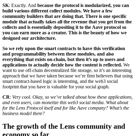
SK
: Exactly. And
because the protocol is modularized, you can
build various different collect modules. We have a few
community builders that are doing that. There is one specific
module that actually takes all the revenue that you get from the
collects and is essentially depositing it to the Aave protocol so
you can earn more as a creator. This is the beauty of how we
designed our architecture.
So we rely upon the smart contracts to have this verification
and programmability between these modules, and also
everything that exists on-chain, but then it’s up to users and
applications to actually decide how the content is reflected.
We
want to use off-chain decentralized file storage, so it’s an interesting
approach that we have taken because we’re firm believers that using
smart contract-based logic is interesting, and the web3 social
footprint that you have is valuable for your social graph.
CR
:
Very cool. Okay, so we’ve talked about how these applications,
and even users, can monetize this web3 social media. What about
for the Lens Protocol itself and for like Aave company? What’s the
business model there?
The growth of the Lens community and
economy so far