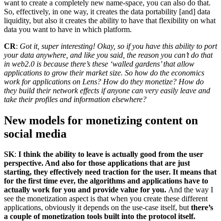
want to create a completely new name-space, you can also do that.
So, effectively, in one way, it creates the data portability [and] data
liquidity, but also it creates the ability to have that flexibility on what
data you want to have in which platform.
CR
:
Got it, super interesting! Okay, so if you have this ability to port
your data anywhere, and like you said, the reason you can’t do that
in web2.0 is because there’s these ‘walled gardens’ that allow
applications to grow their market size. So how do the economics
work for applications on Lens? How do they monetize? How do
they build their network effects if anyone can very easily leave and
take their profiles and information elsewhere?
New models for monetizing content on
social media
SK
:
I think the ability to leave is actually good from the user
perspective. And also for those applications that are just
starting, they effectively need traction for the user. It means that
for the first time ever, the algorithms and applications have to
actually work for you and provide value for you.
And the way I
see the monetization aspect is that when you create these different
applications, obviously it depends on the use-case itself, but
there’s
a couple of monetization tools built into the protocol itself.