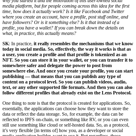
why you started it and the motivation of this user-owned social
media platform, but for people coming across this idea for the first
time, how does it actually work? Is it like Facebook and Twitter
where you create an account, have a profile, post stuff online, and
have followers? Or is it something else? Is it that instead of a
profile, you have a wallet? If you can break down the details on
what, in practice, this actually means?
SK
: In practice,
it really resembles the mechanisms that we know
today in social media. So, effectively, the way it works is that as
a user, you create a profile and that profile is tokenized as an
NFT. So you can store it in your wallet, or you can transfer it to
somewhere safer and delegate the power to post from
somewhere else. And once you create your profile, you can start
publishing — that means that you can publish any type of
content on a protocol level. So you can publish videos, audio,
text, or any other supported file formats. And then you can also
follow different profiles that already exist on the Lens Protocol.
One thing to note is that the protocol is created for applications. So,
essentially, the applications can choose how they want to store the
data or reflect the data storage. So, for example, the data can be
reflected to IPFS on-chain, or something like RV, or you can even
still use something like cloud or self-hosted data. So, as a protocol,
it’s very flexible [in terms of] how you, as a developer or social
media application builder, want to use it. But regardless, those