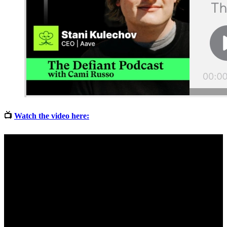
📺
Watch the video here: