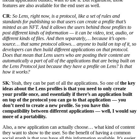
features are also available for the end user as well.
CR
:
So Lens, right now, is a protocol, like a set of rules and
standards for publishing so that users can create a profile that’s
minted as an NFT. And it allows the users behind those profiles to
post different kinds of information — it can be video, text, audio, or
different kinds of files. And then separately,… because it’s open-
source… that same protocol allows… anyone to build on top of it, so
developers can then build different applications on that protocol.
Does that mean that Lens users who are posting their content are
automatically a part of all of the applications that are being built on
the Lens Protocol just because they have a profile on Lens? Is that
how it works?
SK
: Yeah, they can be part of all the applications. So one of
the key
ideas about the Lens profiles is that you need to only create
your profile once, and essentially if there’s an application built
on top of the protocol you can go to that application — you
don’t need to create a new profile. So you have this
compatibility between different applications — well, I would say
more of a portability.
Also, a new application can actually choose… what kind of content
they want to show to the user. So the benefit of having a common
social graph is that you have all this information available. It’s easier