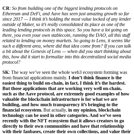
CR
:
So from building one of the biggest lending protocols on
Ethereum and DeFi, and Aave has seen just amazing growth so far
since 2017 — I think it’s holding the most value locked of any lender
outside of Maker, so it’s really consolidated its place as one of the
leading lending protocols in this space. So you have a lot going on
there, you even your own stablecoin, running the DAO, all this stuff
related to lending on money markets. So going to Lens, it seems like
such a different area, where did that idea come from? If you can talk
a bit about the Genesis of Lens — when did you start thinking about
this, how did it start to formalize into this decentralized social media
protocol?
SK
: The way we’ve seen the whole web3 ecosystem forming was
from financial applications mainly.
I don’t think finance is the
easiest thing to build on-chain, in fact, I think it’s the hardest.
But those applications that are working very well on-chain,
such as the Aave protocol, are extremely good examples of how
valuable the blockchain infrastructure is for what we are
building, and how much transparency it’s bringing to the
financial ecosystem.
But actually,
in my opinion, blockchain
technology can be used in other categories. And we’ve seen
recently with the NFT ecosystem that it allows creators to go
directly to their own communities and have that relationship
with their fanbases, create their own collections, and value their