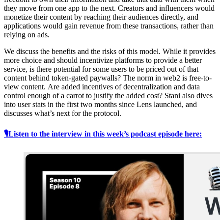
they move from one app to the next. Creators and influencers would
monetize their content by reaching their audiences directly, and
applications would gain revenue from these transactions, rather than
relying on ads.
We discuss the benefits and the risks of this model. While it provides
more choice and should incentivize platforms to provide a better
service, is there potential for some users to be priced out of that
content behind token-gated paywalls? The norm in web2 is free-to-
view content. Are added incentives of decentralization and data
control enough of a carrot to justify the added cost? Stani also dives
into user stats in the first two months since Lens launched, and
discusses what’s next for the protocol.
🎙Listen to the interview in this week’s podcast episode here: