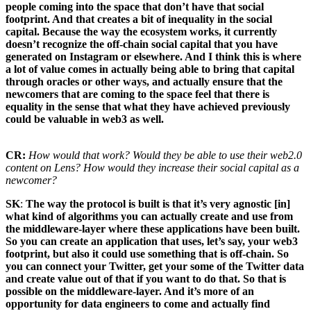
people coming into the space that don’t have that social
footprint. And that creates a bit of inequality in the social
capital. Because the way the ecosystem works, it currently
doesn’t recognize the off-chain social capital that you have
generated on Instagram or elsewhere. And I think this is where
a lot of value comes in actually being able to bring that capital
through oracles or other ways, and actually ensure that the
newcomers that are coming to the space feel that there is
equality in the sense that what they have achieved previously
could be valuable in web3 as well.
CR:
How would that work? Would they be able to use their web2.0
content on Lens? How would they increase their social capital as a
newcomer?
SK
:
The way the protocol is built is that it’s very agnostic [in]
what kind of algorithms you can actually create and use from
the middleware-layer where these applications have been built.
So you can create an application that uses, let’s say, your web3
footprint, but also it could use something that is off-chain. So
you can connect your Twitter, get your some of the Twitter data
and create value out of that if you want to do that. So that is
possible on the middleware-layer. And it’s more of an
opportunity for data engineers to come and actually find