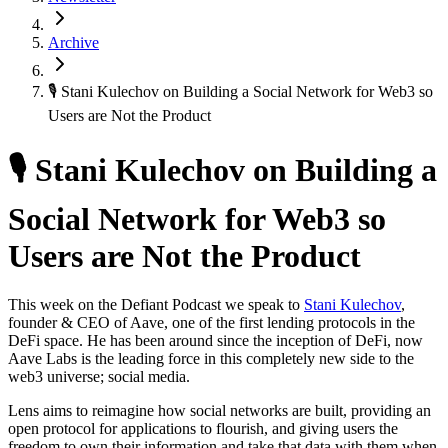
Archive
🎙 Stani Kulechov on Building a Social Network for Web3 so
Users are Not the Product
🎙 Stani Kulechov on Building a
Social Network for Web3 so
Users are Not the Product
This week on the Defiant Podcast we speak to
Stani Kulechov
,
founder & CEO of Aave, one of the first lending protocols in the
DeFi space. He has been around since the inception of DeFi, now
Aave Labs is the leading force in this completely new side to the
web3 universe; social media.
Lens aims to reimagine how social networks are built, providing an
open protocol for applications to flourish, and giving users the
freedom to own their information and take that data with them when