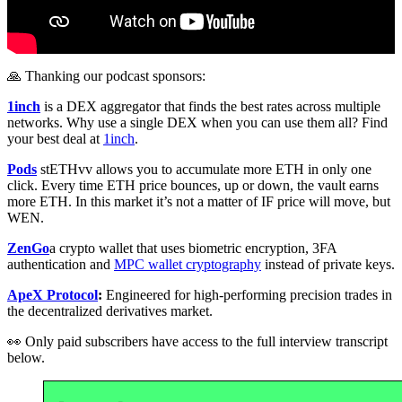
🙏 Thanking our podcast sponsors:
1inch
is a DEX aggregator that finds the best rates across multiple
networks. Why use a single DEX when you can use them all? Find
your best deal at
1inch
.
Pods
stETHvv allows you to accumulate more ETH in only one
click. Every time ETH price bounces, up or down, the vault earns
more ETH. In this market it’s not a matter of IF price will move, but
WEN.
ZenGo
a crypto wallet that uses biometric encryption, 3FA
authentication and
MPC wallet cryptography
instead of private keys.
ApeX Protocol
:
Engineered for high-performing precision trades in
the decentralized derivatives market.
👀 Only paid subscribers have access to the full interview transcript
below.