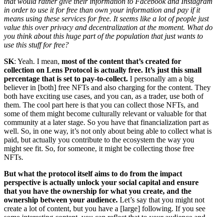
that would rather give their information to Facebook and Instagram
in order to use it for free than own your information and pay if it
means using these services for free. It seems like a lot of people just
value this over privacy and decentralization at the moment. What do
you think about this huge part of the population that just wants to
use this stuff for free?
SK
: Yeah. I mean,
most of the content that’s created for
collection on Lens Protocol is actually free. It’s just this small
percentage that is set to pay-to-collect.
I personally am a big
believer in [both] free NFTs and also charging for the content. They
both have exciting use cases, and you can, as a trader, use both of
them. The cool part here is that you can collect those NFTs, and
some of them might become culturally relevant or valuable for that
community at a later stage. So you have that financialization part as
well. So, in one way, it’s not only about being able to collect what is
paid, but actually you contribute to the ecosystem the way you
might see fit. So, for someone, it might be collecting those free
NFTs.
But what the protocol itself aims to do from the impact
perspective is actually unlock your social capital and ensure
that you have the ownership for what you create, and the
ownership between your audience.
Let’s say that you might not
create a lot of content, but you have a [large] following. If you see