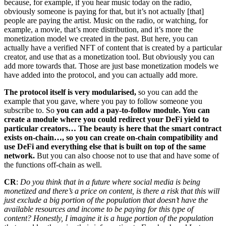
because, for example, if you hear music today on the radio,
obviously someone is paying for that, but it’s not actually [that]
people are paying the artist. Music on the radio, or watching, for
example, a movie, that’s more distribution, and it’s more the
monetization model we created in the past. But here, you can
actually have a verified NFT of content that is created by a particular
creator, and use that as a monetization tool. But obviously you can
add more towards that. Those are just base monetization models we
have added into the protocol, and you can actually add more.
The protocol itself is very modularised,
so you can add the
example that you gave, where you pay to follow someone you
subscribe to. So
you can add a pay-to-follow module. You can
create a module where you could redirect your DeFi yield to
particular creators… The beauty is here that the smart contract
exists on-chain…, so you can create on-chain compatibility and
use DeFi and everything else that is built on top of the same
network.
But you can also choose not to use that and have some of
the functions off-chain as well.
CR
:
Do you think that in a future where social media is being
monetized and there’s a price on content, is there a risk that this will
just exclude a big portion of the population that doesn’t have the
available resources and income to be paying for this type of
content? Honestly, I imagine it is a huge portion of the population