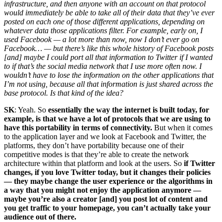
infrastructure, and then anyone with an account on that protocol
would immediately be able to take all of their data that they’ve ever
posted on each one of those different applications, depending on
whatever data those applications filter. For example, early on, I
used Facebook — a lot more than now, now I don’t ever go on
Facebook… — but there’s like this whole history of Facebook posts
[and] maybe I could port all that information to Twitter if I wanted
to if that’s the social media network that I use more often now. I
wouldn’t have to lose the information on the other applications that
I’m not using, because all that information is just shared across the
base protocol. Is that kind of the idea?
SK
: Yeah. So
essentially the way the internet is built today, for
example, is that we have a lot of protocols that we are using to
have this portability in terms of connectivity.
But when it comes
to the application layer and we look at Facebook and Twitter, the
platforms, they don’t have portability because one of their
competitive modes is that they’re able to create the network
architecture within that platform and look at the users. So
if Twitter
changes, if you love Twitter today, but it changes their policies
— they maybe change the user experience or the algorithms in
a way that you might not enjoy the application anymore —
maybe you’re also a creator [and] you post lot of content and
you get traffic to your homepage, you can’t actually take your
audience out of there.