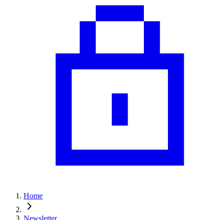
Home
Newsletter