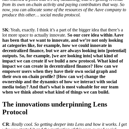
from its own on-chain activity and paying contributors that way. So
now, you can allocate some of the resources of the Aave company to
produce this other… social media protocol.
SK
: Yeah, exactly. I think it’s a part of the bigger idea that there’s a
lot more space to actually innovate.
So our core idea within Aave
has been that we want to innovate, and we’re not only looking
at categories like, for example, how we could innovate in
decentralized finance, but we are always looking into [potential]
outputs. So, for example, [we are looking into] what kind of
impact we can create if we build a new protocol. What kind of
impact we can create in decentralized finance? How can we
empower users when they have their own social graph and
their own on-chain profile? [How can we] change the
ownership and the dynamics of how we interact with social
media today? And that’s what is most valuable for our team
when we think about what kind of things we can build.
The innovations underpinning Lens
Protocol
CR
:
Really cool. So getting deeper into Lens and how it works. I get