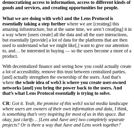
democratizing access to information, access to different kinds of
goods and services, and creating opportunities for people.
What we are doing with web3 and the Lens Protocol is
essentially taking a step further
where we are [creating] this
amazing infrastructure, but at the same time, we aren’t creat[ing] it in
a way where [users create] all the data and all the user interactions,
but essentially [provide] a lot of data for the platforms that are then
used to understand what we might like[,] want to give our attention
to, and… be interested in buying — so the users become a more of a
product.
With decentralized finance and seeing how you could actually create
a lot of accessibility, remove this trust between centralized parties,
[and] actually strengthen the ownership of the users. And that’s
where
the whole idea of web3 is where you create user-owned
networks [and] you bring the power back to the users. And
that’s what Lens Protocol essentially is trying to solve.
CR
:
Got it. Yeah, the promise of this web3 social media landscape
where users are owners of their own information and data, I think,
is something that’s very inspiring for most of us in this space. But
okay, just clarify… [Lens and Aave are] two completely separate
projects? Or is there a way that Aave and Lens work together?