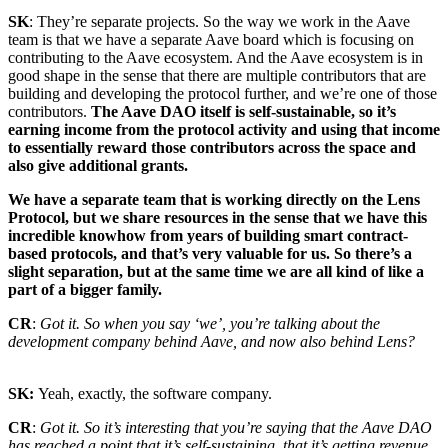
SK
: They’re separate projects. So the way we work in the Aave
team is that we have a separate Aave board which is focusing on
contributing to the Aave ecosystem. And the Aave ecosystem is in
good shape in the sense that there are multiple contributors that are
building and developing the protocol further, and we’re one of those
contributors.
The Aave DAO itself is self-sustainable, so it’s
earning income from the protocol activity and using that income
to essentially reward those contributors across the space and
also give additional grants.
We have a separate team that is working directly on the Lens
Protocol, but we share resources in the sense that we have this
incredible knowhow from years of building smart contract-
based protocols, and that’s very valuable for us. So there’s a
slight separation, but at the same time we are all kind of like a
part of a bigger family.
CR
:
Got it. So when you say ‘we’, you’re talking about the
development company behind Aave, and now also behind Lens?
SK:
Yeah, exactly, the software company.
CR
:
Got it. So it’s interesting that you’re saying that the Aave DAO
has reached a point that it’s self-sustaining, that it’s getting revenue