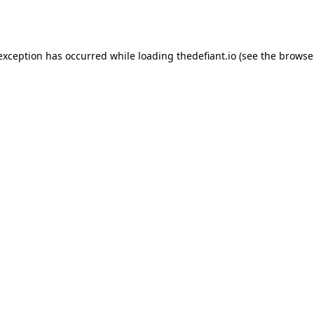
 exception has occurred while loading
thedefiant.io
(see the
browse