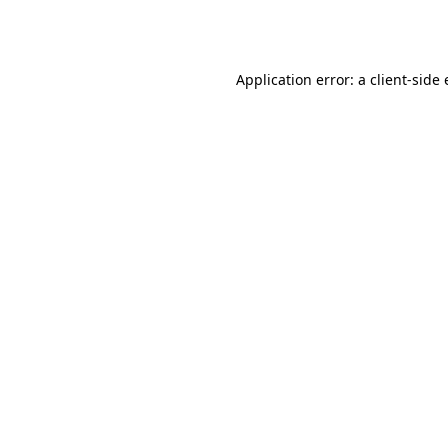
Application error: a
client
-side