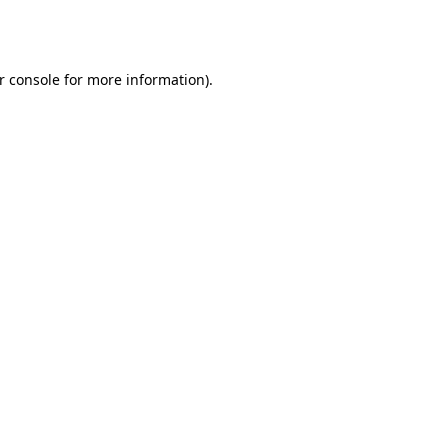
r console
for more information).