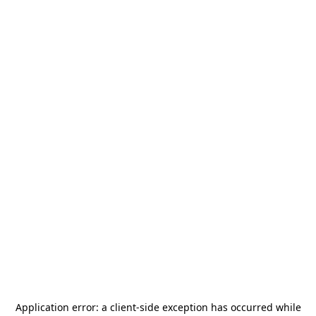
Application error: a
client
-side exception has occurred while