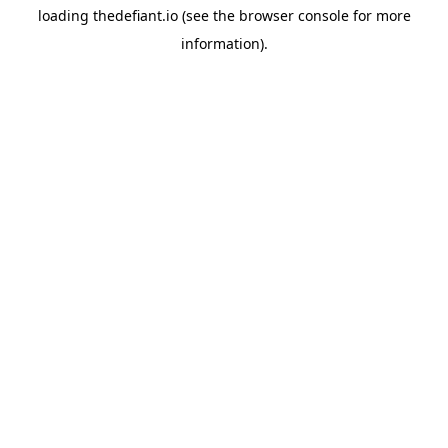
loading
thedefiant.io
(see the
browser console
for more
information).