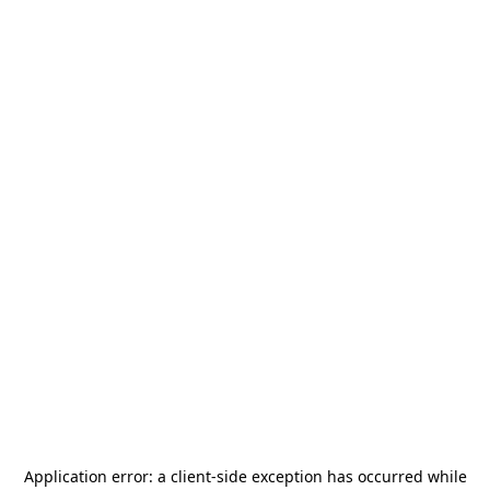
Application error: a
client
-side exception has occurred while