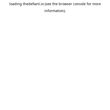
loading
thedefiant.io
(see the
browser console
for more
information).