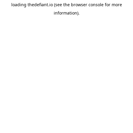
loading
thedefiant.io
(see the
browser console
for more
information).