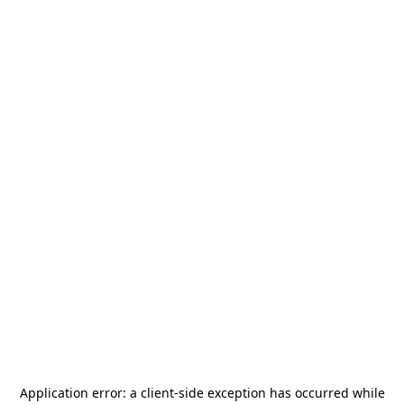
Application error: a
client
-side exception has occurred while