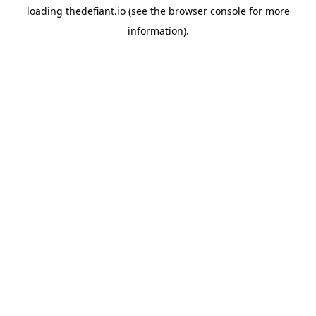
loading
thedefiant.io
(see the
browser console
for more
information).