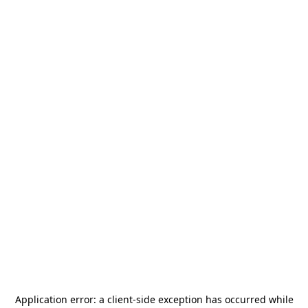
Application error: a
client
-side exception has occurred while