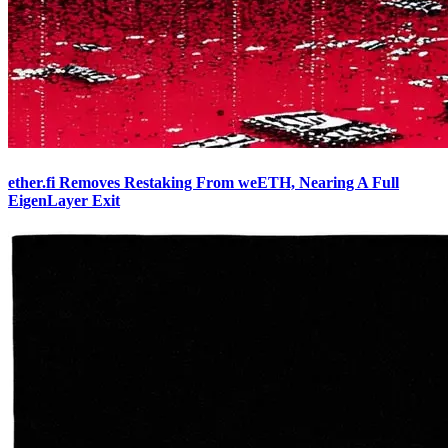
ether.fi Removes Restaking From weETH, Nearing A Full
EigenLayer Exit