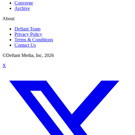
Converge
Archive
About
Defiant Team
Privacy Policy
Terms & Conditions
Contact Us
©Defiant Media, Inc,
2026
X