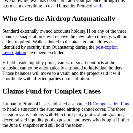
"We know the wait has been hard, and your patience through this
has meant everything to us," Humanity Protocol
said
.
Who Gets the Airdrop Automatically
Standard externally owned accounts holding H on any of the three
chains at snapshot time will receive the new token directly, with no
action required. Wallets linked to the attacker and addresses
identified by security firm Quantstamp during the
post-exploit
investigation
have been excluded.
H held inside liquidity pools, vaults, or smart contracts at the
snapshot cannot be automatically attributed to individual holders.
Those balances will move to a vault, and the project said it will
coordinate with affected parties on distribution.
Claims Fund for Complex Cases
Humanity Protocol has established a separate
H Compensation Fund
to handle situations the automated airdrop cannot cover. The three
categories are: holders with H in third-party protocol integrations,
decentralized liquidity pool exposure, and users who bought H after
the June 8 snapshot and still hold the token.