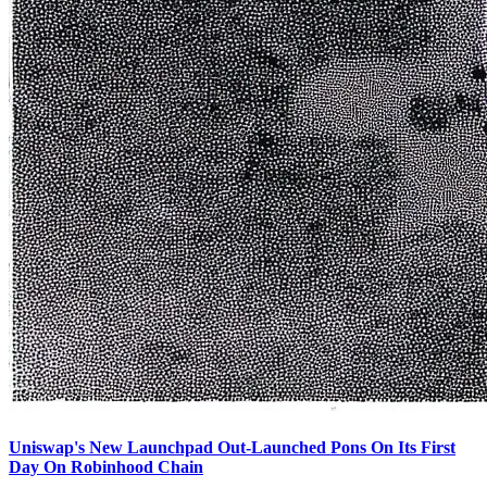
Uniswap's New Launchpad Out-Launched Pons On Its First
Day On Robinhood Chain