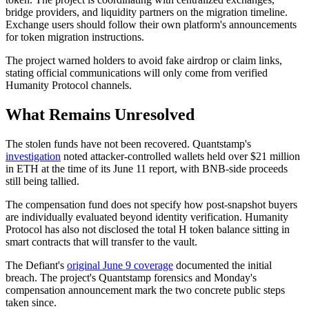
bridge providers, and liquidity partners on the migration timeline.
Exchange users should follow their own platform's announcements
for token migration instructions.
The project warned holders to avoid fake airdrop or claim links,
stating official communications will only come from verified
Humanity Protocol channels.
What Remains Unresolved
The stolen funds have not been recovered. Quantstamp's
investigation
noted attacker-controlled wallets held over $21 million
in ETH at the time of its June 11 report, with BNB-side proceeds
still being tallied.
The compensation fund does not specify how post-snapshot buyers
are individually evaluated beyond identity verification. Humanity
Protocol has also not disclosed the total H token balance sitting in
smart contracts that will transfer to the vault.
The Defiant's
original June 9 coverage
documented the initial
breach. The project's Quantstamp forensics and Monday's
compensation announcement mark the two concrete public steps
taken since.