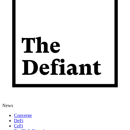
News
Converge
DeFi
CeFi