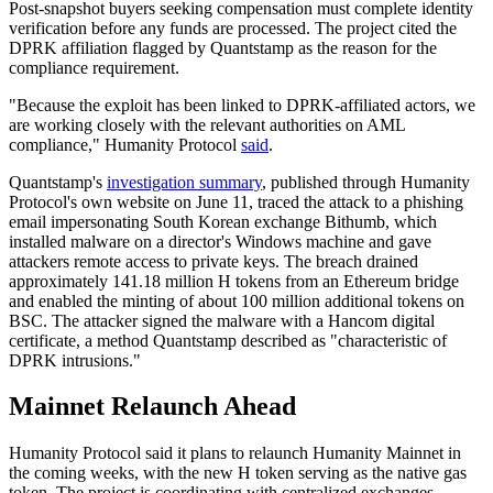
Post-snapshot buyers seeking compensation must complete identity
verification before any funds are processed. The project cited the
DPRK affiliation flagged by Quantstamp as the reason for the
compliance requirement.
"Because the exploit has been linked to DPRK-affiliated actors, we
are working closely with the relevant authorities on AML
compliance," Humanity Protocol
said
.
Quantstamp's
investigation summary
, published through Humanity
Protocol's own website on June 11, traced the attack to a phishing
email impersonating South Korean exchange Bithumb, which
installed malware on a director's Windows machine and gave
attackers remote access to private keys. The breach drained
approximately 141.18 million H tokens from an Ethereum bridge
and enabled the minting of about 100 million additional tokens on
BSC. The attacker signed the malware with a Hancom digital
certificate, a method Quantstamp described as "characteristic of
DPRK intrusions."
Mainnet Relaunch Ahead
Humanity Protocol said it plans to relaunch Humanity Mainnet in
the coming weeks, with the new H token serving as the native gas
token. The project is coordinating with centralized exchanges,