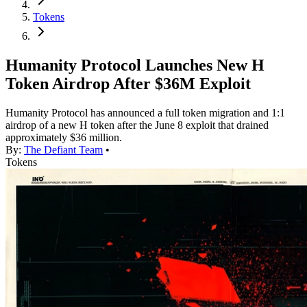
Tokens
Humanity Protocol Launches New H
Token Airdrop After $36M Exploit
Humanity Protocol has announced a full token migration and 1:1
airdrop of a new H token after the June 8 exploit that drained
approximately $36 million.
By:
The Defiant Team
•
Tokens