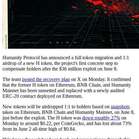
Humanity Protocol has announced a full token migration and 1:1
airdrop of a new H token, the project's first concrete step to
compensate holders after the $36 million exploit on June 8.
The team
posted the recovery plan
on X on Monday. It confirmed
that the former H token on Ethereum, BNB Chain, and Humanity
Mainnet has been sunsetted and replaced with a newly audited
ERC-20 contract deployed on Ethereum.
New tokens will be airdropped 1:1 to holders based on
snapshots
taken on Ethereum, BNB Chain and Humanity Mainnet, on June 8,
just before the exploit. The H token was
down roughly 27%
on
Monday to around $0.22, per CoinGecko, and has lost about 73%
from its June 2 all-time high of $0.84.