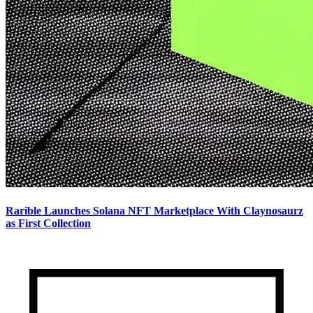
Rarible Launches Solana NFT Marketplace With Claynosaurz
as First Collection