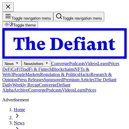
Toggle navigation menu
Toggle navigation menu
Toggle theme
Converge
Podcasts
Videos
Learn
Prices
News
Newsletters
DeFi
CeFi
TradFi & Fintech
Blockchains
NFTs &
Web3
People
Markets
Regulation & Politics
Hacks
Research &
Opinion
Press Releases
Sponsored
Premium Articles
The Defiant
Daily
Weekly Recap
Converge
Defiant
Alpha
Archive
Converge
Podcasts
Videos
Learn
Prices
Advertisement
Home
News