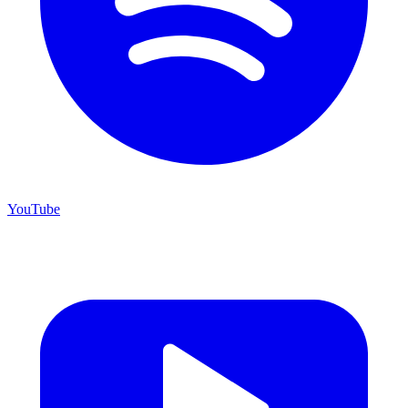
YouTube