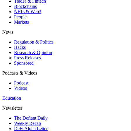
TradFi & Fintech
Blockchains
NFTs & Web3
People
Markets
News
Regulation & Politics
Hacks
Research & Opinion
Press Releases
Sponsored
Podcasts & Videos
Podcast
Videos
Education
Newsletter
The Defiant Daily
Weekly Recap
DeFi Alpha Letter