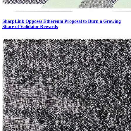
SharpLink Opposes Ethereum Proposal to Burn a Growing
Share of Validator Rewards