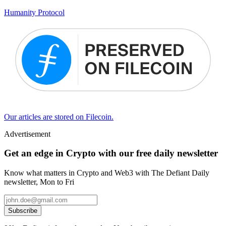
Humanity Protocol
Our articles are stored on Filecoin.
Advertisement
Get an edge in Crypto with our free daily newsletter
Know what matters in Crypto and Web3 with The Defiant Daily
newsletter, Mon to Fri
Subscribe