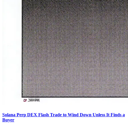
Solana Perp DEX Flash Trade to Wind Down Unless It Finds a
Buyer