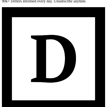
90k+ Defiers informed every day. Unsubscribe anytime.