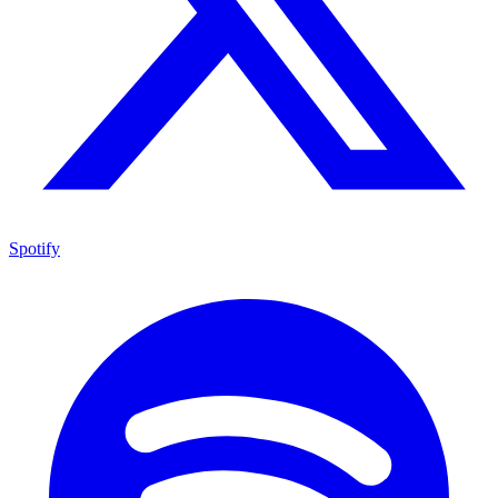
Spotify