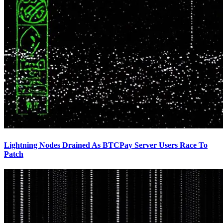
Lightning Nodes Drained As BTCPay Server Users Race To
Patch