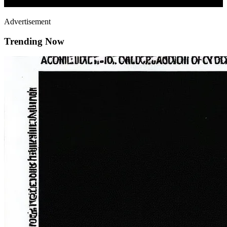
Advertisement
Trending Now