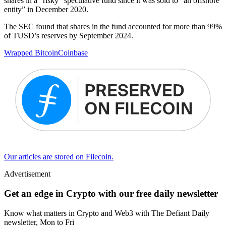
shares in a “risky” speculative fund since it was sold to “an offshore
entity” in December 2020.
The SEC found that shares in the fund accounted for more than 99%
of TUSD’s reserves by September 2024.
Wrapped Bitcoin
Coinbase
Our articles are stored on Filecoin.
Advertisement
Get an edge in Crypto with our free daily newsletter
Know what matters in Crypto and Web3 with The Defiant Daily
newsletter, Mon to Fri