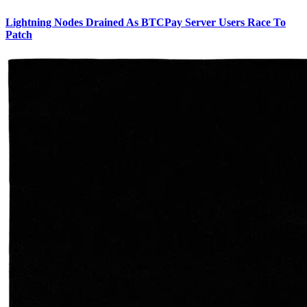
Lightning Nodes Drained As BTCPay Server Users Race To
Patch