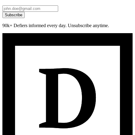
Subscribe
90k+ Defiers informed every day. Unsubscribe anytime.