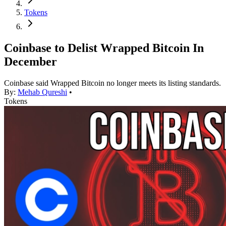
Tokens
Coinbase to Delist Wrapped Bitcoin In
December
Coinbase said Wrapped Bitcoin no longer meets its listing standards.
By:
Mehab Qureshi
•
Tokens