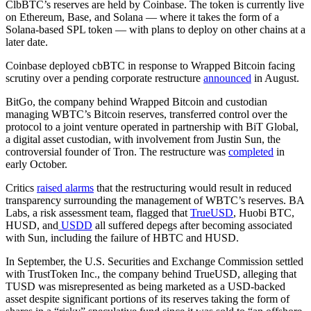
ClbBTC’s reserves are held by Coinbase. The token is currently live
on Ethereum, Base, and Solana — where it takes the form of a
Solana-based SPL token — with plans to deploy on other chains at a
later date.
Coinbase deployed cbBTC in response to Wrapped Bitcoin facing
scrutiny over a pending corporate restructure
announced
in August.
BitGo, the company behind Wrapped Bitcoin and custodian
managing WBTC’s Bitcoin reserves, transferred control over the
protocol to a joint venture operated in partnership with BiT Global,
a digital asset custodian, with involvement from Justin Sun, the
controversial founder of Tron. The restructure was
completed
in
early October.
Critics
raised alarms
that the restructuring would result in reduced
transparency surrounding the management of WBTC’s reserves. BA
Labs, a risk assessment team, flagged that
TrueUSD
, Huobi BTC,
HUSD, and
USDD
all suffered depegs after becoming associated
with Sun, including the failure of HBTC and HUSD.
In September, the U.S. Securities and Exchange Commission settled
with TrustToken Inc., the company behind TrueUSD, alleging that
TUSD was misrepresented as being marketed as a USD-backed
asset despite significant portions of its reserves taking the form of