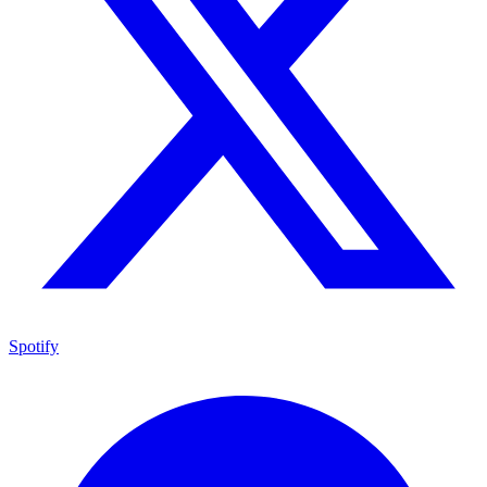
Spotify