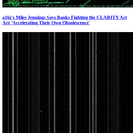
a16z's Miles Jennings Says Banks Fighting the CLARITY Act
Are 'Accelerating Their Own Obsolescence'