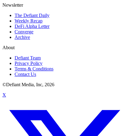
Newsletter
The Defiant Daily
Weekly Recap
DeFi Alpha Letter
Converge
Archive
About
Defiant Team
Privacy Policy
Terms & Conditions
Contact Us
©Defiant Media, Inc,
2026
X