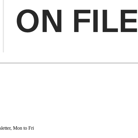
etter, Mon to Fri