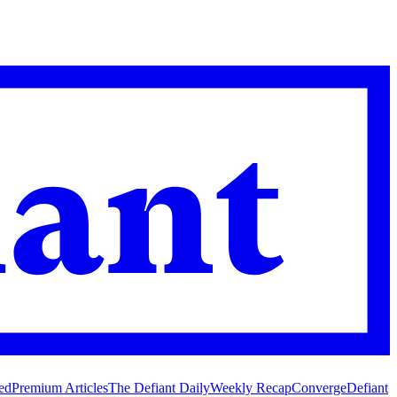
ed
Premium Articles
The Defiant Daily
Weekly Recap
Converge
Defiant