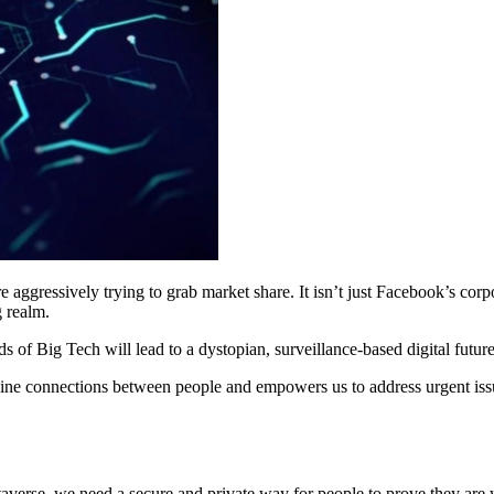
re aggressively trying to grab market share. It isn’t just Facebook’s co
g realm.
 of Big Tech will lead to a dystopian, surveillance-based digital future
nuine connections between people and empowers us to address urgent iss
etaverse, we need a secure and private way for people to prove they a