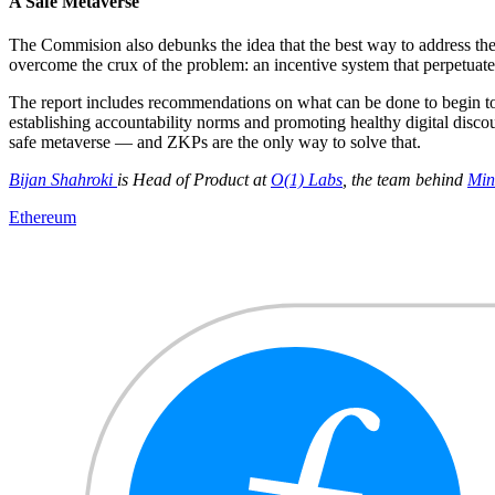
A Safe Metaverse
The Commision also debunks the idea that the best way to address the s
overcome the crux of the problem: an incentive system that perpetuates
The report includes recommendations on what can be done to begin to ad
establishing accountability norms and promoting healthy digital discou
safe metaverse — and ZKPs are the only way to solve that.
Bijan Shahroki
is Head of Product at
O(1) Labs
, the team behind
Min
Ethereum