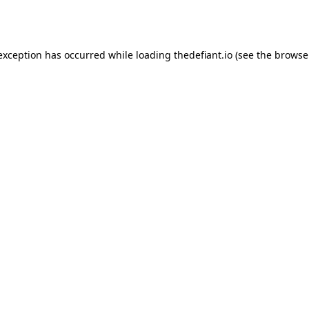
 exception has occurred while loading
thedefiant.io
(see the
browse