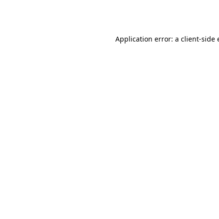
Application error: a
client
-side