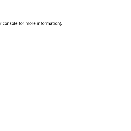
r console
for more information).