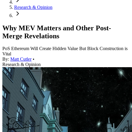
Research & Opinion
Why MEV Matters and Other Post-
Merge Revelations
PoS Ethereum Will Create Hidden Value But Block Construction is
Vital
By:
Matt Cutler
•
Research & Opinion