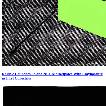
Rarible Launches Solana NFT Marketplace With Claynosaurz
as First Collection