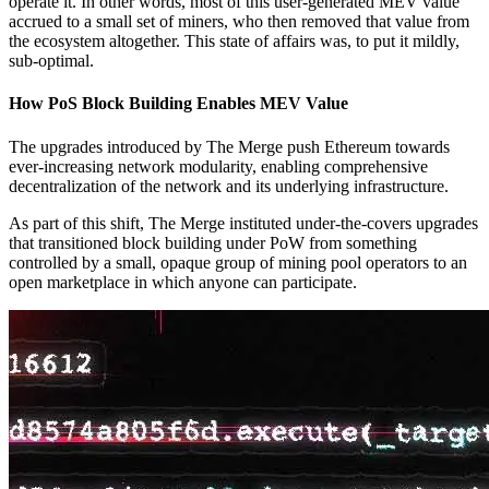
operate it. In other words, most of this user-generated MEV value
accrued to a small set of miners, who then removed that value from
the ecosystem altogether. This state of affairs was, to put it mildly,
sub-optimal.
How PoS Block Building Enables MEV Value
The upgrades introduced by The Merge push Ethereum towards
ever-increasing network modularity, enabling comprehensive
decentralization of the network and its underlying infrastructure.
As part of this shift, The Merge instituted under-the-covers upgrades
that transitioned block building under PoW from something
controlled by a small, opaque group of mining pool operators to an
open marketplace in which anyone can participate.