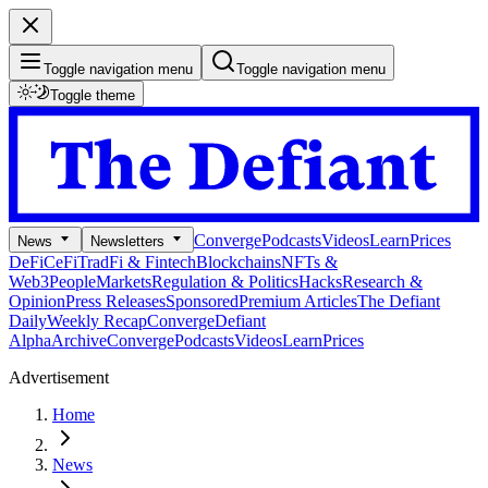
Toggle navigation menu
Toggle navigation menu
Toggle theme
Converge
Podcasts
Videos
Learn
Prices
News
Newsletters
DeFi
CeFi
TradFi & Fintech
Blockchains
NFTs &
Web3
People
Markets
Regulation & Politics
Hacks
Research &
Opinion
Press Releases
Sponsored
Premium Articles
The Defiant
Daily
Weekly Recap
Converge
Defiant
Alpha
Archive
Converge
Podcasts
Videos
Learn
Prices
Advertisement
Home
News