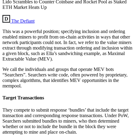
Lido Scrambles to Counter Coinbase and Rocket Pool as Staked
ETH Market Heats Up
The Defiant
This was a powerful position; specifying inclusion and ordering
enabled miners to profit from on-chain activities in ways that other
network participants could not. In fact, we refer to the value miners
extract through modifying transaction ordering and inclusion within
a given block, such as Ella’s sandwiching example, as Maximal
Extractable Value (MEV).
We call the individuals and groups that operate MEV bots
“Searchers”. Searchers write code, often powered by proprietary,
complex algorithms, that identifies MEV opportunities in the
mempool.
Target Transactions
They compete to submit response ‘bundles’ that include the target
transaction and corresponding response transactions. Under PoW,
Searchers submitted bundles to miners, who then determined
whether or not to include the bundle in the block they were
attempting to mine and place on-chain.