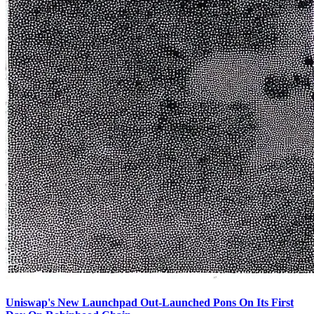
Uniswap's New Launchpad Out-Launched Pons On Its First