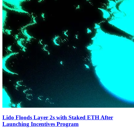
Lido Floods Layer 2s with Staked ETH After
Launching Incentives Program