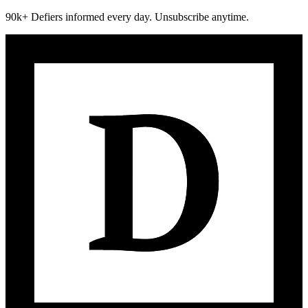
90k+ Defiers informed every day. Unsubscribe anytime.