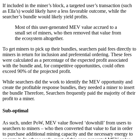
If included in the miner’s block, a targeted user’s transaction (such
as Ella’s) would likely have a less favorable outcome, while the
searcher’s bundle would likely yield profits.
Most of this user-generated MEV value accrued to a
small set of miners, who then removed that value from
the ecosystem altogether.
To get miners to pick up their bundles, searchers paid fees directly to
miners in return for inclusion and preferential ordering. These fees
were calculated as a percentage of the expected profit associated
with the bundle and, for competitive opportunities, could often
exceed 90% of the projected profit.
While searchers did the work to identify the MEV opportunity and
create the profitable response bundles, they needed a miner to insert
the bundle Therefore, Searchers frequently paid the majority of their
profit to a miner.
Sub-optimal
As such, under PoW, MEV value flowed ‘downhill’ from users to
searchers to miners – who then converted that value to fiat in order
to purchase additional mining capacity and the necessary energy to