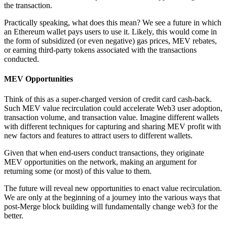
the transaction.
Practically speaking, what does this mean? We see a future in which
an Ethereum wallet pays users to use it. Likely, this would come in
the form of subsidized (or even negative) gas prices, MEV rebates,
or earning third-party tokens associated with the transactions
conducted.
MEV Opportunities
Think of this as a super-charged version of credit card cash-back.
Such MEV value recirculation could accelerate Web3 user adoption,
transaction volume, and transaction value. Imagine different wallets
with different techniques for capturing and sharing MEV profit with
new factors and features to attract users to different wallets.
Given that when end-users conduct transactions, they originate
MEV opportunities on the network, making an argument for
returning some (or most) of this value to them.
The future will reveal new opportunities to enact value recirculation.
We are only at the beginning of a journey into the various ways that
post-Merge block building will fundamentally change web3 for the
better.