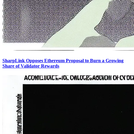
SharpLink Opposes Ethereum Proposal to Burn a Growing
Share of Validator Rewards