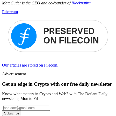
Matt Cutler is the CEO and co-founder of
Blocknative
.
Ethereum
Our articles are stored on Filecoin.
Advertisement
Get an edge in Crypto with our free daily newsletter
Know what matters in Crypto and Web3 with The Defiant Daily
newsletter, Mon to Fri
Subscribe