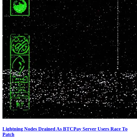
Lightning Nodes Drained As BTCPay Server Users Race To
Patch