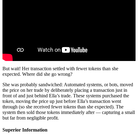
But wait! Her transaction settled with fewer tokens than she
expected. Where did she go wrong?
She was probably sandwiched: Automated systems, or bots, moved
the price on her trade by deliberately placing a transaction just in
front of and just behind Ella’s trade. These systems purchased the
token, moving the price up just before Ella’s transaction went
through (so she received fewer tokens than she expected). The
system then sold those tokens immediately after — capturing a small
but far from negligible profit.
Superior Information