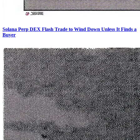
Solana Perp DEX Flash Trade to Wind Down Unless It Finds a
Buyer