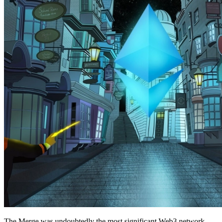
The Merge was undoubtedly the most significant Web3 network