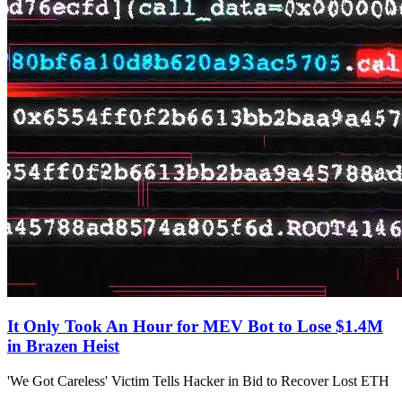
It Only Took An Hour for MEV Bot to Lose $1.4M
in Brazen Heist
'We Got Careless' Victim Tells Hacker in Bid to Recover Lost ETH