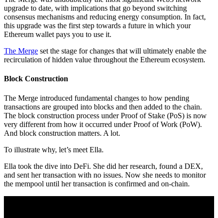
upgrade to date, with implications that go beyond switching
consensus mechanisms and reducing energy consumption. In fact,
this upgrade was the first step towards a future in which your
Ethereum wallet pays you to use it.
The Merge
set the stage for changes that will ultimately enable the
recirculation of hidden value throughout the Ethereum ecosystem.
Block Construction
The Merge introduced fundamental changes to how pending
transactions are grouped into blocks and then added to the chain.
The block construction process under Proof of Stake (PoS) is now
very different from how it occurred under Proof of Work (PoW).
And block construction matters. A lot.
To illustrate why, let’s meet Ella.
Ella took the dive into DeFi. She did her research, found a DEX,
and sent her transaction with no issues. Now she needs to monitor
the mempool until her transaction is confirmed and on-chain.