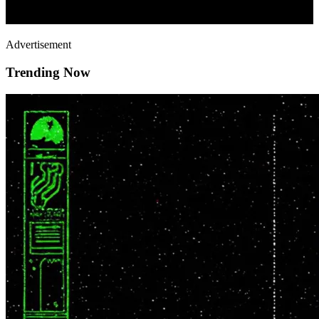
Advertisement
Trending Now