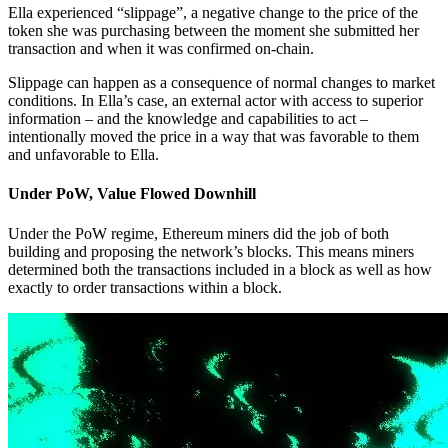
Ella experienced “slippage”, a negative change to the price of the
token she was purchasing between the moment she submitted her
transaction and when it was confirmed on-chain.
Slippage can happen as a consequence of normal changes to market
conditions. In Ella’s case, an external actor with access to superior
information – and the knowledge and capabilities to act –
intentionally moved the price in a way that was favorable to them
and unfavorable to Ella.
Under PoW, Value Flowed Downhill
Under the PoW regime, Ethereum miners did the job of both
building and proposing the network’s blocks. This means miners
determined both the transactions included in a block as well as how
exactly to order transactions within a block.