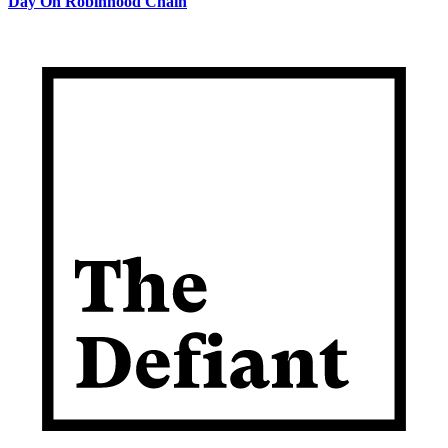
Day On Robinhood Chain