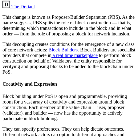
The Defiant
This change is known as Proposer/Builder Separation (PBS). As the
name suggests, PBS splits the role of block construction — that is,
determining which transactions to include in the block and in what
order — from the role of proposing a block for network inclusion.
This decoupling creates conditions for the emergence of a new class
of core network actors:
Block Builders
. Block Builders are specialist
providers that compete in
a real-time marketplace
to perform block
construction on behalf of Validators, the entity responsible for
verifying and proposing blocks to be added to the blockchain under
PoS.
Creativity and Expression
Block building under PoS is open and programmable, providing
room for a vast array of creativity and expression around block
construction. Each member of the value chain— user, proposer
(validator), and builder — now has the opportunity to actively
participate in block building.
They can specify preferences. They can help dictate outcomes.
Different network actors can opt-in to different approaches and