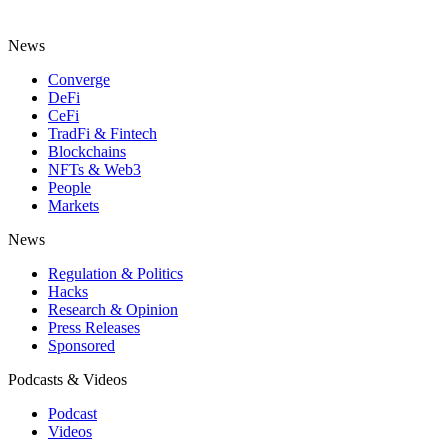
News
Converge
DeFi
CeFi
TradFi & Fintech
Blockchains
NFTs & Web3
People
Markets
News
Regulation & Politics
Hacks
Research & Opinion
Press Releases
Sponsored
Podcasts & Videos
Podcast
Videos