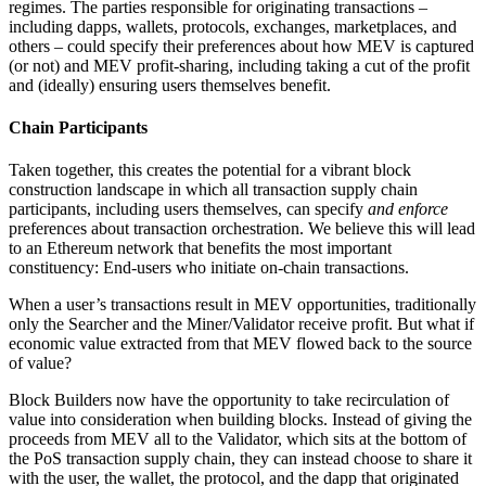
regimes. The parties responsible for originating transactions –
including dapps, wallets, protocols, exchanges, marketplaces, and
others – could specify their preferences about how MEV is captured
(or not) and MEV profit-sharing, including taking a cut of the profit
and (ideally) ensuring users themselves benefit.
Chain Participants
Taken together, this creates the potential for a vibrant block
construction landscape in which all transaction supply chain
participants, including users themselves, can specify
and enforce
preferences about transaction orchestration. We believe this will lead
to an Ethereum network that benefits the most important
constituency: End-users who initiate on-chain transactions.
When a user’s transactions result in MEV opportunities, traditionally
only the Searcher and the Miner/Validator receive profit. But what if
economic value extracted from that MEV flowed back to the source
of value?
Block Builders now have the opportunity to take recirculation of
value into consideration when building blocks. Instead of giving the
proceeds from MEV all to the Validator, which sits at the bottom of
the PoS transaction supply chain, they can instead choose to share it
with the user, the wallet, the protocol, and the dapp that originated